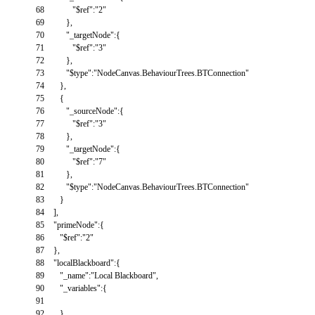
68
"$ref"
:
"2"
69
}
,
70
"_targetNode"
:
{
71
"$ref"
:
"3"
72
}
,
73
"$type"
:
"NodeCanvas.BehaviourTrees.BTConnection"
74
}
,
75
{
76
"_sourceNode"
:
{
77
"$ref"
:
"3"
78
}
,
79
"_targetNode"
:
{
80
"$ref"
:
"7"
81
}
,
82
"$type"
:
"NodeCanvas.BehaviourTrees.BTConnection"
83
}
84
]
,
85
"primeNode"
:
{
86
"$ref"
:
"2"
87
}
,
88
"localBlackboard"
:
{
89
"_name"
:
"Local Blackboard"
,
90
"_variables"
:
{
91
92
}