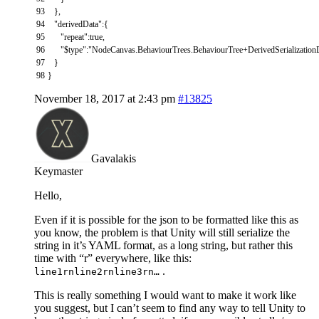
93
}
,
94
"derivedData"
:
{
95
"repeat"
:
true
,
96
"$type"
:
"NodeCanvas.BehaviourTrees.BehaviourTree+DerivedSerialization
97
}
98
}
November 18, 2017 at 2:43 pm
#13825
Gavalakis
Keymaster
Hello,
Even if it is possible for the json to be formatted like this as
you know, the problem is that Unity will still serialize the
string in it’s YAML format, as a long string, but rather this
time with “r” everywhere, like this:
.
line1rnline2rnline3rn…
This is really something I would want to make it work like
you suggest, but I can’t seem to find any way to tell Unity to