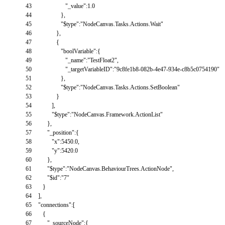
43
"_value"
:
1.0
44
}
,
45
"$type"
:
"NodeCanvas.Tasks.Actions.Wait"
46
}
,
47
{
48
"boolVariable"
:
{
49
"_name"
:
"TestFloat2"
,
50
"_targetVariableID"
:
"9c8fe1b8-082b-4e47-934e-c8b5c0754190"
51
}
,
52
"$type"
:
"NodeCanvas.Tasks.Actions.SetBoolean"
53
}
54
]
,
55
"$type"
:
"NodeCanvas.Framework.ActionList"
56
}
,
57
"_position"
:
{
58
"x"
:
5450.0
,
59
"y"
:
5420.0
60
}
,
61
"$type"
:
"NodeCanvas.BehaviourTrees.ActionNode"
,
62
"$id"
:
"7"
63
}
64
]
,
65
"connections"
:
[
66
{
67
"_sourceNode"
:
{