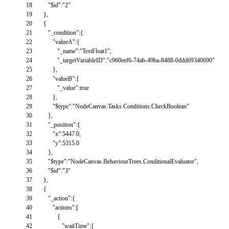
18
"$id"
:
"2"
19
}
,
20
{
21
"_condition"
:
{
22
"valueA"
:
{
23
"_name"
:
"TestFloat1"
,
24
"_targetVariableID"
:
"c960eef6-74ab-49ba-8488-0ddd69340690"
25
}
,
26
"valueB"
:
{
27
"_value"
:
true
28
}
,
29
"$type"
:
"NodeCanvas.Tasks.Conditions.CheckBoolean"
30
}
,
31
"_position"
:
{
32
"x"
:
5447.0
,
33
"y"
:
5315.0
34
}
,
35
"$type"
:
"NodeCanvas.BehaviourTrees.ConditionalEvaluator"
,
36
"$id"
:
"3"
37
}
,
38
{
39
"_action"
:
{
40
"actions"
:
[
41
{
42
"waitTime"
:
{