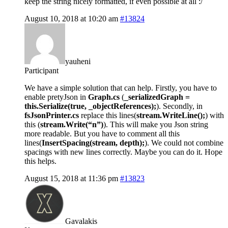
keep the string nicely formatted, if even possible at all :/
August 10, 2018 at 10:20 am
#13824
yauheni
Participant
We have a simple solution that can help. Firstly, you have to
enable pretyJson in
Graph.cs
(
_serializedGraph =
this.Serialize(true, _objectReferences);
). Secondly, in
fsJsonPrinter.cs
replace this lines(
stream.WriteLine();
) with
this (
stream.Write(“n”)
). This will make you Json string
more readable. But you have to comment all this
lines(
InsertSpacing(stream, depth);
). We could not combine
spacings with new lines correctly. Maybe you can do it. Hope
this helps.
August 15, 2018 at 11:36 pm
#13823
Gavalakis