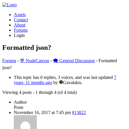
Assets
Contact
About
Forums
Login
Formatted json?
Forums
›
💬 NodeCanvas
›
🗨️ General Discussion
›
Formatted
json?
This topic has 0 replies, 3 voices, and was last updated
7
years, 11 months ago
by
Gavalakis.
Viewing 4 posts - 1 through 4 (of 4 total)
Author
Posts
November 16, 2017 at 7:45 pm
#13822