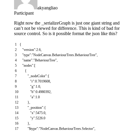
akyangliao
Participant
Right now the _serializeGraph is just one giant string and
can’t not be viewed for difference. This is kind of bad for
source control. So is it possible format the json like this?
1
{
2
"version"
:
2.6
,
3
"type"
:
"NodeCanvas.BehaviourTrees.BehaviourTree"
,
4
"name"
:
"BehaviourTree"
,
5
"nodes"
:
[
6
{
7
"_nodeColor"
:
{
8
"r"
:
0.7019608
,
9
"g"
:
1.0
,
10
"b"
:
0.4980392
,
11
"a"
:
1.0
12
}
,
13
"_position"
:
{
14
"x"
:
5475.0
,
15
"y"
:
5226.0
16
}
,
17
"$type"
:
"NodeCanvas.BehaviourTrees.Selector"
,