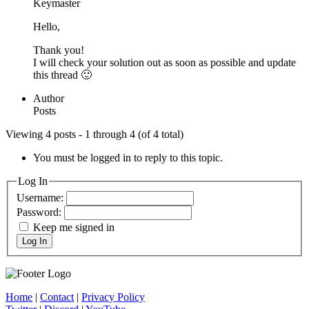
Keymaster
Hello,
Thank you!
I will check your solution out as soon as possible and update
this thread 🙂
Author
Posts
Viewing 4 posts - 1 through 4 (of 4 total)
You must be logged in to reply to this topic.
Log In
Username:
Password:
Keep me signed in
Log In
Home
|
Contact
|
Privacy Policy