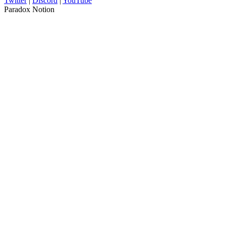
Twitter
|
Discord
|
YouTube
Paradox Notion