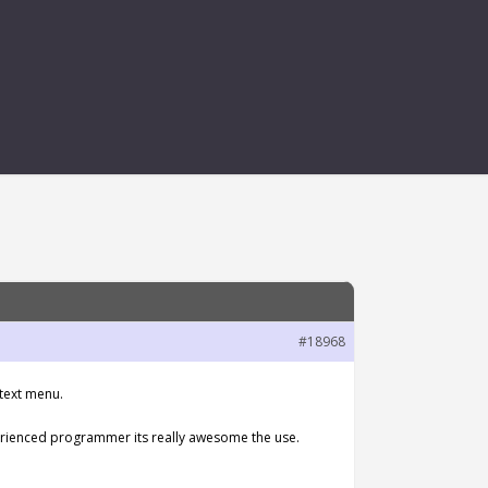
OW CANVAS
#18968
ntext menu.
perienced programmer its really awesome the use.