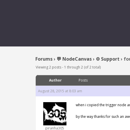
FOUND EN
Forums
›
💬 NodeCanvas
›
⚙️ Support
›
fo
Viewing 2 posts - 1 through 2 (of 2 total)
Author
Posts
August 28, 2015 at 8:03 am
when i copied the trigger node an
by the way thanks for such an aw
piranha305