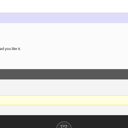
ad you like it.