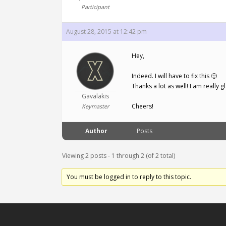
Participant
August 28, 2015 at 12:42 pm
Hey,
Indeed. I will have to fix this 🙂
Thanks a lot as well! I am really gl
Gavalakis
Cheers!
Keymaster
Author
Posts
Viewing 2 posts - 1 through 2 (of 2 total)
You must be logged in to reply to this topic.