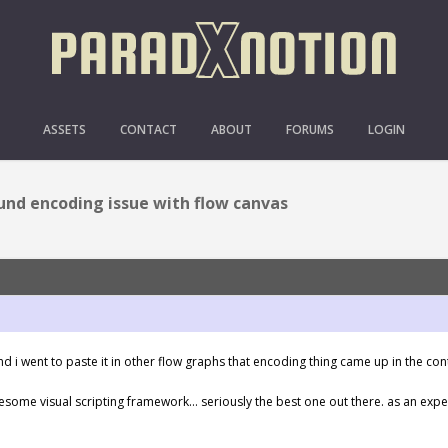
CODING ISSUE WITH FL
ASSETS
CONTACT
ABOUT
FORUMS
LOGIN
und encoding issue with flow canvas
d i went to paste it in other flow graphs that encoding thing came up in the co
esome visual scripting framework… seriously the best one out there. as an ex