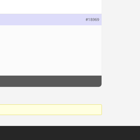
#18969