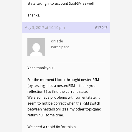
state taking into account SubFSM as well.
Thanks.
May 3, 2017 at 10:10 pm
#17947
driiade
Participant
Yeah thank you !
For the moment I loop throught nestedFSM
(by testing if it’s a nestedFSM … thank you
reflection ! ) to find the current state.
We also have problems with currentState, it
seem to not be correct when the FSM switch
between nestedFSM (see my other topic)and
return null some time.
We need a rapid fix for this :s