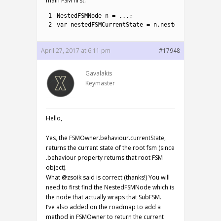
main FSM first.
1
NestedFSMNode
n
=
.
.
.
;
2
var
nestedFSMCurrentState
=
n
.
nestedFSM
.
current
April 27, 2017 at 6:11 pm
#17948
Gavalakis
Keymaster
Hello,
Yes, the FSMOwner.behaviour.currentState,
returns the current state of the root fsm (since
.behaviour property returns that root FSM
object).
What @zsoik said is correct (thanks!) You will
need to first find the NestedFSMNode which is
the node that actually wraps that SubFSM.
I’ve also added on the roadmap to add a
method in FSMOwner to return the current