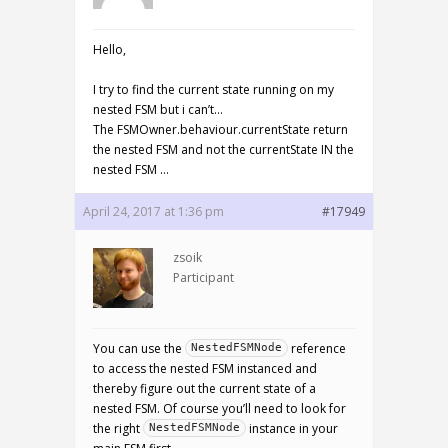
Hello,
I try to find the current state running on my
nested FSM but i can’t…
The FSMOwner.behaviour.currentState return
the nested FSM and not the currentState IN the
nested FSM …
April 24, 2017 at 1:36 pm
#17949
zsoik
Participant
You can use the
reference
NestedFSMNode
to access the nested FSM instanced and
thereby figure out the current state of a
nested FSM. Of course you’ll need to look for
the right
instance in your
NestedFSMNode