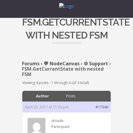
FSM.GETCURRENTSTATE
WITH NESTED FSM
Forums
›
💬 NodeCanvas
›
⚙️ Support
›
FSM.GetCurrentState with nested
FSM
Viewing 4 posts - 1 through 4 (of 4 total)
Author
Posts
April 23, 2017 at 11:32 pm
#17946
driiade
Participant