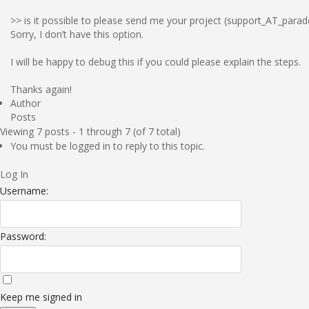
>> is it possible to please send me your project (support_AT_para
Sorry, I don’t have this option.
I will be happy to debug this if you could please explain the steps.
Thanks again!
Author
Posts
Viewing 7 posts - 1 through 7 (of 7 total)
You must be logged in to reply to this topic.
Log In
Username:
Password:
Keep me signed in