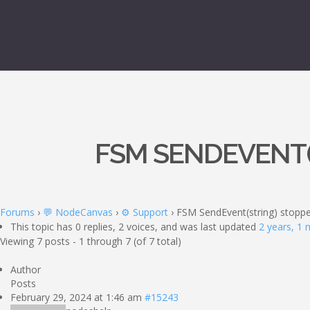
FSM SENDEVENT(
Forums
›
💬 NodeCanvas
›
⚙️ Support
›
FSM SendEvent(string) stoppe
This topic has 0 replies, 2 voices, and was last updated
2 years, 1
Viewing 7 posts - 1 through 7 (of 7 total)
Author
Posts
February 29, 2024 at 1:46 am
#15243