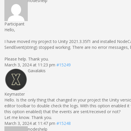
nodeshelp
Participant
Hello,
I have moved my project to Unity 2021.3.35f1 and installed NodeCan
SendEvent(string) stopped working. There are no error messages, bu
Please help. Thank you.
March 3, 2024 at 11:23 pm
#15249
Gavalakis
Keymaster
Hello. Is the only thing that changed in your project the Unity vers
editor toolbar to double check the logs. With this option enabled it
this option enabled) that the events are sent/received or not?
Let me know. Thank you.
March 3, 2024 at 11:47 pm
#15248
nodeshelp