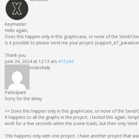
Keymaster
Hello again,
Does this happen only in this graph/case, or none of the Send/Che
Is it possible to please send me your project (support_AT_paradox
Thank you.
June 24, 2024 at 12:13 am
#15244
nodeshelp
Participant
Sorry for the delay.
>> Does this happen only in this graph/case, or none of the Send/
It happens to all the graphs in the project. I tested this again. S
work for a few seconds when the scene loads, but then only Send 
This happens only with one project. I have another project that w