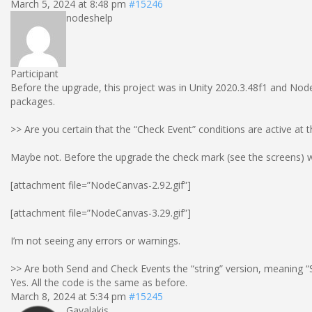
March 5, 2024 at 8:48 pm
#15246
nodeshelp
Participant
Before the upgrade, this project was in Unity 2020.3.48f1 and No
packages.
>> Are you certain that the “Check Event” conditions are active at t
Maybe not. Before the upgrade the check mark (see the screens) wa
[attachment file=”NodeCanvas-2.92.gif”]
[attachment file=”NodeCanvas-3.29.gif”]
I’m not seeing any errors or warnings.
>> Are both Send and Check Events the “string” version, meaning “S
Yes. All the code is the same as before.
March 8, 2024 at 5:34 pm
#15245
Gavalakis