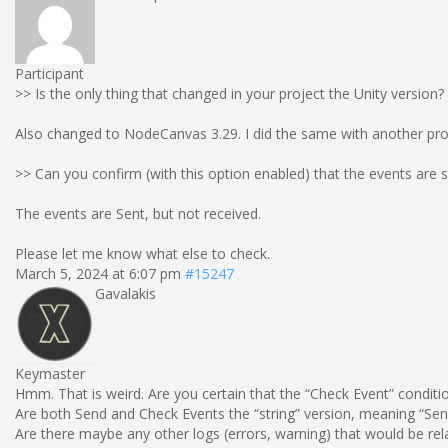
Participant
>> Is the only thing that changed in your project the Unity version?
Also changed to NodeCanvas 3.29. I did the same with another proje
>> Can you confirm (with this option enabled) that the events are 
The events are Sent, but not received.
Please let me know what else to check.
March 5, 2024 at 6:07 pm
#15247
Gavalakis
Keymaster
Hmm. That is weird. Are you certain that the “Check Event” conditio
Are both Send and Check Events the “string” version, meaning “Send
Are there maybe any other logs (errors, warning) that would be rel