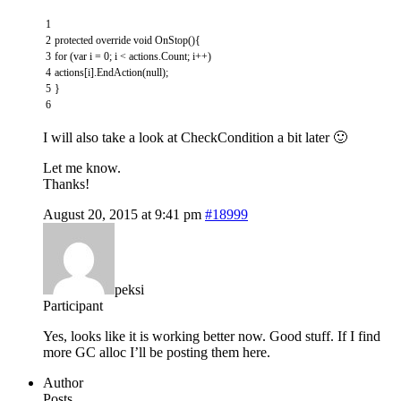
1
2
protected
override
void
OnStop
(
)
{
3
for
(
var
i
=
0
;
i
<
actions
.
Count
;
i
++
)
4
actions
[
i
]
.
EndAction
(
null
)
;
5
}
6
I will also take a look at CheckCondition a bit later 🙂
Let me know.
Thanks!
August 20, 2015 at 9:41 pm
#18999
peksi
Participant
Yes, looks like it is working better now. Good stuff. If I find
more GC alloc I’ll be posting them here.
Author
Posts