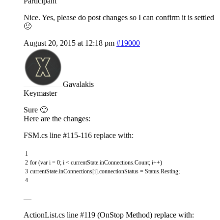
Participant
Nice. Yes, please do post changes so I can confirm it is settled
🙂
August 20, 2015 at 12:18 pm
#19000
Gavalakis
Keymaster
Sure 🙂
Here are the changes:
FSM.cs line #115-116 replace with:
1
2
for
(
var
i
=
0
;
i
<
currentState
.
inConnections
.
Count
;
i
++
)
3
currentState
.
inConnections
[
i
]
.
connectionStatus
=
Status
.
Resting
;
4
—
ActionList.cs line #119 (OnStop Method) replace with: