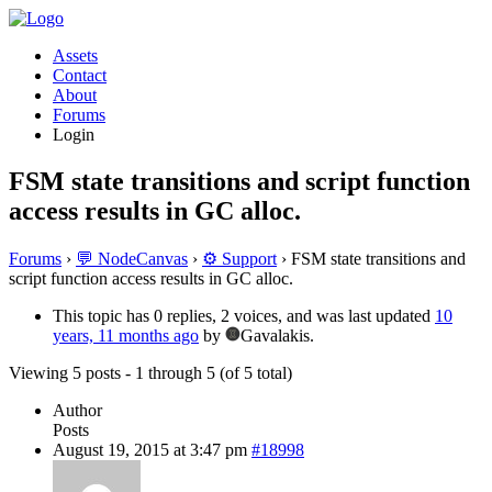
Assets
Contact
About
Forums
Login
FSM state transitions and script function
access results in GC alloc.
Forums
›
💬 NodeCanvas
›
⚙️ Support
›
FSM state transitions and
script function access results in GC alloc.
This topic has 0 replies, 2 voices, and was last updated
10
years, 11 months ago
by
Gavalakis.
Viewing 5 posts - 1 through 5 (of 5 total)
Author
Posts
August 19, 2015 at 3:47 pm
#18998