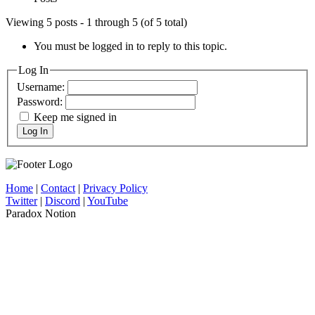
Viewing 5 posts - 1 through 5 (of 5 total)
You must be logged in to reply to this topic.
Log In
Username:
Password:
Keep me signed in
Log In
Home
|
Contact
|
Privacy Policy
Twitter
|
Discord
|
YouTube
Paradox Notion