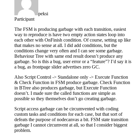
peksi
Participant
The FSM is producing garbage with each transition, easiest
way to reproduce is have two empty action states loop into
each other with OnFinish condition. Of course, setting up like
that makes no sense at all. I did add conditions, but the
conditions change very often and I can see some garbage.
Behaviour Tree with same end result doesn’t produce any
garbage. So is this a bug, user error or a “feature”? I’d say it is
a bug, as frontpage slider advertises zero GC.
Also Script Control -> Standalone only -> Execute Function
& Check Function in FSM produce garbage. Check Function
in BTree also produces garbage, but Execute Function
doesn’t. I made sure the called functions are simple as
possible so they themselves don’t go creating garbage.
Script access garbage can be circumvented with coding
custom tasks and conditions for each case, but that sort of
defeats the purpose of nodecanvas a bit. FSM state transition
garbage I cannot circumvent at all, so that I consider biggest
problem.