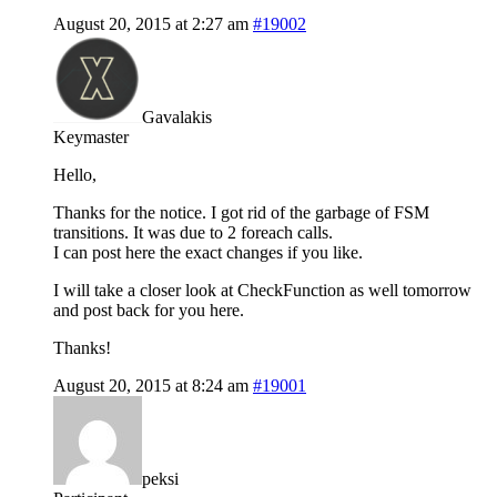
August 20, 2015 at 2:27 am
#19002
Gavalakis
Keymaster
Hello,
Thanks for the notice. I got rid of the garbage of FSM
transitions. It was due to 2 foreach calls.
I can post here the exact changes if you like.
I will take a closer look at CheckFunction as well tomorrow
and post back for you here.
Thanks!
August 20, 2015 at 8:24 am
#19001
peksi