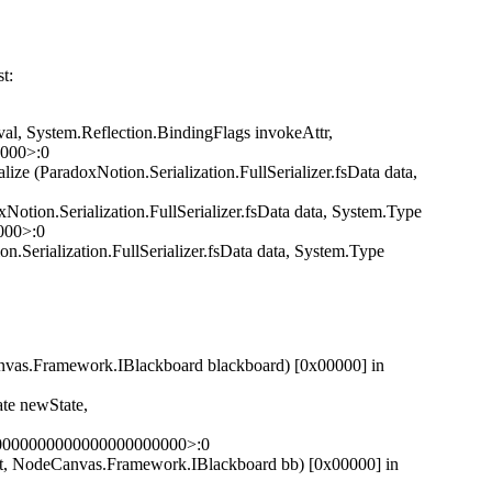
t:
l, System.Reflection.BindingFlags invokeAttr,
0000>:0
ze (ParadoxNotion.Serialization.FullSerializer.fsData data,
otion.Serialization.FullSerializer.fsData data, System.Type
000>:0
.Serialization.FullSerializer.fsData data, System.Type
as.Framework.IBlackboard blackboard) [0x00000] in
e newState,
00000000000000000000000>:0
 NodeCanvas.Framework.IBlackboard bb) [0x00000] in