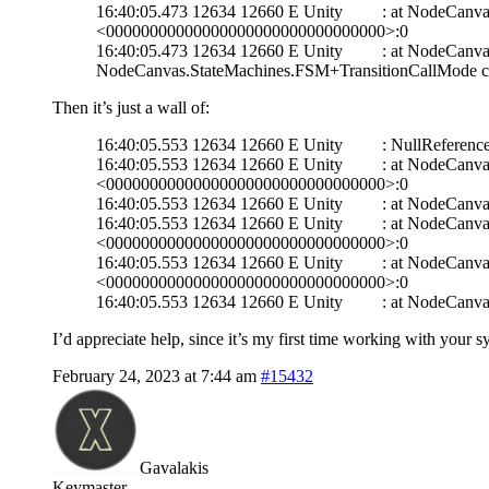
16:40:05.473 12634 12660 E Unity : at NodeCanvas.
<00000000000000000000000000000000>:0
16:40:05.473 12634 12660 E Unity : at NodeCanvas.
NodeCanvas.StateMachines.FSM+TransitionCallMode c
Then it’s just a wall of:
16:40:05.553 12634 12660 E Unity : NullReferenceExcep
16:40:05.553 12634 12660 E Unity : at NodeCanvas.
<00000000000000000000000000000000>:0
16:40:05.553 12634 12660 E Unity : at NodeCanva
16:40:05.553 12634 12660 E Unity : at NodeCanvas.
<00000000000000000000000000000000>:0
16:40:05.553 12634 12660 E Unity : at NodeCanvas.
<00000000000000000000000000000000>:0
16:40:05.553 12634 12660 E Unity : at NodeCanva
I’d appreciate help, since it’s my first time working with your 
February 24, 2023 at 7:44 am
#15432
Gavalakis
Keymaster