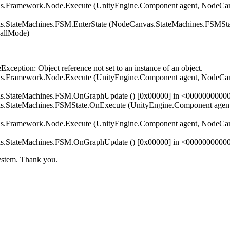
Framework.Node.Execute (UnityEngine.Component agent, NodeCanv
StateMachines.FSM.EnterState (NodeCanvas.StateMachines.FSMStat
allMode)
tion: Object reference not set to an instance of an object.
Framework.Node.Execute (UnityEngine.Component agent, NodeCanv
s.StateMachines.FSM.OnGraphUpdate () [0x00000] in <000000000
StateMachines.FSMState.OnExecute (UnityEngine.Component agent,
Framework.Node.Execute (UnityEngine.Component agent, NodeCanv
s.StateMachines.FSM.OnGraphUpdate () [0x00000] in <000000000
system. Thank you.