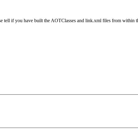
ase tell if you have built the AOTClasses and link.xml files from within