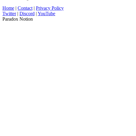
Home
|
Contact
|
Privacy Policy
Twitter
|
Discord
|
YouTube
Paradox Notion