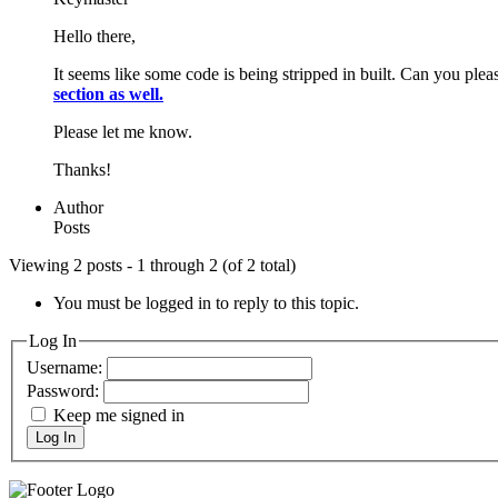
Hello there,
It seems like some code is being stripped in built. Can you ple
section as well.
Please let me know.
Thanks!
Author
Posts
Viewing 2 posts - 1 through 2 (of 2 total)
You must be logged in to reply to this topic.
Log In
Username:
Password:
Keep me signed in
Log In