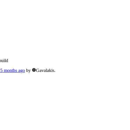
build
, 5 months ago
by
Gavalakis.