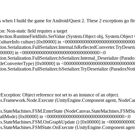
ils when I build the game for Android/Quest 2. These 2 exceptions go firs
on-static field requires a target
ion.RuntimeFieldInfo.SetValue (System.Object obj, System.Object va
n.CultureInfo culture) [0x00000] in <0000000000000000000000000000
ialization.FullSerializer.Internal.fsReflectedConverter.TryDeseriali
[0x00000] in <00000000000000000000000000000000>:0
ialization.FullSerializer.fsSerializer.Internal_Deserialize (ParadoxN
errideConverterType) [0x00000] in <00000000000000000000000000000
ialization.FullSerializer.fsSerializer.TryDeserialize (ParadoxNotion
tion: Object reference not set to an instance of an object.
Framework.Node.Execute (UnityEngine.Component agent, NodeCanv
StateMachines.FSM.EnterState (NodeCanvas.StateMachines.FSMStat
callMode) [0x00000] in <00000000000000000000000000000000>:0
s.StateMachines.FSM.OnGraphUpdate () [0x00000] in <000000000
StateMachines.FSMState.OnExecute (UnityEngine.Component agent,