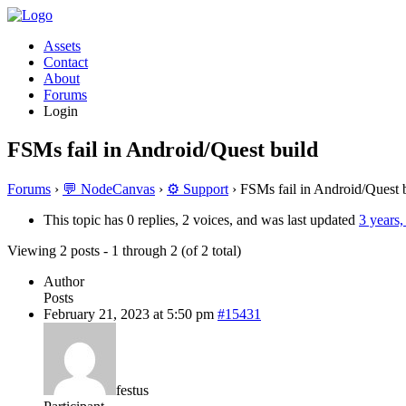
Assets
Contact
About
Forums
Login
FSMs fail in Android/Quest build
Forums
›
💬 NodeCanvas
›
⚙️ Support
›
FSMs fail in Android/Quest 
This topic has 0 replies, 2 voices, and was last updated
3 years
Viewing 2 posts - 1 through 2 (of 2 total)
Author
Posts
February 21, 2023 at 5:50 pm
#15431
festus