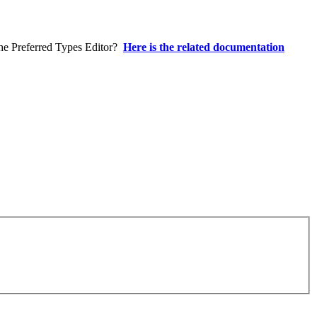
 the Preferred Types Editor?
Here is the related documentation