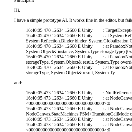
Participant
Hi,
I have a simple prototype AI. It works fine in the editor, but fa
16:40:05.470 12634 12660 E Unity : TargetException: N
16:40:05.470 12634 12660 E Unity : at System.Reflect
System.Reflection.Binder binder, System.Globalizatio
16:40:05.470 12634 12660 E Unity : at ParadoxNotion.Ser
System.Object& instance, System.Type storageType) 
16:40:05.470 12634 12660 E Unity : at ParadoxNotion.Ser
storageType, System.Object& result, System.Type ov
16:40:05.470 12634 12660 E Unity : at ParadoxNotion.Ser
storageType, System.Object& result, System.Ty
and:
16:40:05.473 12634 12660 E Unity : NullReferenceExcep
16:40:05.473 12634 12660 E Unity : at NodeCanvas.
<00000000000000000000000000000000>:0
16:40:05.473 12634 12660 E Unity : at NodeCanvas.
NodeCanvas.StateMachines.FSM+TransitionCallMode 
16:40:05.473 12634 12660 E Unity : at NodeCanva
16:40:05.473 12634 12660 E Unity : at NodeCanvas.
<00000000000000000000000000000000>:0