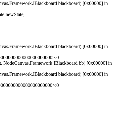
as.Framework.IBlackboard blackboard) [0x00000] in
e newState,
as.Framework.IBlackboard blackboard) [0x00000] in
00000000000000000000000>:0
 NodeCanvas.Framework.IBlackboard bb) [0x00000] in
as.Framework.IBlackboard blackboard) [0x00000] in
00000000000000000000000>:0