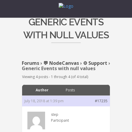
GENERIC EVENTS
WITH NULL VALUES
Forums
›
💬 NodeCanvas
›
⚙️ Support
›
Generic Events with null values
Viewing 4 posts - 1 through 4 (of 4 total)
Author
Posts
July 18, 2018 at 1:39 pm
#17235
step
Participant