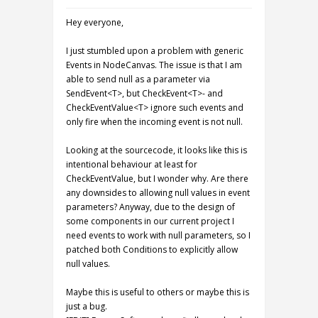
Hey everyone,
I just stumbled upon a problem with generic
Events in NodeCanvas. The issue is that I am
able to send null as a parameter via
SendEvent<T>, but CheckEvent<T>- and
CheckEventValue<T> ignore such events and
only fire when the incoming event is not null.
Looking at the sourcecode, it looks like this is
intentional behaviour at least for
CheckEventValue, but I wonder why. Are there
any downsides to allowing null values in event
parameters? Anyway, due to the design of
some components in our current project I
need events to work with null parameters, so I
patched both Conditions to explicitly allow
null values.
Maybe this is useful to others or maybe this is
just a bug.