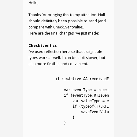
Hello,
Thanks for bringing this to my attention. Null
should definitely been possible to send (and
compare with CheckEventValue).
Here are the final changes I’ve just made:
CheckEvent.cs
I’ve used reflection here so that assignable
types work as well. It can be a bit slower, but
also more flexible and convenient.
1
2
if
(
isActive
&&
receivedEvent
.
name
.
ToU
3
4
var
eventType
=
receivedEvent
.
GetT
5
if
(
eventType
.
RTIsGenericType
(
)
)
{
6
var
valueType
=
eventType
.
RTGe
7
if
(
typeof
(
T
)
.
RTIsAssignableFr
8
saveEventValue
.
value
=
(
T
)
9
}
10
}
11