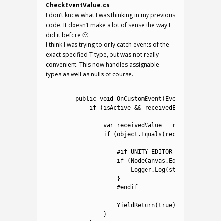
CheckEventValue.cs
I don’t know what I was thinking in my previous
code. It doesn’t make a lot of sense the way I
did it before 🙂
I think I was trying to only catch events of the
exact specified T type, but was not really
convenient. This now handles assignable
types as well as nulls of course.
1
2
public
void
OnCustomEvent
(
EventData 
receiv
3
if
(
isActive
&&
receivedEvent
.
name
.
ToU
4
5
var
receivedValue
=
receivedEvent
.
6
if
(
object
.
Equals
(
receivedValue
,
v
7
8
#if UNITY_EDITOR
9
if
(
NodeCanvas
.
Editor
.
NCPrefs
.
10
Logger
.
Log
(
string
.
Format
(
"
11
}
12
#endif			
13
14
YieldReturn
(
true
)
;
15
}