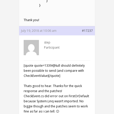
16
}
17
}
18
Thank you!
July 19, 2018 at 10:06 am
#17237
step
Participant
[quote quote=13394]Null should definitely
been possible to send (and compare with
CheckEventValue)[/quote]
Thats good to hear. Thanks for the quick
response and the patches!
CheckEvent.cs did error out on FirstOrDefault
because System.Linq wasn’t imported. No
biggie though and the patches seem to work
fine as far as i can tell. 🙂