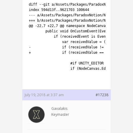
5
diff
--
git
a
/
Assets
/
Packages
/
ParadoxNotion
/
NodeCan
6
index
594d13f..9621703
100644
7
--
-
a
/
Assets
/
Packages
/
ParadoxNotion
/
NodeCanvas
/
Tas
8
++
+
b
/
Assets
/
Packages
/
ParadoxNotion
/
NodeCanvas
/
Tas
9
@
@
-
22
,
7
+
22
,
7
@
@
namespace
NodeCanvas
.
Tasks
.
Condi
10
public
void
OnCustomEvent
(
EventData 
receiv
11
if
(
receivedEvent 
is
EventData
<
T
>
&&
i
12
var
receivedValue
=
(
(
EventData
<
T
>
13
-
if
(
receivedValue
!=
null
&&
recei
14
+
if
(
receivedValue
==
null
||
recei
15
16
#if UNITY_EDITOR
17
if
(
NodeCanvas
.
Editor
.
NCPrefs
.
18
19
July 19, 2018 at 3:37 am
#17238
Gavalakis
Keymaster