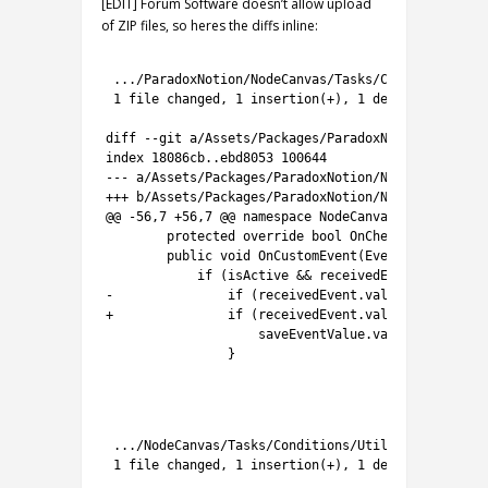
[EDIT] Forum Software doesn’t allow upload
of ZIP files, so heres the diffs inline:
1
2
.
.
.
/
ParadoxNotion
/
NodeCanvas
/
Tasks
/
Conditions
/
Uti
3
1
file 
changed
,
1
insertion
(
+
)
,
1
deletion
(
-
)
4
5
diff
--
git
a
/
Assets
/
Packages
/
ParadoxNotion
/
NodeCan
6
index
18086cb..ebd8053
100644
7
--
-
a
/
Assets
/
Packages
/
ParadoxNotion
/
NodeCanvas
/
Tas
8
++
+
b
/
Assets
/
Packages
/
ParadoxNotion
/
NodeCanvas
/
Tas
9
@
@
-
56
,
7
+
56
,
7
@
@
namespace
NodeCanvas
.
Tasks
.
Condi
10
protected
override 
bool
OnCheck
(
)
{
return
11
public
void
OnCustomEvent
(
EventData 
receiv
12
if
(
isActive
&&
receivedEvent
.
name
.
ToU
13
-
if
(
receivedEvent
.
value 
is
T
)
{
14
+
if
(
receivedEvent
.
value
==
null
||
15
saveEventValue
.
value
=
(
T
)
rece
16
}
17
18
1
2
.
.
.
/
NodeCanvas
/
Tasks
/
Conditions
/
Utility
/
CheckEven
3
1
file 
changed
,
1
insertion
(
+
)
,
1
deletion
(
-
)
4