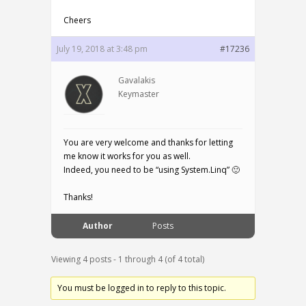
Cheers
July 19, 2018 at 3:48 pm
#17236
Gavalakis
Keymaster
You are very welcome and thanks for letting
me know it works for you as well.
Indeed, you need to be “using System.Linq” 🙂
Thanks!
Author
Posts
Viewing 4 posts - 1 through 4 (of 4 total)
You must be logged in to reply to this topic.