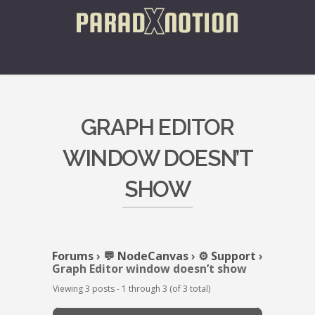
GRAPH EDITOR
WINDOW DOESN’T
SHOW
Forums
›
💬 NodeCanvas
›
⚙️ Support
›
Graph Editor window doesn’t show
Viewing 3 posts - 1 through 3 (of 3 total)