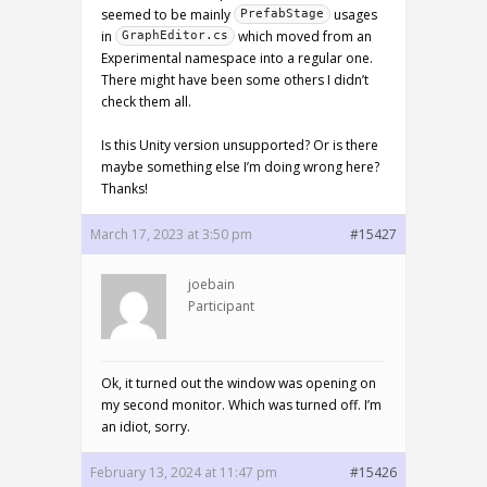
seemed to be mainly
usages
PrefabStage
in
which moved from an
GraphEditor.cs
Experimental namespace into a regular one.
There might have been some others I didn’t
check them all.
Is this Unity version unsupported? Or is there
maybe something else I’m doing wrong here?
Thanks!
March 17, 2023 at 3:50 pm
#15427
joebain
Participant
Ok, it turned out the window was opening on
my second monitor. Which was turned off. I’m
an idiot, sorry.
February 13, 2024 at 11:47 pm
#15426