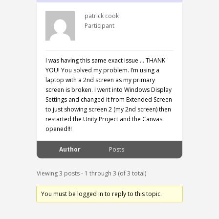
patrick cook
Participant
I was having this same exact issue … THANK
YOU! You solved my problem. I’m using a
laptop with a 2nd screen as my primary
screen is broken. I went into Windows Display
Settings and changed it from Extended Screen
to just showing screen 2 (my 2nd screen) then
restarted the Unity Project and the Canvas
opened!!!
Author
Posts
Viewing 3 posts - 1 through 3 (of 3 total)
You must be logged in to reply to this topic.