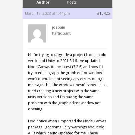
Author
Posts
March 17, 2023 at 1:44 pm
#15425
joebain
Participant
Hi! I’m trying to upgrade a project from an old
version of Unity to 2021.3.16. I’ve updated
NodeCanvas to the latest (3.2.6) and now if I
try to edit a graph the graph editor window
won’t open. I’m not seeing any errors or log
messages but the window doesn’t show. I also
tried creating a new project with the same
unity versions and I’m having the same
problem with the graph editor window not
opening.
I did notice when I imported the Node Canvas
package I got some unity warnings about old
APIs which it auto-updated for me. These