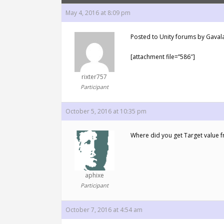
May 4, 2016 at 8:09 pm
Posted to Unity forums by Gavala
[attachment file=”586″]
rixter757
Participant
October 5, 2016 at 10:35 pm
Where did you get Target value f
aphixe
Participant
October 7, 2016 at 4:54 am