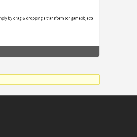
simply by drag & dropping a transform (or gameobject)