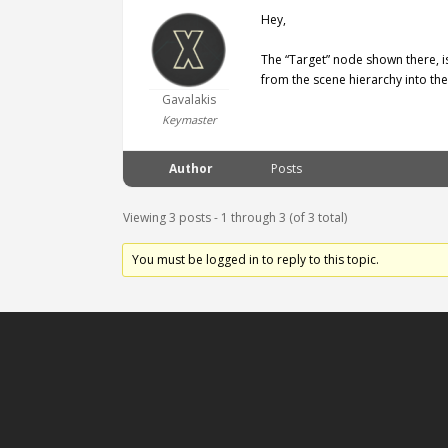
Hey,
The “Target” node shown there, i
from the scene hierarchy into th
Gavalakis
Keymaster
Author
Posts
Viewing 3 posts - 1 through 3 (of 3 total)
You must be logged in to reply to this topic.