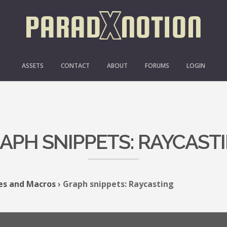
ASSETS
CONTACT
ABOUT
FORUMS
LOGIN
APH SNIPPETS: RAYCAST
es and Macros
›
Graph snippets: Raycasting