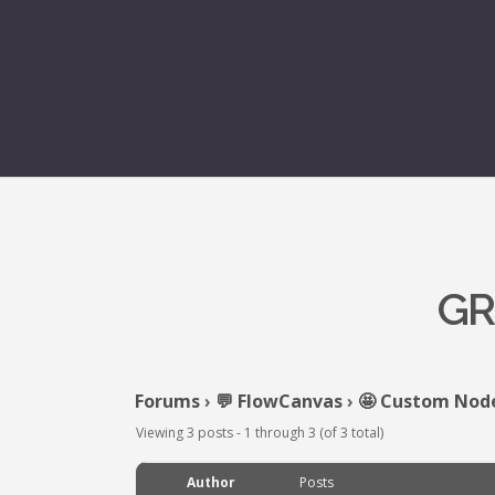
GR
Forums
›
💬 FlowCanvas
›
🤩 Custom Nod
Viewing 3 posts - 1 through 3 (of 3 total)
Author
Posts