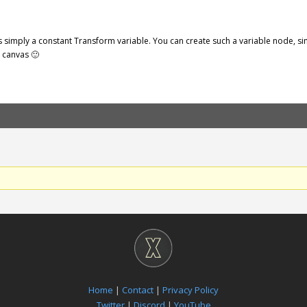
s simply a constant Transform variable. You can create such a variable node, 
e canvas 🙂
Home
|
Contact
|
Privacy Policy
Twitter
|
Discord
|
YouTube