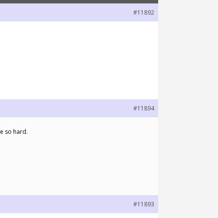
#11892
#11894
e so hard.
#11893