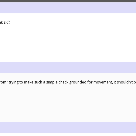
kis 🙂
rom? trying to make such a simple check grounded for movement, it shouldn’t b