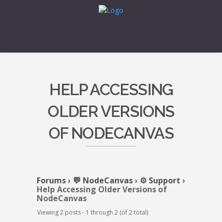
HELP ACCESSING
OLDER VERSIONS
OF NODECANVAS
Forums
›
💬 NodeCanvas
›
⚙️ Support
›
Help Accessing Older Versions of
NodeCanvas
Viewing 2 posts - 1 through 2 (of 2 total)