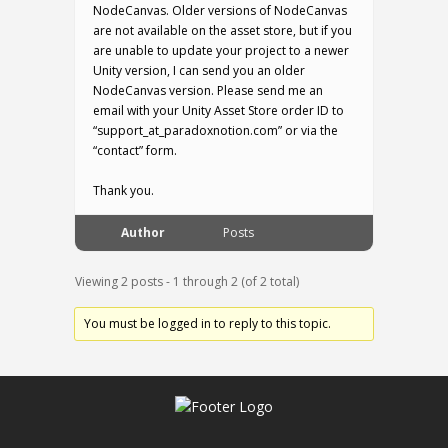
NodeCanvas. Older versions of NodeCanvas
are not available on the asset store, but if you
are unable to update your project to a newer
Unity version, I can send you an older
NodeCanvas version. Please send me an
email with your Unity Asset Store order ID to
“support_at_paradoxnotion.com” or via the
“contact” form.
Thank you.
Author
Posts
Viewing 2 posts - 1 through 2 (of 2 total)
You must be logged in to reply to this topic.