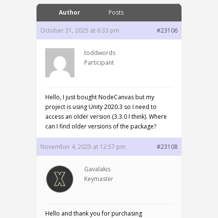
Author
Posts
October 31, 2025 at 6:33 pm
#23106
toddwords
Participant
Hello, I just bought NodeCanvas but my
project is using Unity 2020.3 so I need to
access an older version (3.3.0 I think). Where
can I find older versions of the package?
November 4, 2025 at 12:57 pm
#23108
Gavalakis
Keymaster
Hello and thank you for purchasing