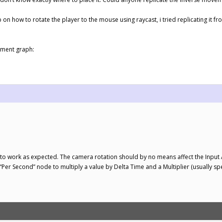
 on how to rotate the player to the mouse using raycast, i tried replicating it 
ement graph:
ms to work as expected. The camera rotation should by no means affect the Input 
 “Per Second” node to multiply a value by Delta Time and a Multiplier (usually sp