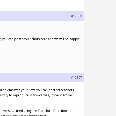
#12808
w, you can post screenshots here and we will be happy
#12807
 problems with your flow, you can post screenshots
st try to reproduce in flowcanvas, it’s very similar.
inverses. I tried using the TransformDirection node
nt and explain me how to fix it?