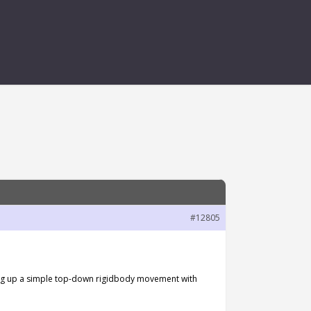
#12805
etting up a simple top-down rigidbody movement with