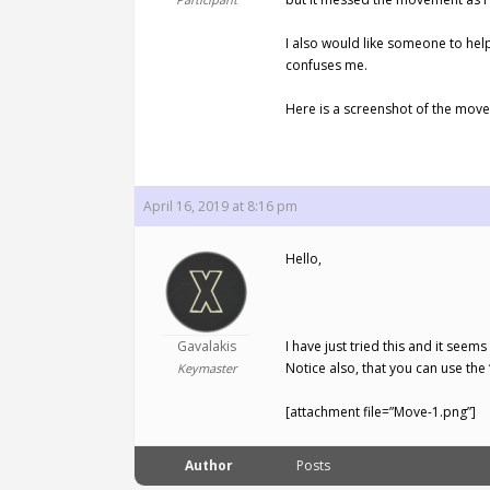
I also would like someone to help
confuses me.
Here is a screenshot of the mov
April 16, 2019 at 8:16 pm
Hello,
Gavalakis
I have just tried this and it see
Notice also, that you can use the
Keymaster
[attachment file=”Move-1.png”]
Author
Posts