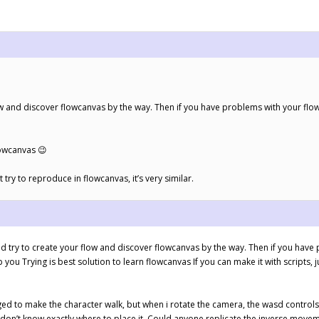
ow and discover flowcanvas by the way. Then if you have problems with your flo
lowcanvas 😉
st try to reproduce in flowcanvas, it’s very similar.
 try to create your flow and discover flowcanvas by the way. Then if you have
you Trying is best solution to learn flowcanvas If you can make it with scripts, ju
ed to make the character walk, but when i rotate the camera, the wasd controls 
don’t know exactly where to place it. Could anyone replicate the inverse moveme