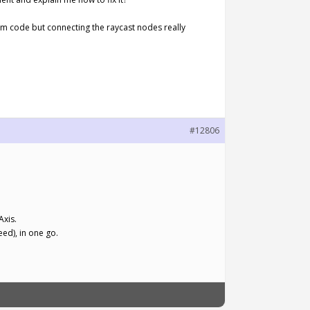
from code but connecting the raycast nodes really
#12806
Axis.
eed), in one go.