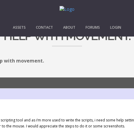
ASSETS
CONTACT
ABOUT
FORUMS
LOGIN
HELP WITH MOVEMENT.
p with movement.
ual scripting tool and as i’m more used to write the scripts, i need some help s
r to the mouse. I would appreciate the steps to do it or some screenshots.