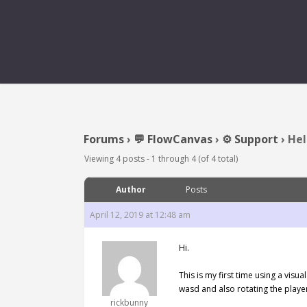
Forums
›
💬 FlowCanvas
›
⚙️ Support
›
Hel
Viewing 4 posts - 1 through 4 (of 4 total)
Author
Posts
April 12, 2019 at 12:48 am
Hi.
This is my first time using a vis
wasd and also rotating the playe
rickbunny