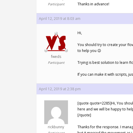
Thanks in advance!
Participant
April 12, 2019 at 8:03 am
Hi,
You should try to create your fl
to help you 😉
fweds
Trying is best solution to learn f
Participant
If you can make it with scripts, ju
April 12, 2019 at 2:38 pm
[quote quote=2285]Hi, You should
here and we will be happy to help 
[/quote]
rickbunny
Thanks for the response. I manag
but it messed the movement as i 
Participant