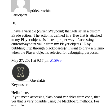
p0rkskratchin
Participant
Hi,
I have a variable (currentWaypoint) that gets set in a custom
Evade action. The action is defined in a Tree that is attached
to my Player object. Is there a proper way of accessing the
currentWaypoint value from my Player object (I.E by
bubbling it up through blackboards)? I want to draw a Gizmo
when the Player object is selected for debugging purposes.
May 27, 2021 at 9:17 pm
#15939
Gavalakis
Keymaster
Hello there,
If you mean accessing blackboard variables from code, then
yes that is very possible using the blackboard methods. For
example