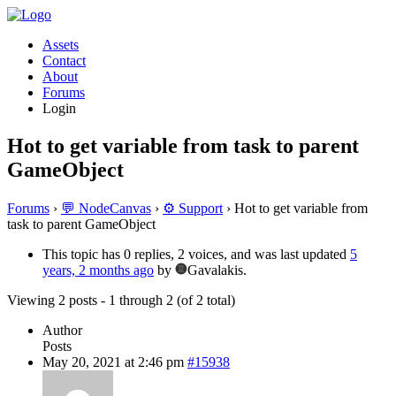
Assets
Contact
About
Forums
Login
Hot to get variable from task to parent
GameObject
Forums
›
💬 NodeCanvas
›
⚙️ Support
›
Hot to get variable from
task to parent GameObject
This topic has 0 replies, 2 voices, and was last updated
5
years, 2 months ago
by
Gavalakis.
Viewing 2 posts - 1 through 2 (of 2 total)
Author
Posts
May 20, 2021 at 2:46 pm
#15938