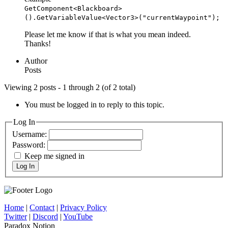
GetComponent<Blackboard>
().GetVariableValue<Vector3>("currentWaypoint");
Please let me know if that is what you mean indeed.
Thanks!
Author
Posts
Viewing 2 posts - 1 through 2 (of 2 total)
You must be logged in to reply to this topic.
Log In
Username:
Password:
Keep me signed in
Log In
Home
|
Contact
|
Privacy Policy
Twitter
|
Discord
|
YouTube
Paradox Notion