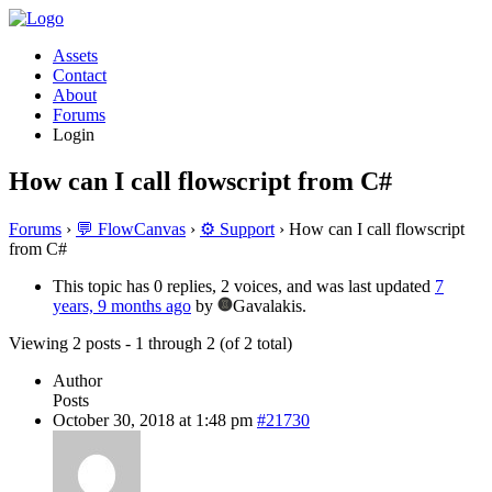
Assets
Contact
About
Forums
Login
How can I call flowscript from C#
Forums
›
💬 FlowCanvas
›
⚙️ Support
›
How can I call flowscript
from C#
This topic has 0 replies, 2 voices, and was last updated
7
years, 9 months ago
by
Gavalakis.
Viewing 2 posts - 1 through 2 (of 2 total)
Author
Posts
October 30, 2018 at 1:48 pm
#21730