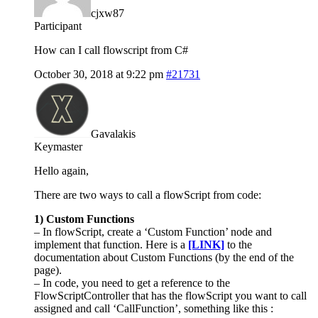
cjxw87
Participant
How can I call flowscript from C#
October 30, 2018 at 9:22 pm
#21731
Gavalakis
Keymaster
Hello again,
There are two ways to call a flowScript from code:
1) Custom Functions
– In flowScript, create a ‘Custom Function’ node and
implement that function. Here is a
[LINK]
to the
documentation about Custom Functions (by the end of the
page).
– In code, you need to get a reference to the
FlowScriptController that has the flowScript you want to call
assigned and call ‘CallFunction’, something like this :