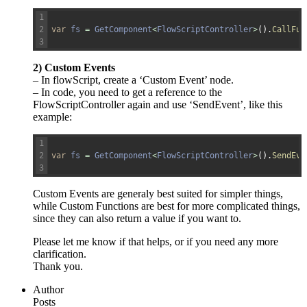
1
2
var
fs
=
GetComponent
<
FlowScriptController
>
(
)
.
CallFun
3
2) Custom Events
– In flowScript, create a ‘Custom Event’ node.
– In code, you need to get a reference to the
FlowScriptController again and use ‘SendEvent’, like this
example:
1
2
var
fs
=
GetComponent
<
FlowScriptController
>
(
)
.
SendEve
3
Custom Events are generaly best suited for simpler things,
while Custom Functions are best for more complicated things,
since they can also return a value if you want to.
Please let me know if that helps, or if you need any more
clarification.
Thank you.
Author
Posts