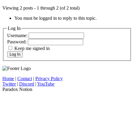
Viewing 2 posts - 1 through 2 (of 2 total)
You must be logged in to reply to this topic.
Log In
Username:
Password:
Keep me signed in
Log In
Home
|
Contact
|
Privacy Policy
Twitter
|
Discord
|
YouTube
Paradox Notion