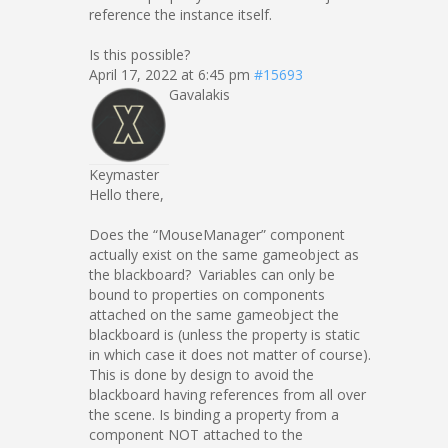
reference the instance itself.
Is this possible?
April 17, 2022 at 6:45 pm
#15693
Gavalakis
Keymaster
Hello there,
Does the “MouseManager” component
actually exist on the same gameobject as
the blackboard? Variables can only be
bound to properties on components
attached on the same gameobject the
blackboard is (unless the property is static
in which case it does not matter of course).
This is done by design to avoid the
blackboard having references from all over
the scene. Is binding a property from a
component NOT attached to the