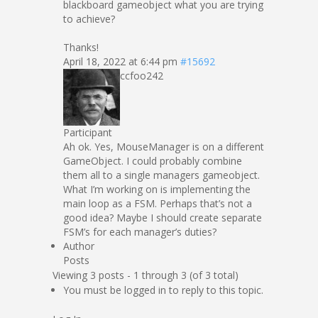
blackboard gameobject what you are trying
to achieve?
Thanks!
April 18, 2022 at 6:44 pm
#15692
ccfoo242
Participant
Ah ok. Yes, MouseManager is on a different
GameObject. I could probably combine
them all to a single managers gameobject.
What I’m working on is implementing the
main loop as a FSM. Perhaps that’s not a
good idea? Maybe I should create separate
FSM’s for each manager’s duties?
Author
Posts
Viewing 3 posts - 1 through 3 (of 3 total)
You must be logged in to reply to this topic.