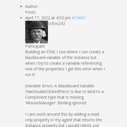
Author
Posts
April 17, 2022 at 4:53 pm
#15691
ccfoo242
Participant
Building an FSM. I see where I can create a
blackboard variable of the Instance but
when I try to create a variable referencing
one of the properties I get this error when I
run it:
(Variable Error): A Blackboard Variable
‘HasDoubleClickedPiece’ is due to bind to a
Component type that is missing
‘MouseManager’. Binding ignored.
I cam work around this by adding a read
only property in my agent that returns the
Instance property but I would rather just