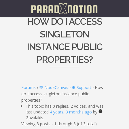
HOW DO I ACCESS
SINGLETON
INSTANCE PUBLIC
PROPERTIES?
Forums
›
💬 NodeCanvas
›
⚙️ Support
›
How
do I access singleton instance public
properties?
This topic has 0 replies, 2 voices, and was
last updated
4 years, 3 months ago
by
Gavalakis.
Viewing 3 posts - 1 through 3 (of 3 total)