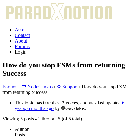
Assets
Contact
About
Forums
Login
How do you stop FSMs from returning
Success
Forums
›
💬 NodeCanvas
›
⚙️ Support
›
How do you stop FSMs
from returning Success
This topic has 0 replies, 2 voices, and was last updated
6
years, 6 months ago
by
Gavalakis.
Viewing 5 posts - 1 through 5 (of 5 total)
Author
Posts