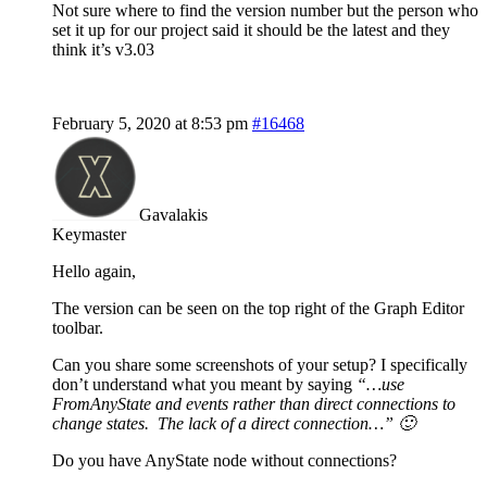
Not sure where to find the version number but the person who
set it up for our project said it should be the latest and they
think it’s v3.03
February 5, 2020 at 8:53 pm
#16468
Gavalakis
Keymaster
Hello again,
The version can be seen on the top right of the Graph Editor
toolbar.
Can you share some screenshots of your setup? I specifically
don’t understand what you meant by saying
“…use
FromAnyState and events rather than direct connections to
change states. The lack of a direct connection…” 🙂
Do you have AnyState node without connections?