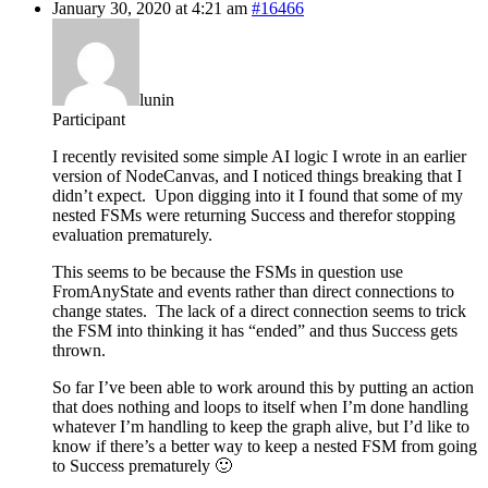
January 30, 2020 at 4:21 am
#16466
lunin
Participant
I recently revisited some simple AI logic I wrote in an earlier
version of NodeCanvas, and I noticed things breaking that I
didn’t expect. Upon digging into it I found that some of my
nested FSMs were returning Success and therefor stopping
evaluation prematurely.
This seems to be because the FSMs in question use
FromAnyState and events rather than direct connections to
change states. The lack of a direct connection seems to trick
the FSM into thinking it has “ended” and thus Success gets
thrown.
So far I’ve been able to work around this by putting an action
that does nothing and loops to itself when I’m done handling
whatever I’m handling to keep the graph alive, but I’d like to
know if there’s a better way to keep a nested FSM from going
to Success prematurely 🙂