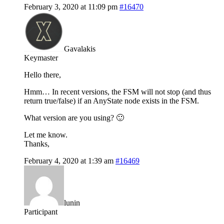
February 3, 2020 at 11:09 pm
#16470
Gavalakis
Keymaster
Hello there,
Hmm… In recent versions, the FSM will not stop (and thus
return true/false) if an AnyState node exists in the FSM.
What version are you using? 🙂
Let me know.
Thanks,
February 4, 2020 at 1:39 am
#16469
lunin
Participant