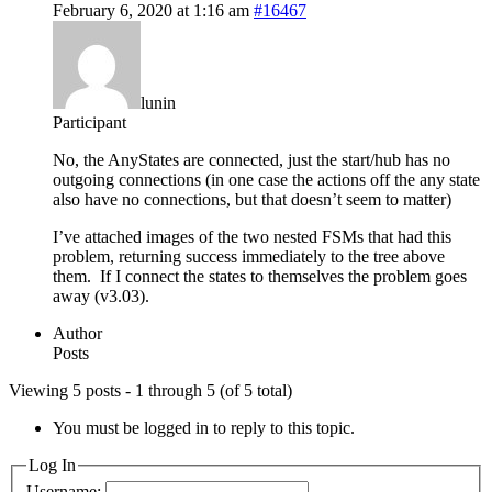
February 6, 2020 at 1:16 am
#16467
lunin
Participant
No, the AnyStates are connected, just the start/hub has no
outgoing connections (in one case the actions off the any state
also have no connections, but that doesn’t seem to matter)
I’ve attached images of the two nested FSMs that had this
problem, returning success immediately to the tree above
them. If I connect the states to themselves the problem goes
away (v3.03).
Author
Posts
Viewing 5 posts - 1 through 5 (of 5 total)
You must be logged in to reply to this topic.
Log In
Username: