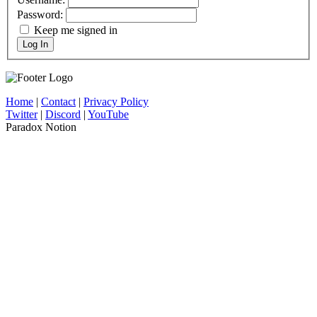
Password:
Keep me signed in
Log In
Home
|
Contact
|
Privacy Policy
Twitter
|
Discord
|
YouTube
Paradox Notion