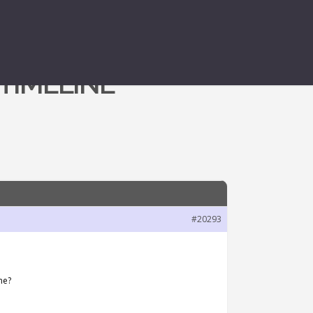
 TIMELINE
#20293
ne?