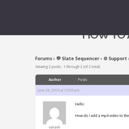
HOW TO A
Forums
›
💬 Slate Sequencer
›
⚙️ Support
Viewing 2 posts - 1 through 2 (of 2 total)
Author
Posts
June 29, 2019 at 10:59 pm
Hello:
How do I add a mp4 video to the 
vanavh