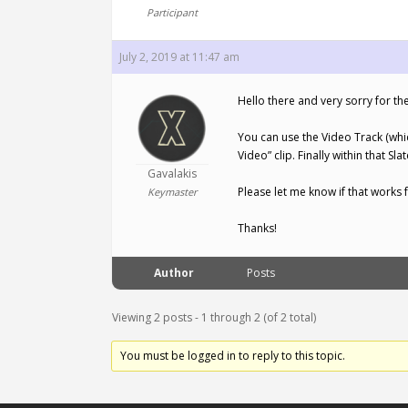
Participant
July 2, 2019 at 11:47 am
Hello there and very sorry for the
You can use the Video Track (whic
Video” clip. Finally within that S
Gavalakis
Please let me know if that works f
Keymaster
Thanks!
Author
Posts
Viewing 2 posts - 1 through 2 (of 2 total)
You must be logged in to reply to this topic.