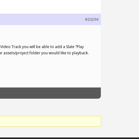
#20294
Video Track you will be able to add a Slate “Play
your assets/project folder you would like to playback.