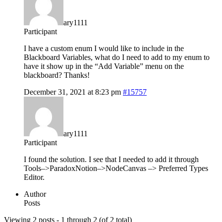
ary1111
Participant
I have a custom enum I would like to include in the
Blackboard Variables, what do I need to add to my enum to
have it show up in the “Add Variable” menu on the
blackboard? Thanks!
December 31, 2021 at 8:23 pm
#15757
ary1111
Participant
I found the solution. I see that I needed to add it through
Tools–>ParadoxNotion–>NodeCanvas –> Preferred Types
Editor.
Author
Posts
Viewing 2 posts - 1 through 2 (of 2 total)