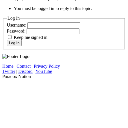
You must be logged in to reply to this topic.
Log In
Username:
Password:
Keep me signed in
Log In
Home
|
Contact
|
Privacy Policy
Twitter
|
Discord
|
YouTube
Paradox Notion