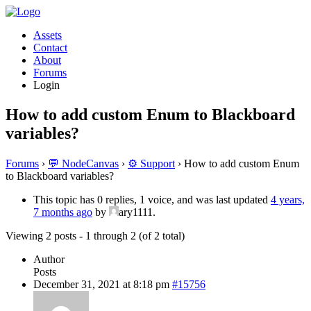
Assets
Contact
About
Forums
Login
How to add custom Enum to Blackboard
variables?
Forums
›
💬 NodeCanvas
›
⚙️ Support
›
How to add custom Enum
to Blackboard variables?
This topic has 0 replies, 1 voice, and was last updated
4 years,
7 months ago
by
ary1111.
Viewing 2 posts - 1 through 2 (of 2 total)
Author
Posts
December 31, 2021 at 8:18 pm
#15756