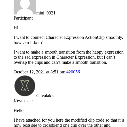
mini_9321
Participant
Hi.
I want to connect Character Expression ActionClip smoothly,
how can I do it?
I want to make a smooth transition from the happy expression
to the sad expression in Character Expression, but I can’t
overlap the clips and can’t make a smooth transition.
October 12, 2021 at 8:51 pm
#20056
Gavalakis
Keymaster
Hello,
I have attached for you here the modified clip code so that it is
now possible to crossblend one clip over the other and