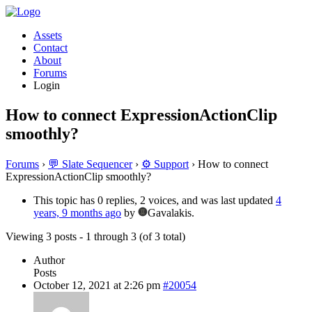
Assets
Contact
About
Forums
Login
How to connect ExpressionActionClip
smoothly?
Forums
›
💬 Slate Sequencer
›
⚙️ Support
›
How to connect
ExpressionActionClip smoothly?
This topic has 0 replies, 2 voices, and was last updated
4
years, 9 months ago
by
Gavalakis.
Viewing 3 posts - 1 through 3 (of 3 total)
Author
Posts
October 12, 2021 at 2:26 pm
#20054