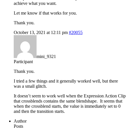
achieve what you want.
Let me know if that works for you.
Thank you.
October 13, 2021 at 12:11 pm
#20055
mini_9321
Participant
Thank you.
I tried a few things and it generally worked well, but there
was a small glitch.
It doesn’t seem to work well when the Expression Action Clip
that crossblends contains the same blendshape. It seems that
when the crossblend starts, the value is immediately set to 0
and then the transition starts.
Author
Posts