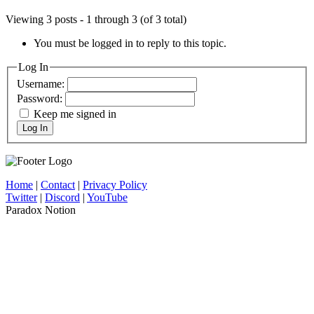
Viewing 3 posts - 1 through 3 (of 3 total)
You must be logged in to reply to this topic.
Log In
Username:
Password:
Keep me signed in
Log In
Home
|
Contact
|
Privacy Policy
Twitter
|
Discord
|
YouTube
Paradox Notion