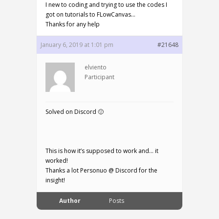
I new to coding and trying to use the codes I
got on tutorials to FLowCanvas…
Thanks for any help
January 6, 2019 at 1:01 pm
#21648
elviento
Participant
Solved on Discord 🙂
This is how it’s supposed to work and… it
worked!
Thanks a lot Personuo @ Discord for the
insight!
Author
Posts