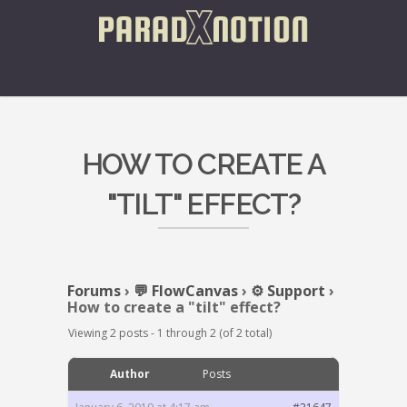
HOW TO CREATE A
"TILT" EFFECT?
Forums
›
💬 FlowCanvas
›
⚙️ Support
›
How to create a "tilt" effect?
Viewing 2 posts - 1 through 2 (of 2 total)
Author
Posts