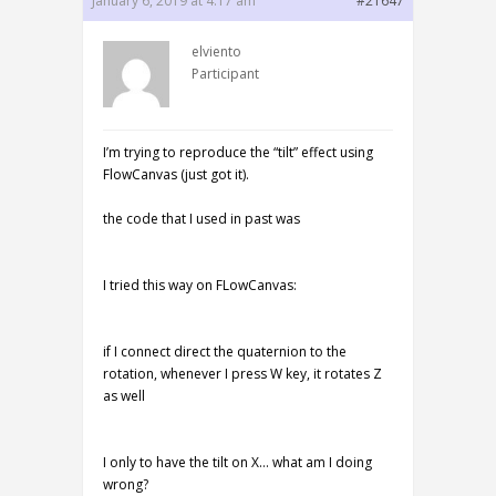
January 6, 2019 at 4:17 am
#21647
elviento
Participant
I’m trying to reproduce the “tilt” effect using
FlowCanvas (just got it).
the code that I used in past was
I tried this way on FLowCanvas:
if I connect direct the quaternion to the
rotation, whenever I press W key, it rotates Z
as well
I only to have the tilt on X… what am I doing
wrong?