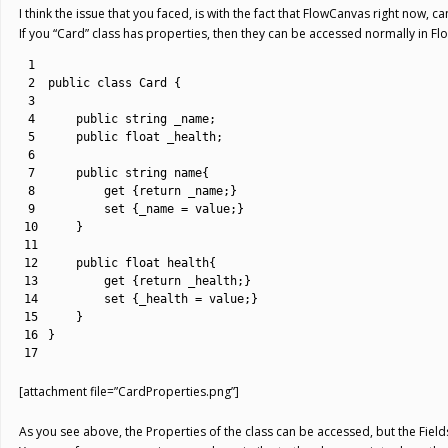
I think the issue that you faced, is with the fact that FlowCanvas right now, c
If you “Card” class has properties, then they can be accessed normally in F
1
2
public
class
Card
{
3
4
public
string
_name
;
5
public
float
_health
;
6
7
public
string
name
{
8
get
{
return
_name
;
}
9
set
{
_name
=
value
;
}
10
}
11
12
public
float
health
{
13
get
{
return
_health
;
}
14
set
{
_health
=
value
;
}
15
}
16
}
17
[attachment file=”CardProperties.png”]
As you see above, the Properties of the class can be accessed, but the Fields