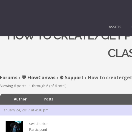
ASSETS
HOW TO CREATE/GET PR
CLA
Forums
›
💬 FlowCanvas
›
⚙️ Support
›
How to create/get 
Viewing 6 posts - 1 through 6 (of 6 total)
Author
Posts
January 24, 2017 at 4:30 pm
swiftillusion
Participant