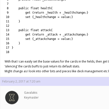
7
8
public
float
health
{
9
get
{
return
_health
+
_healthchange
;
}
10
set
{
_healthchange
=
value
;
}
11
}
12
13
public
float
attack
{
14
get
{
return
_attack
+
_attackchange
;
}
15
set
{
_attackchange
=
value
;
}
16
}
17
}
18
With that I can easily set the base values for the cards in the fields, then get 
‘silencing’ the cards buffs to just return its default stats.
Might change as I look into other bits and pieces like deck management etc bu
February 2, 2017 at 7:20 am
Gavalakis
Keymaster