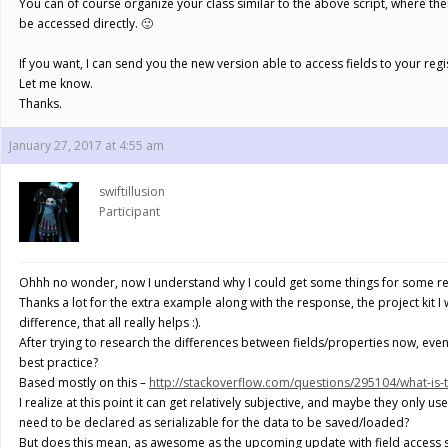
You can of course organize your class similar to the above script, where there
be accessed directly. 🙂
If you want, I can send you the new version able to access fields to your reg
Let me know.
Thanks.
January 27, 2017 at 4:55 am
swiftillusion
Participant
Ohhh no wonder, now I understand why I could get some things for some ref
Thanks a lot for the extra example along with the response, the project kit I wa
difference, that all really helps :).
After trying to research the differences between fields/properties now, even 
best practice?
Based mostly on this –
http://stackoverflow.com/questions/295104/what-is-t
I realize at this point it can get relatively subjective, and maybe they only u
need to be declared as serializable for the data to be saved/loaded?
But does this mean, as awesome as the upcoming update with field access so