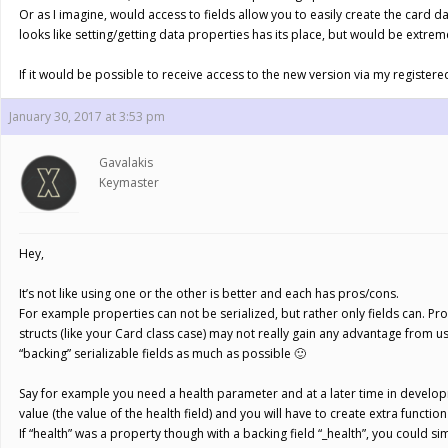
Or as I imagine, would access to fields allow you to easily create the card da
looks like setting/getting data properties has its place, but would be extreme
If it would be possible to receive access to the new version via my registere
January 30, 2017 at 3:53 pm
Gavalakis
Keymaster
Hey,
It’s not like using one or the other is better and each has pros/cons.
For example properties can not be serialized, but rather only fields can. P
structs (like your Card class case) may not really gain any advantage from u
“backing” serializable fields as much as possible 🙂
Say for example you need a health parameter and at a later time in developmen
value (the value of the health field) and you will have to create extra functi
If “health” was a property though with a backing field “_health”, you could s