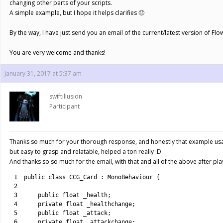
changing other parts of your scripts.
A simple example, but I hope it helps clarifies 🙂
By the way, I have just send you an email of the current/latest version of Flow
You are very welcome and thanks!
January 31, 2017 at 5:37 am
swiftillusion
Participant
Thanks so much for your thorough response, and honestly that example usag
but easy to grasp and relatable, helped a ton really :D.
And thanks so so much for the email, with that and all of the above after p
1
public
class
CCG_Card
:
MonoBehaviour
{
2
3
public
float
_health
;
4
private
float
_healthchange
;
5
public
float
_attack
;
6
private
float
_attackchange
;