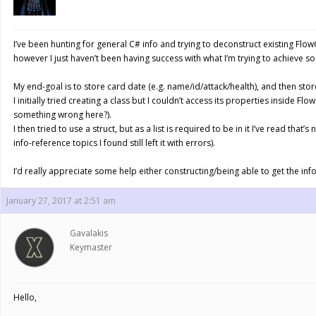
I’ve been hunting for general C# info and trying to deconstruct existing Flow
however I just haven’t been having success with what I’m trying to achieve so
My end-goal is to store card date (e.g. name/id/attack/health), and then stor
I initially tried creating a class but I couldn’t access its properties inside F
something wrong here?).
I then tried to use a struct, but as a list is required to be in it I’ve read that’
info-reference topics I found still left it with errors).
I’d really appreciate some help either constructing/being able to get the info 
January 27, 2017 at 2:51 am
Gavalakis
Keymaster
Hello,