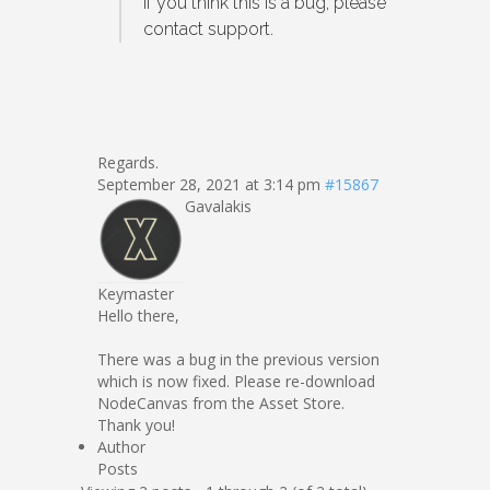
If you think this is a bug, please
contact support.
Regards.
September 28, 2021 at 3:14 pm
#15867
Gavalakis
Keymaster
Hello there,
There was a bug in the previous version
which is now fixed. Please re-download
NodeCanvas from the Asset Store.
Thank you!
Author
Posts