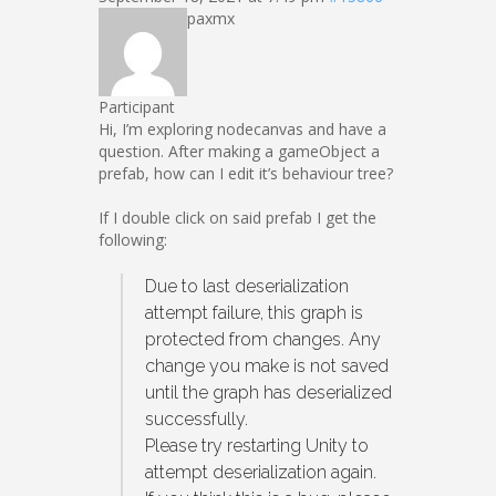
paxmx
Participant
Hi, I’m exploring nodecanvas and have a
question. After making a gameObject a
prefab, how can I edit it’s behaviour tree?
If I double click on said prefab I get the
following:
Due to last deserialization
attempt failure, this graph is
protected from changes. Any
change you make is not saved
until the graph has deserialized
successfully.
Please try restarting Unity to
attempt deserialization again.