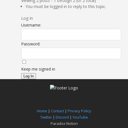
Viewing 2 posts - 1 through 2 (of 2 total)
You must be logged in to reply to this topic.
Log In
Username:
Password:
Keep me signed in
Log In
Home
|
Contact
|
Privacy Policy
Twitter
|
Discord
|
YouTube
Paradox Notion