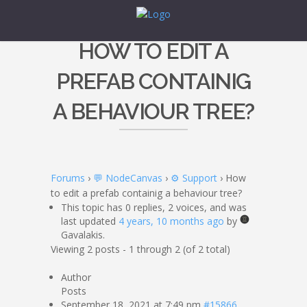
HOW TO EDIT A
PREFAB CONTAINIG
A BEHAVIOUR TREE?
Forums
›
💬 NodeCanvas
›
⚙️ Support
›
How
to edit a prefab containig a behaviour tree?
This topic has 0 replies, 2 voices, and was
last updated
4 years, 10 months ago
by
Gavalakis.
Viewing 2 posts - 1 through 2 (of 2 total)
Author
Posts
September 18, 2021 at 7:49 pm
#15866