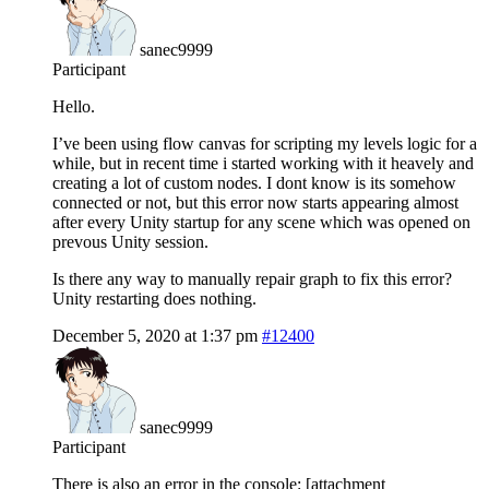
sanec9999
Participant
Hello.
I’ve been using flow canvas for scripting my levels logic for a
while, but in recent time i started working with it heavely and
creating a lot of custom nodes. I dont know is its somehow
connected or not, but this error now starts appearing almost
after every Unity startup for any scene which was opened on
prevous Unity session.
Is there any way to manually repair graph to fix this error?
Unity restarting does nothing.
December 5, 2020 at 1:37 pm
#12400
sanec9999
Participant
There is also an error in the console: [attachment