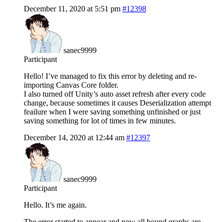
December 11, 2020 at 5:51 pm
#12398
sanec9999
Participant
Hello! I’ve managed to fix this error by deleting and re-
importing Canvas Core folder.
I also turned off Unity’s auto asset refresh after every code
change, because sometimes it causes Deserialization attempt
feailure when I were saving something unfinished or just
saving something for lot of times in few minutes.
December 14, 2020 at 12:44 am
#12397
sanec9999
Participant
Hello. It’s me again.
The error started to appear and now all bound graphs are