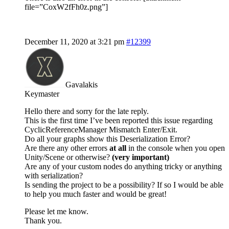
file=”CoxW2fFh0z.png”]
December 11, 2020 at 3:21 pm
#12399
Gavalakis
Keymaster
Hello there and sorry for the late reply.
This is the first time I’ve been reported this issue regarding
CyclicReferenceManager Mismatch Enter/Exit.
Do all your graphs show this Deserialization Error?
Are there any other errors
at all
in the console when you open
Unity/Scene or otherwise?
(very important)
Are any of your custom nodes do anything tricky or anything
with serialization?
Is sending the project to be a possibility? If so I would be able
to help you much faster and would be great!
Please let me know.
Thank you.