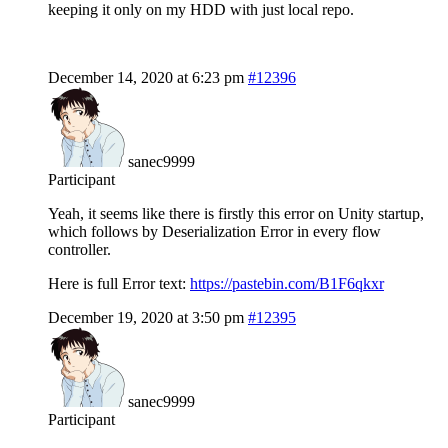
keeping it only on my HDD with just local repo.
December 14, 2020 at 6:23 pm
#12396
sanec9999
Participant
Yeah, it seems like there is firstly this error on Unity startup,
which follows by Deserialization Error in every flow
controller.
Here is full Error text:
https://pastebin.com/B1F6qkxr
December 19, 2020 at 3:50 pm
#12395
sanec9999
Participant