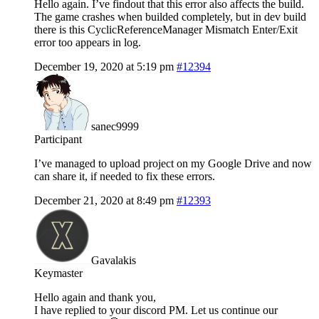
Hello again. I’ve findout that this error also affects the build.
The game crashes when builded completely, but in dev build
there is this CyclicReferenceManager Mismatch Enter/Exit
error too appears in log.
December 19, 2020 at 5:19 pm
#12394
sanec9999
Participant
I’ve managed to upload project on my Google Drive and now
can share it, if needed to fix these errors.
December 21, 2020 at 8:49 pm
#12393
Gavalakis
Keymaster
Hello again and thank you,
I have replied to your discord PM. Let us continue our