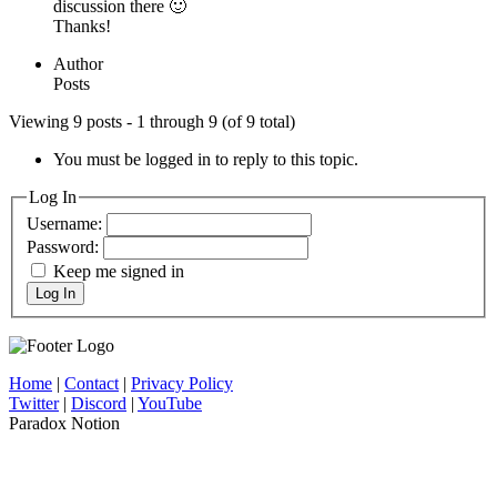
discussion there 🙂
Thanks!
Author
Posts
Viewing 9 posts - 1 through 9 (of 9 total)
You must be logged in to reply to this topic.
Log In
Username:
Password:
Keep me signed in
Log In
Home
|
Contact
|
Privacy Policy
Twitter
|
Discord
|
YouTube
Paradox Notion