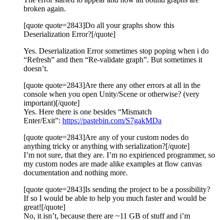
broken again.
[quote quote=2843]Do all your graphs show this
Deserialization Error?[/quote]
Yes. Deserialization Error sometimes stop poping when i do
“Refresh” and then “Re-validate graph”. But sometimes it
doesn’t.
[quote quote=2843]Are there any other errors at all in the
console when you open Unity/Scene or otherwise? (very
important)[/quote]
Yes. Here there is one besides “Mismatch
Enter/Exit”:
https://pastebin.com/S7gakMDa
[quote quote=2843]Are any of your custom nodes do
anything tricky or anything with serialization?[/quote]
I’m not sure, that they are. I’m no expirienced programmer, so
my custom nodes are made alike examples at flow canvas
documentation and nothing more.
[quote quote=2843]Is sending the project to be a possibility?
If so I would be able to help you much faster and would be
great![/quote]
No, it isn’t, because there are ~11 GB of stuff and i’m