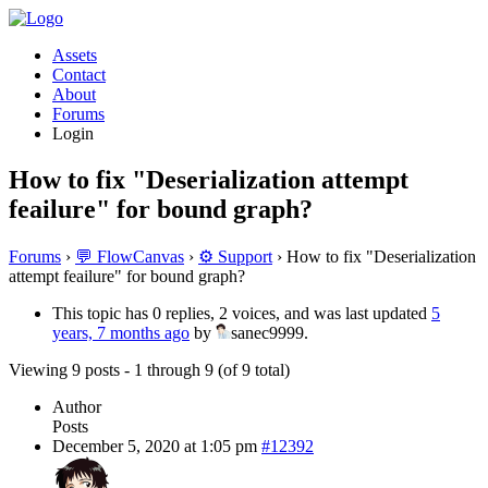
Assets
Contact
About
Forums
Login
How to fix "Deserialization attempt
feailure" for bound graph?
Forums
›
💬 FlowCanvas
›
⚙️ Support
›
How to fix "Deserialization
attempt feailure" for bound graph?
This topic has 0 replies, 2 voices, and was last updated
5
years, 7 months ago
by
sanec9999.
Viewing 9 posts - 1 through 9 (of 9 total)
Author
Posts
December 5, 2020 at 1:05 pm
#12392