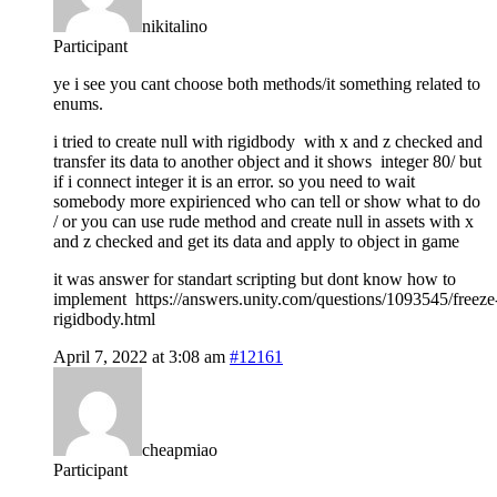
nikitalino
Participant
ye i see you cant choose both methods/it something related to
enums.
i tried to create null with rigidbody with x and z checked and
transfer its data to another object and it shows integer 80/ but
if i connect integer it is an error. so you need to wait
somebody more expirienced who can tell or show what to do
/ or you can use rude method and create null in assets with x
and z checked and get its data and apply to object in game
it was answer for standart scripting but dont know how to
implement https://answers.unity.com/questions/1093545/freeze
rigidbody.html
April 7, 2022 at 3:08 am
#12161
cheapmiao
Participant