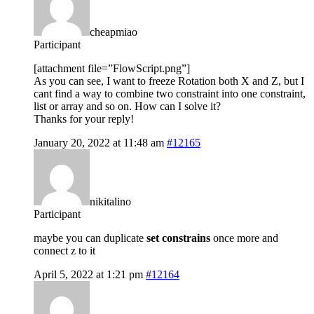
cheapmiao
Participant
[attachment file=”FlowScript.png”]
As you can see, I want to freeze Rotation both X and Z, but I
cant find a way to combine two constraint into one constraint,
list or array and so on. How can I solve it?
Thanks for your reply!
January 20, 2022 at 11:48 am
#12165
nikitalino
Participant
maybe you can duplicate
set constrains
once more and
connect z to it
April 5, 2022 at 1:21 pm
#12164