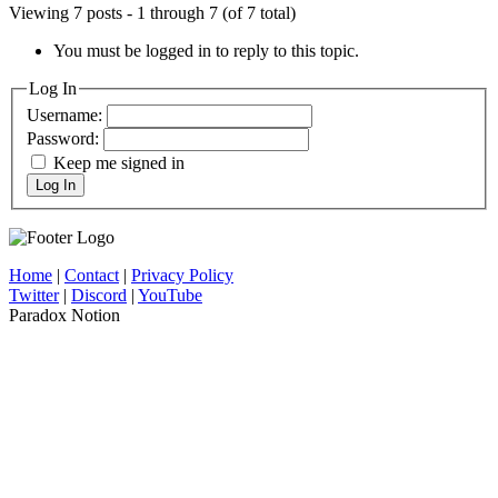
Viewing 7 posts - 1 through 7 (of 7 total)
You must be logged in to reply to this topic.
Log In
Username:
Password:
Keep me signed in
Log In
Home
|
Contact
|
Privacy Policy
Twitter
|
Discord
|
YouTube
Paradox Notion