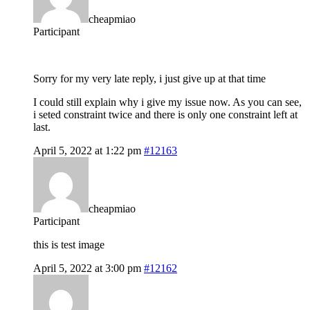
cheapmiao
Participant
Sorry for my very late reply, i just give up at that time
I could still explain why i give my issue now. As you can see,
i seted constraint twice and there is only one constraint left at
last.
April 5, 2022 at 1:22 pm
#12163
cheapmiao
Participant
this is test image
April 5, 2022 at 3:00 pm
#12162