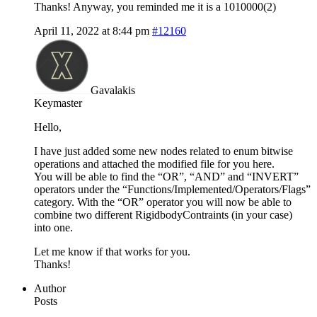
Thanks! Anyway, you reminded me it is a 1010000(2)
April 11, 2022 at 8:44 pm
#12160
Gavalakis
Keymaster
Hello,
I have just added some new nodes related to enum bitwise
operations and attached the modified file for you here.
You will be able to find the “OR”, “AND” and “INVERT”
operators under the “Functions/Implemented/Operators/Flags”
category. With the “OR” operator you will now be able to
combine two different RigidbodyContraints (in your case)
into one.
Let me know if that works for you.
Thanks!
Author
Posts