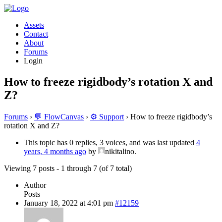
Assets
Contact
About
Forums
Login
How to freeze rigidbody’s rotation X and
Z?
Forums
›
💬 FlowCanvas
›
⚙️ Support
›
How to freeze rigidbody’s
rotation X and Z?
This topic has 0 replies, 3 voices, and was last updated
4
years, 4 months ago
by
nikitalino.
Viewing 7 posts - 1 through 7 (of 7 total)
Author
Posts
January 18, 2022 at 4:01 pm
#12159