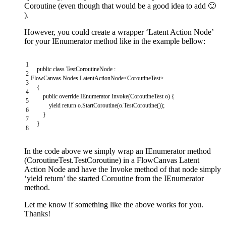
Coroutine (even though that would be a good idea to add 🙂
).
However, you could create a wrapper ‘Latent Action Node’
for your IEnumerator method like in the example bellow:
1
public
class
TestCoroutineNode
:
2
FlowCanvas
.
Nodes
.
LatentActionNode
<
CoroutineTest
>
3
{
4
public
override
IEnumerator
Invoke
(
CoroutineTest
o
)
{
5
yield
return
o
.
StartCoroutine
(
o
.
TestCoroutine
(
)
)
;
6
}
7
}
8
In the code above we simply wrap an IEnumerator method
(CoroutineTest.TestCoroutine) in a FlowCanvas Latent
Action Node and have the Invoke method of that node simply
‘yield return’ the started Coroutine from the IEnumerator
method.
Let me know if something like the above works for you.
Thanks!