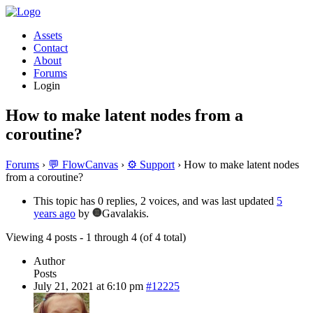
Assets
Contact
About
Forums
Login
How to make latent nodes from a
coroutine?
Forums
›
💬 FlowCanvas
›
⚙️ Support
›
How to make latent nodes
from a coroutine?
This topic has 0 replies, 2 voices, and was last updated
5
years ago
by
Gavalakis.
Viewing 4 posts - 1 through 4 (of 4 total)
Author
Posts
July 21, 2021 at 6:10 pm
#12225