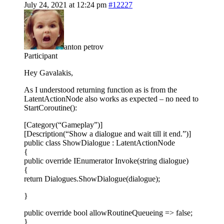
July 24, 2021 at 12:24 pm
#12227
anton petrov
Participant
Hey Gavalakis,
As I understood returning function as is from the
LatentActionNode also works as expected – no need to
StartCoroutine():
[Category(“Gameplay”)]
[Description(“Show a dialogue and wait till it end.”)]
public class ShowDialogue : LatentActionNode
{
public override IEnumerator Invoke(string dialogue)
{
return Dialogues.ShowDialogue(dialogue);
}
public override bool allowRoutineQueueing => false;
}