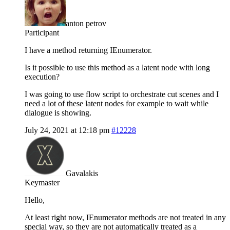
anton petrov
Participant
I have a method returning IEnumerator.
Is it possible to use this method as a latent node with long
execution?
I was going to use flow script to orchestrate cut scenes and I
need a lot of these latent nodes for example to wait while
dialogue is showing.
July 24, 2021 at 12:18 pm
#12228
Gavalakis
Keymaster
Hello,
At least right now, IEnumerator methods are not treated in any
special way, so they are not automatically treated as a