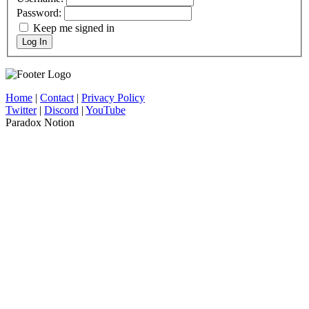
Password:
Keep me signed in
Log In
Home
|
Contact
|
Privacy Policy
Twitter
|
Discord
|
YouTube
Paradox Notion