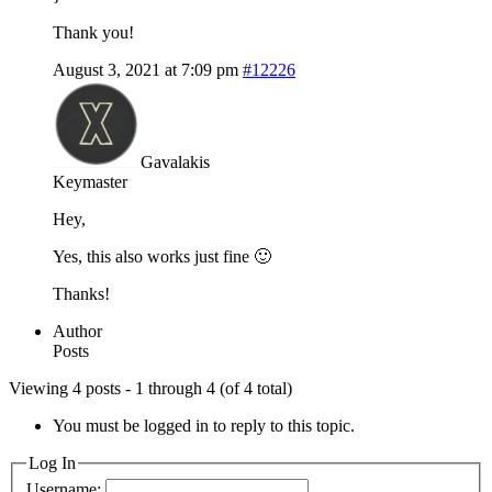
Thank you!
August 3, 2021 at 7:09 pm
#12226
Gavalakis
Keymaster
Hey,
Yes, this also works just fine 🙂
Thanks!
Author
Posts
Viewing 4 posts - 1 through 4 (of 4 total)
You must be logged in to reply to this topic.
Log In
Username: