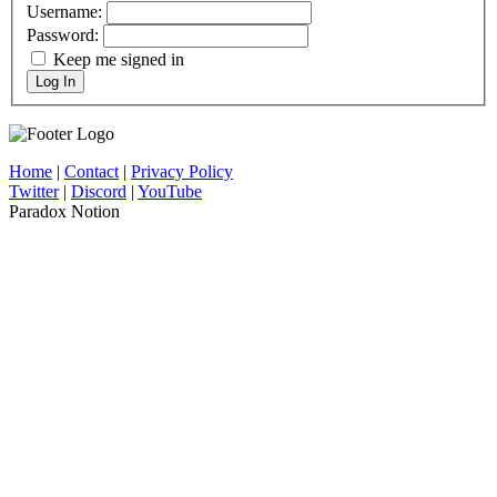
Username:
Password:
Keep me signed in
Log In
Home
|
Contact
|
Privacy Policy
Twitter
|
Discord
|
YouTube
Paradox Notion