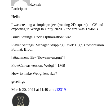
dzynek
Participant
Hello
I was creating a simple project (rotating 2D square) in C# and
exporting to Webgl in Unity 2020.3, the size was 1.94MB
Build Settings: Code Optimization: Size
Player Settings: Manager Stripping Level: High, Compression
Format: Brotli
[attachment file=”flowcanvas.png”]
FlowCanvas version: Webgl 4.1MB
How to make Webgl less size?
greetings
March 20, 2021 at 11:49 am
#12319