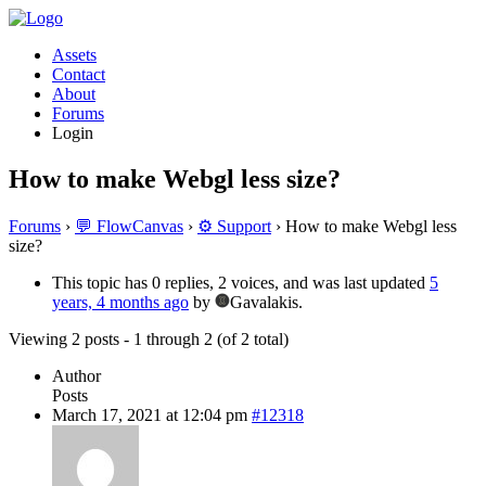
Assets
Contact
About
Forums
Login
How to make Webgl less size?
Forums
›
💬 FlowCanvas
›
⚙️ Support
›
How to make Webgl less
size?
This topic has 0 replies, 2 voices, and was last updated
5
years, 4 months ago
by
Gavalakis.
Viewing 2 posts - 1 through 2 (of 2 total)
Author
Posts
March 17, 2021 at 12:04 pm
#12318