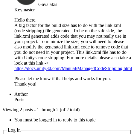
Gavalakis
Keymaster
Hello there,
A big factor for the build size has to do with the link.xml
(code stripping) file generated. To be on the safe side, the
link.xml generated adds code that you may not really use in
your project. To minimize the size, you will need to please
also modify the generated link.xml code to remove code that
you do not need in your project. This link.xml file has to do
with Unitys code stripping. For more details please also take a
look at this link ->
https://docs.unity3d.com/Manual/ManagedCodeStripping.html
Please let me know if that helps and works for you.
Thank you!
Author
Posts
Viewing 2 posts - 1 through 2 (of 2 total)
You must be logged in to reply to this topic.
Log In