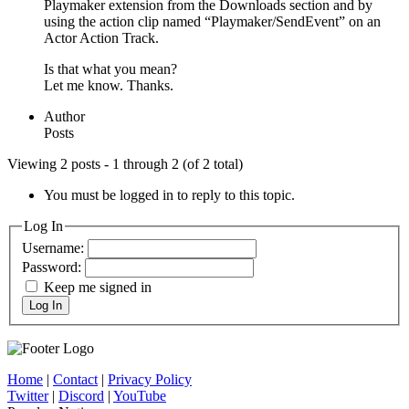
Playmaker extension from the Downloads section and by
using the action clip named “Playmaker/SendEvent” on an
Actor Action Track.
Is that what you mean?
Let me know. Thanks.
Author
Posts
Viewing 2 posts - 1 through 2 (of 2 total)
You must be logged in to reply to this topic.
Log In
Username:
Password:
Keep me signed in
Log In
Home
|
Contact
|
Privacy Policy
Twitter
|
Discord
|
YouTube