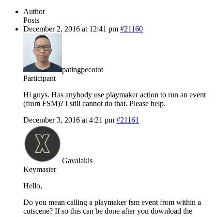
Author
Posts
December 2, 2016 at 12:41 pm
#21160
patingpecotot
Participant
Hi guys. Has anybody use playmaker action to run an event
(from FSM)? I still cannot do that. Please help.
December 3, 2016 at 4:21 pm
#21161
Gavalakis
Keymaster
Hello,
Do you mean calling a playmaker fsm event from within a
cutscene? If so this can be done after you download the