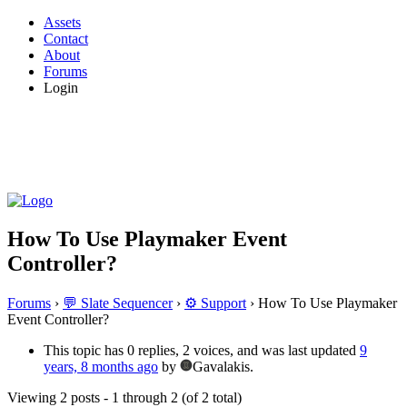
Assets
Contact
About
Forums
Login
How To Use Playmaker Event
Controller?
Forums
›
💬 Slate Sequencer
›
⚙️ Support
›
How To Use Playmaker
Event Controller?
This topic has 0 replies, 2 voices, and was last updated
9
years, 8 months ago
by
Gavalakis.
Viewing 2 posts - 1 through 2 (of 2 total)