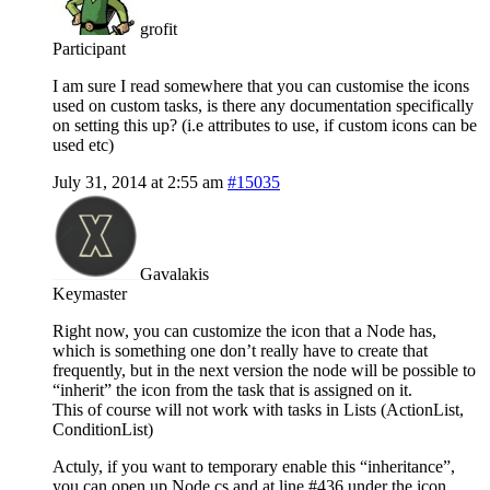
grofit
Participant
I am sure I read somewhere that you can customise the icons
used on custom tasks, is there any documentation specifically
on setting this up? (i.e attributes to use, if custom icons can be
used etc)
July 31, 2014 at 2:55 am
#15035
Gavalakis
Keymaster
Right now, you can customize the icon that a Node has,
which is something one don’t really have to create that
frequently, but in the next version the node will be possible to
“inherit” the icon from the task that is assigned on it.
This of course will not work with tasks in Lists (ActionList,
ConditionList)
Actuly, if you want to temporary enable this “inheritance”,
you can open up Node.cs and at line #436 under the icon