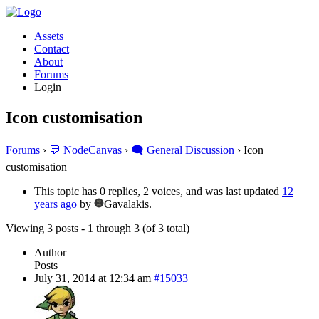
Assets
Contact
About
Forums
Login
Icon customisation
Forums
›
💬 NodeCanvas
›
🗨️ General Discussion
›
Icon
customisation
This topic has 0 replies, 2 voices, and was last updated
12
years ago
by
Gavalakis.
Viewing 3 posts - 1 through 3 (of 3 total)
Author
Posts
July 31, 2014 at 12:34 am
#15033