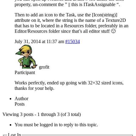
property, un-comment the ” || this is ITaskAssignable “.
Then to add an icon to the Task, use the [Icon(string)]
attribute on it, where the string is the name of a Texture2D
that has to be located in a Resources folder, preferably in an
Editor/Resources folder since that’s all editor stuff 🙂
July 31, 2014 at 11:37 am
#15034
grofit
Participant
Works perfectly, ended up going with 32×32 sized icons,
thanks for your help.
Author
Posts
Viewing 3 posts - 1 through 3 (of 3 total)
You must be logged in to reply to this topic.
Log In