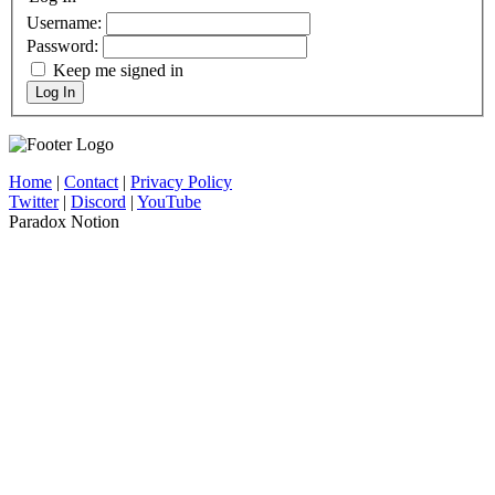
Username:
Password:
Keep me signed in
Log In
Home
|
Contact
|
Privacy Policy
Twitter
|
Discord
|
YouTube
Paradox Notion