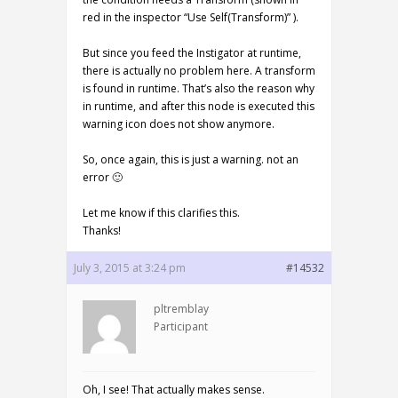
red in the inspector “Use Self(Transform)” ).
But since you feed the Instigator at runtime,
there is actually no problem here. A transform
is found in runtime. That’s also the reason why
in runtime, and after this node is executed this
warning icon does not show anymore.
So, once again, this is just a warning. not an
error 🙂
Let me know if this clarifies this.
Thanks!
July 3, 2015 at 3:24 pm
#14532
pltremblay
Participant
Oh, I see! That actually makes sense.