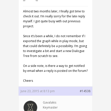
Almost two months later, I finally got time to
check it out. I’m really sorry for the late reply
myself. I got quite busy with out previous
project.
Since it’s been a while, I do not remember if I
exported the graph while in play mode, but
that could definitely be a possibility. I’m going
to investigate a bit and start a new Dialogue
Tree from scratch to see.
On a side note, is there a way to get notified
by email when a reply is posted on the forum?
Cheers
June 23, 2015 at 8:13 pm
#14538
Gavalakis
Keymaster