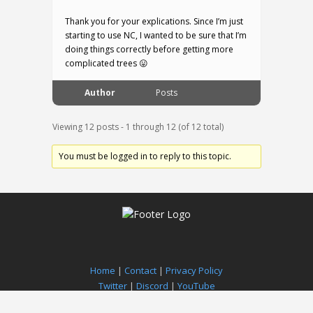
Thank you for your explications. Since I’m just
starting to use NC, I wanted to be sure that I’m
doing things correctly before getting more
complicated trees 😛
Author
Posts
Viewing 12 posts - 1 through 12 (of 12 total)
You must be logged in to reply to this topic.
Home
|
Contact
|
Privacy Policy
Twitter
|
Discord
|
YouTube
Paradox Notion