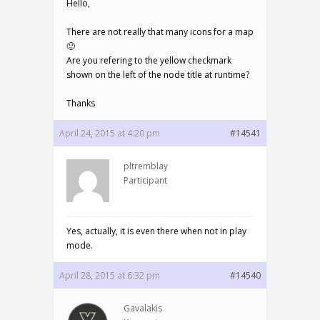
Hello,
There are not really that many icons for a map
🙂
Are you refering to the yellow checkmark
shown on the left of the node title at runtime?
Thanks
April 24, 2015 at 4:20 pm
#14541
pltremblay
Participant
Yes, actually, it is even there when not in play
mode.
April 28, 2015 at 6:32 pm
#14540
Gavalakis