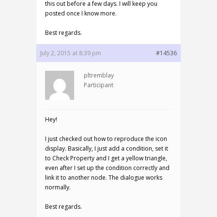
this out before a few days. I will keep you
posted once I know more.
Best regards.
July 2, 2015 at 8:39 pm
#14536
pltremblay
Participant
Hey!
I just checked out how to reproduce the icon
display. Basically, I just add a condition, set it
to Check Property and I get a yellow triangle,
even after I set up the condition correctly and
link it to another node. The dialogue works
normally.
Best regards.