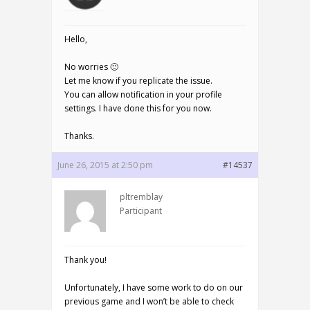
Hello,
No worries 🙂
Let me know if you replicate the issue.
You can allow notification in your profile
settings. I have done this for you now.
Thanks.
June 26, 2015 at 2:50 pm
#14537
pltremblay
Participant
Thank you!
Unfortunately, I have some work to do on our
previous game and I won’t be able to check