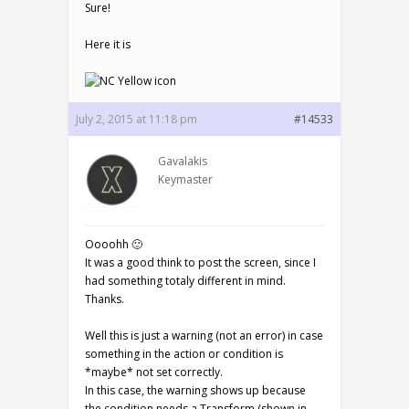
Sure!
Here it is
July 2, 2015 at 11:18 pm
#14533
Gavalakis
Keymaster
Oooohh 🙂
It was a good think to post the screen, since I
had something totaly different in mind.
Thanks.
Well this is just a warning (not an error) in case
something in the action or condition is
*maybe* not set correctly.
In this case, the warning shows up because
the condition needs a Transform (shown in