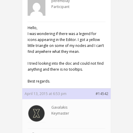
pltremblay
Participant
Hello,
I was wondering if there was a legend for
icons appearing in the Editor. I got a yellow
little triangle on some of my nodes and I can’t
find anywhere what they mean.
I tried looking into the doc and could not find
anything and there is no tooltips.
Best regards.
April 13, 2015 at 6:53 pm
#14542
Gavalakis
Keymaster