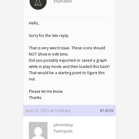
Keymaster
Hello,
Sorry for the late reply.
That is very weird issue. These icons should
NOT show in edit time.
Did you possibly exported or saved a graph
while in play mode and then loaded this back?
That would be a starting point to figure this
out.
Please let me know.
Thanks.
June 22, 2015 at 10:38 pm
#14539
pltremblay
Participant