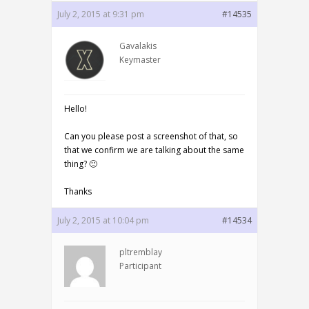
July 2, 2015 at 9:31 pm
#14535
Gavalakis
Keymaster
Hello!
Can you please post a screenshot of that, so
that we confirm we are talking about the same
thing? 🙂
Thanks
July 2, 2015 at 10:04 pm
#14534
pltremblay
Participant