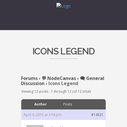
ICONS LEGEND
Forums
›
💬 NodeCanvas
›
🗨️ General
Discussion
›
Icons Legend
Viewing 12 posts - 1 through 12 (of 12 total)
Author
Posts
April 9, 2015 at 3:18 pm
#14531