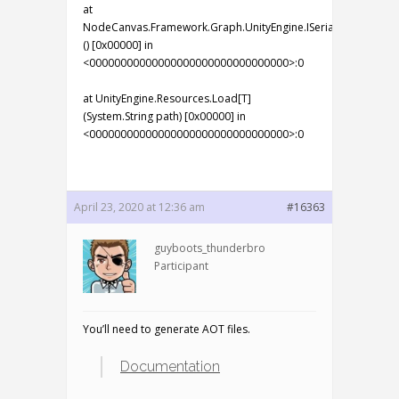
at
NodeCanvas.Framework.Graph.UnityEngine.ISerializationCallb
() [0x00000] in
<00000000000000000000000000000000>:0
at UnityEngine.Resources.Load[T]
(System.String path) [0x00000] in
<00000000000000000000000000000000>:0
April 23, 2020 at 12:36 am
#16363
guyboots_thunderbro
Participant
You’ll need to generate AOT files.
Documentation