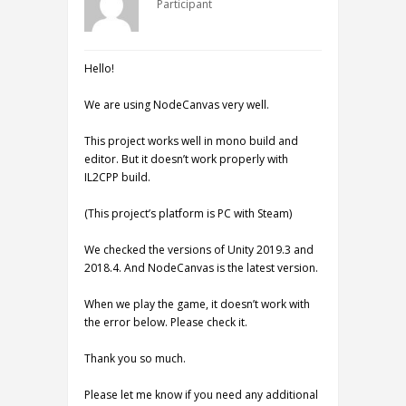
Participant
Hello!
We are using NodeCanvas very well.
This project works well in mono build and
editor. But it doesn’t work properly with
IL2CPP build.
(This project’s platform is PC with Steam)
We checked the versions of Unity 2019.3 and
2018.4. And NodeCanvas is the latest version.
When we play the game, it doesn’t work with
the error below. Please check it.
Thank you so much.
Please let me know if you need any additional