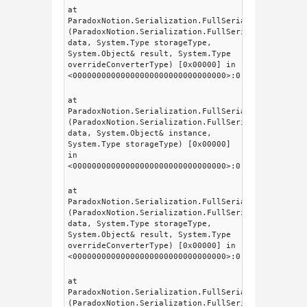
at
ParadoxNotion.Serialization.FullSerializer.fsSeri
(ParadoxNotion.Serialization.FullSerializer.fsDat
data, System.Type storageType,
System.Object& result, System.Type
overrideConverterType) [0x00000] in
<00000000000000000000000000000000>:0
at
ParadoxNotion.Serialization.FullSerializer.Intern
(ParadoxNotion.Serialization.FullSerializer.fsDat
data, System.Object& instance,
System.Type storageType) [0x00000]
in
<00000000000000000000000000000000>:0
at
ParadoxNotion.Serialization.FullSerializer.fsSeri
(ParadoxNotion.Serialization.FullSerializer.fsDat
data, System.Type storageType,
System.Object& result, System.Type
overrideConverterType) [0x00000] in
<00000000000000000000000000000000>:0
at
ParadoxNotion.Serialization.FullSerializer.fsSeri
(ParadoxNotion.Serialization.FullSerializer.fsDat