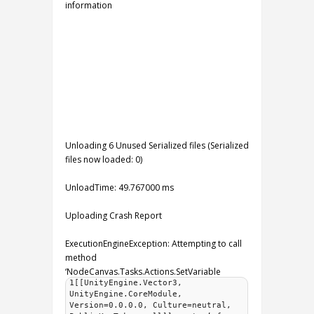
information
Unloading 6 Unused Serialized files (Serialized
files now loaded: 0)
UnloadTime: 49.767000 ms
Uploading Crash Report
ExecutionEngineException: Attempting to call
method
‘NodeCanvas.Tasks.Actions.SetVariable
1[[UnityEngine.Vector3,
UnityEngine.CoreModule,
Version=0.0.0.0, Culture=neutral,