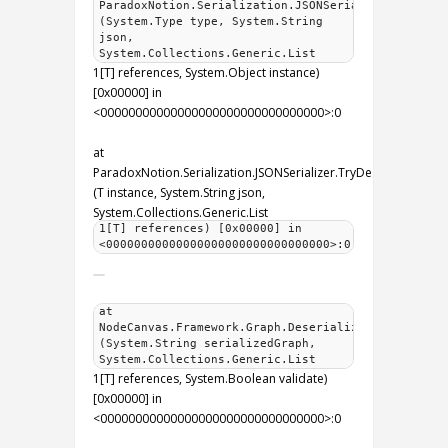
ParadoxNotion.Serialization.JSONSerializer.Intern
(System.Type type, System.String
json,
System.Collections.Generic.List
1[T] references, System.Object instance)
[0x00000] in
<00000000000000000000000000000000>:0
at
ParadoxNotion.Serialization.JSONSerializer.TryDeserializeOver
(T instance, System.String json,
System.Collections.Generic.List
1[T] references) [0x00000] in
<00000000000000000000000000000000>:0
at
NodeCanvas.Framework.Graph.Deserialize
(System.String serializedGraph,
System.Collections.Generic.List
1[T] references, System.Boolean validate)
[0x00000] in
<00000000000000000000000000000000>:0