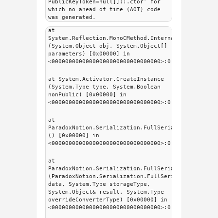
PublicKeyToken=null]]::.ctor’ for
which no ahead of time (AOT) code
was generated.
at
System.Reflection.MonoCMethod.InternalInvoke
(System.Object obj, System.Object[]
parameters) [0x00000] in
<00000000000000000000000000000000>:0
at System.Activator.CreateInstance
(System.Type type, System.Boolean
nonPublic) [0x00000] in
<00000000000000000000000000000000>:0
at
ParadoxNotion.Serialization.FullSerializer.fsMeta
() [0x00000] in
<00000000000000000000000000000000>:0
at
ParadoxNotion.Serialization.FullSerializer.fsSeri
(ParadoxNotion.Serialization.FullSerializer.fsDat
data, System.Type storageType,
System.Object& result, System.Type
overrideConverterType) [0x00000] in
<00000000000000000000000000000000>:0