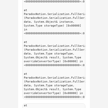
<00000000000000000000000000000000>:0
at
ParadoxNotion.Serialization.FullSerializer.Intern
(ParadoxNotion.Serialization.FullSerializer.fsDat
data, System.Object& instance,
System.Type storageType) [0x00000]
in
<00000000000000000000000000000000>:0
at
ParadoxNotion.Serialization.FullSerializer.fsSeri
(ParadoxNotion.Serialization.FullSerializer.fsDat
data, System.Type storageType,
System.Object& result, System.Type
overrideConverterType) [0x00000] in
<00000000000000000000000000000000>:0
at
ParadoxNotion.Serialization.FullSerializer.fsSeri
(ParadoxNotion.Serialization.FullSerializer.fsDat
data, System.Type storageType,
System.Object& result, System.Type
overrideConverterType) [0x00000] in
<00000000000000000000000000000000>:0
at