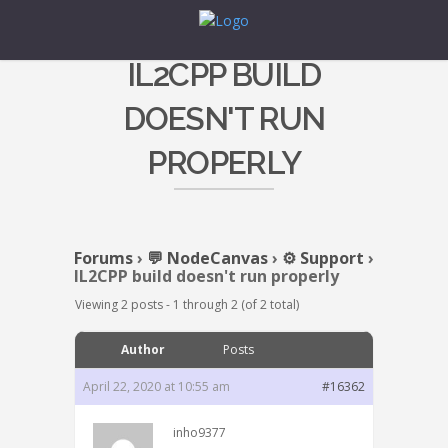
IL2CPP BUILD
DOESN'T RUN
PROPERLY
Forums
›
💬 NodeCanvas
›
⚙️ Support
›
IL2CPP build doesn't run properly
Viewing 2 posts - 1 through 2 (of 2 total)
Author
Posts
April 22, 2020 at 10:55 am
#16362
inho9377