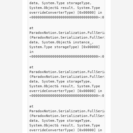
data, System.Type storageType,
System.Object& result, System.Type
overrideConverterType) [0x00000] in
<00000000000000000000000000000000>:0
at
ParadoxNotion.Serialization.FullSerializer.Intern
(ParadoxNotion.Serialization.FullSerializer.fsDat
data, System.Object& instance_,
System.Type storageType) [0x00000]
in
<00000000000000000000000000000000>:0
at
ParadoxNotion.Serialization.FullSerializer.fsSeri
(ParadoxNotion.Serialization.FullSerializer.fsDat
data, System.Type storageType,
System.Object& result, System.Type
overrideConverterType) [0x00000] in
<00000000000000000000000000000000>:0
at
ParadoxNotion.Serialization.FullSerializer.fsSeri
(ParadoxNotion.Serialization.FullSerializer.fsDat
data, System.Type storageType,
System.Object& result, System.Type
overrideConverterType) [0x00000] in