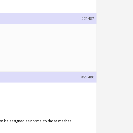
#21487
#21486
 then be assigned as normal to those meshes.