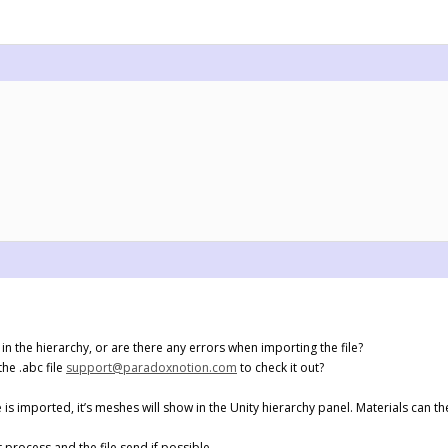
in the hierarchy, or are there any errors when importing the file?
the .abc file
support@paradoxnotion.com
to check it out?
e is imported, it’s meshes will show in the Unity hierarchy panel. Materials can
process and the file send if possible.