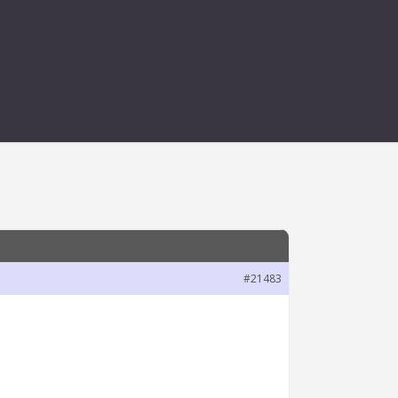
ING THERE
#21483