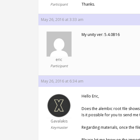
Thanks.
Participant
May 26, 2016 at 3:33 am
My unity ver: 5.4.0B16
eric
Participant
May 26, 2016 at 6:34 am
Hello Eric,
Does the alembic root file shows 
Is it possible for you to send me 
Gavalakis
Regarding materials, once the fil
Keymaster
Please let me know on the import 