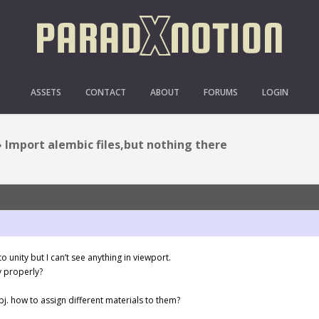
LEMBIC FILES,BUT NOTH
ASSETS
CONTACT
ABOUT
FORUMS
LOGIN
›
Import alembic files,but nothing there
o unity but I can’t see anything in viewport.
y properly?
bj. how to assign different materials to them?