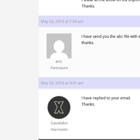
Thanks.
May 26, 2016 at 7:34 am
I have send you the abc file with 
thanks.
eric
Participant
May 26, 2016 at 9:41 am
I have replied to your email.
Thanks.
Gavalakis
Keymaster