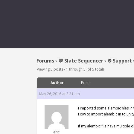
IMPORT A
Forums
›
💬 Slate Sequencer
›
⚙️ Support
Viewing 5 posts - 1 through 5 (of 5 total)
Author
Posts
May 26, 2016 at 3:31 am
I imported some alembic files in t
How to import alembic in to unit
If my alembic file have multiple o
eric