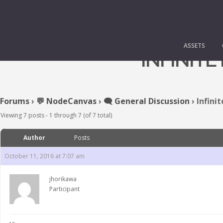
ASSETS
INFINITE
Forums
›
💬 NodeCanvas
›
🗨️ General Discussion
›
Infinit
Viewing 7 posts - 1 through 7 (of 7 total)
Author
Posts
October 11, 2016 at 7:07 am
jhorikawa
Participant