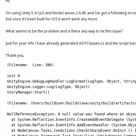
Hi,
I’m using Unity 5.4.1p3 and NodeCanvas 2.6.0b and I’ve got a following erro
but once it’s been built for IOS it won’t work any more.
What seems to be the problem and is there any way to fix this issue?
Just for your info I have already generated AOTClasses.cs and the script bac
Thank you,
1
(
Filename
:
Line
:
386
)
2
3
init
0
4
UnityEngine
.
DebugLogHandler
:
LogFormat
(
LogType
,
Object
,
Strin
5
UnityEngine
.
Logger
:
Log
(
LogType
,
Object
)
6
StoryManager
:
Start
(
)
7
8
(
Filename
:
/
Users
/
builduser
/
buildslave
/
unity
/
build
/
artifacts
9
10
NullReferenceException
:
A
null
value 
was 
found 
where 
an 
obje
11
at 
System
.
Reflection
.
EventInfo
.
CreateAddEventDelegate
(
Sys
12
at 
System
.
Reflection
.
EventInfo
.
AddEventHandler
(
System
.
Obj
13
at 
NodeCanvas
.
Tasks
.
Conditions
.
CheckCSharpEvent
.
OnInit
(
)