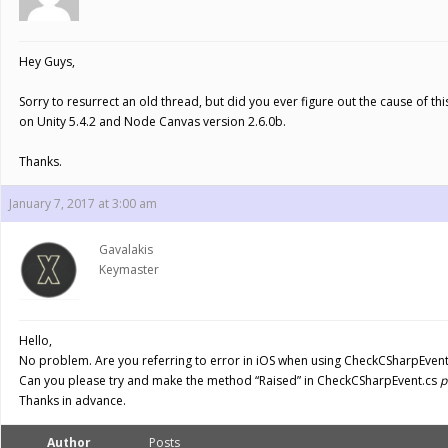
Hey Guys,
Sorry to resurrect an old thread, but did you ever figure out the cause of t
on Unity 5.4.2 and Node Canvas version 2.6.0b.
Thanks.
January 7, 2017 at 3:00 am
Gavalakis
Keymaster
Hello,
No problem. Are you referring to error in iOS when using CheckCSharpEvent 
Can you please try and make the method “Raised” in CheckCSharpEvent.cs
p
Thanks in advance.
Author
Posts