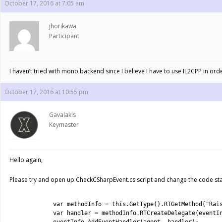
October 17, 2016 at 7:05 am
jhorikawa
Participant
I haven’t tried with mono backend since I believe I have to use IL2CPP in ord
October 17, 2016 at 10:55 pm
Gavalakis
Keymaster
Hello again,
Please try and open up CheckCSharpEvent.cs script and change the code start
1
2
var
methodInfo
=
this
.
GetType
(
)
.
RTGetMethod
(
"Rai
3
var
handler
=
methodInfo
.
RTCreateDelegate
(
eventI