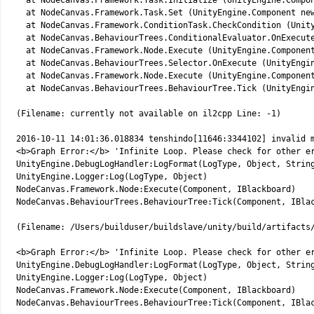
14
at 
NodeCanvas
.
Framework
.
Task
.
Initialize
(
UnityEngine
.
Compo
15
at 
NodeCanvas
.
Framework
.
Task
.
Set
(
UnityEngine
.
Component 
ne
16
at 
NodeCanvas
.
Framework
.
ConditionTask
.
CheckCondition
(
Unit
17
at 
NodeCanvas
.
BehaviourTrees
.
ConditionalEvaluator
.
OnExecut
18
at 
NodeCanvas
.
Framework
.
Node
.
Execute
(
UnityEngine
.
Componen
19
at 
NodeCanvas
.
BehaviourTrees
.
Selector
.
OnExecute
(
UnityEngi
20
at 
NodeCanvas
.
Framework
.
Node
.
Execute
(
UnityEngine
.
Componen
21
at 
NodeCanvas
.
BehaviourTrees
.
BehaviourTree
.
Tick
(
UnityEngi
22
23
(
Filename
:
currently 
not
available 
on 
il2cpp 
Line
:
-
1
)
24
25
2016
-
10
-
11
14
:
01
:
36.018834
tenshindo
[
11646
:
3344102
]
invalid 
26
<
b
>
Graph 
Error
:
<
/
b
>
'Infinite Loop. Please check for other e
27
UnityEngine
.
DebugLogHandler
:
LogFormat
(
LogType
,
Object
,
Strin
28
UnityEngine
.
Logger
:
Log
(
LogType
,
Object
)
29
NodeCanvas
.
Framework
.
Node
:
Execute
(
Component
,
IBlackboard
)
30
NodeCanvas
.
BehaviourTrees
.
BehaviourTree
:
Tick
(
Component
,
IBla
31
32
(
Filename
:
/
Users
/
builduser
/
buildslave
/
unity
/
build
/
artifacts
33
34
<
b
>
Graph 
Error
:
<
/
b
>
'Infinite Loop. Please check for other e
35
UnityEngine
.
DebugLogHandler
:
LogFormat
(
LogType
,
Object
,
Strin
36
UnityEngine
.
Logger
:
Log
(
LogType
,
Object
)
37
NodeCanvas
.
Framework
.
Node
:
Execute
(
Component
,
IBlackboard
)
38
NodeCanvas
.
BehaviourTrees
.
BehaviourTree
:
Tick
(
Component
,
IBla