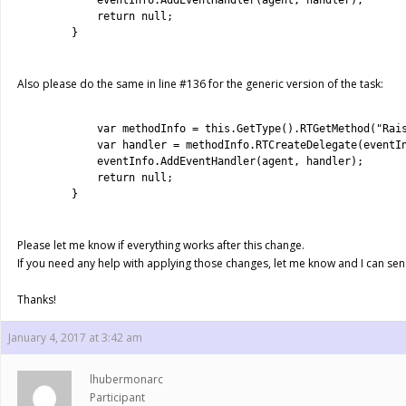
4
eventInfo
.
AddEventHandler
(
agent
,
handler
)
;
5
return
null
;
6
}
7
Also please do the same in line #136 for the generic version of the task:
1
2
var
methodInfo
=
this
.
GetType
(
)
.
RTGetMethod
(
"Rai
3
var
handler
=
methodInfo
.
RTCreateDelegate
(
eventI
4
eventInfo
.
AddEventHandler
(
agent
,
handler
)
;
5
return
null
;
6
}
7
Please let me know if everything works after this change.
If you need any help with applying those changes, let me know and I can send 
Thanks!
January 4, 2017 at 3:42 am
lhubermonarc
Participant