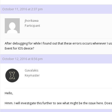
October 11, 2016 at 2:37 pm
jhorikawa
Participant
After debugging for while I found out that these errors occurs whenever I u
Event for IOS device?
October 12, 2016 at 8:56 pm
Gavalakis
Keymaster
Hello,
Hmm. I will investigate this further to see what might be the issue here. Do