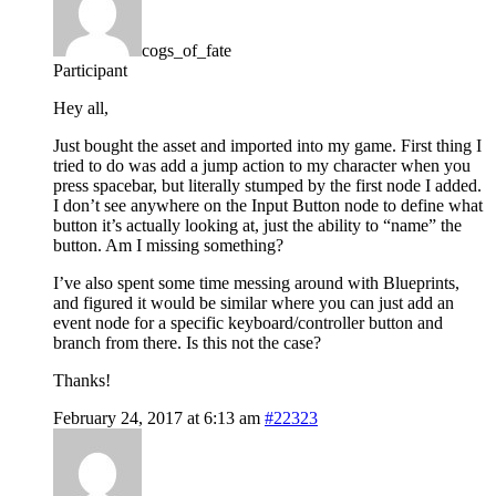
cogs_of_fate
Participant
Hey all,
Just bought the asset and imported into my game. First thing I
tried to do was add a jump action to my character when you
press spacebar, but literally stumped by the first node I added.
I don’t see anywhere on the Input Button node to define what
button it’s actually looking at, just the ability to “name” the
button. Am I missing something?
I’ve also spent some time messing around with Blueprints,
and figured it would be similar where you can just add an
event node for a specific keyboard/controller button and
branch from there. Is this not the case?
Thanks!
February 24, 2017 at 6:13 am
#22323