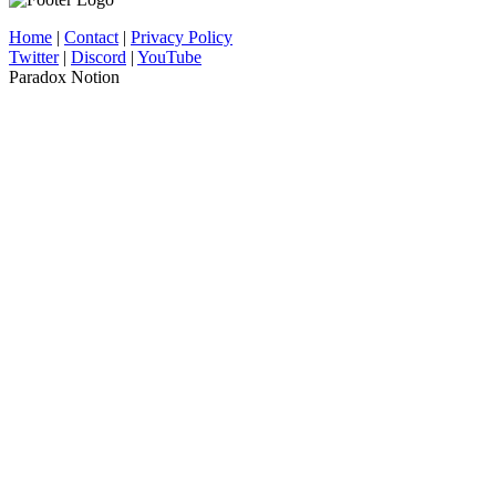
Home
|
Contact
|
Privacy Policy
Twitter
|
Discord
|
YouTube
Paradox Notion