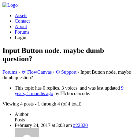
Assets
Contact
About
Forums
Login
Input Button node. maybe dumb
question?
Forums
›
💬 FlowCanvas
›
⚙️ Support
›
Input Button node. maybe
dumb question?
This topic has 0 replies, 3 voices, and was last updated
9
years, 5 months ago
by
chocolacode.
Viewing 4 posts - 1 through 4 (of 4 total)
Author
Posts
February 24, 2017 at 3:03 am
#22320