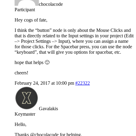
chocolacode
Participant
Hey cogs of fate,
I think the “button” node is only about the Mouse Clicks and
that is directly related to the Input settings in your project (Edit
–> Project Settings –> Input), where you can assign a name
for those clicks. For the Spacebar press, you can use the node
“keyboard”, that will give you options for spacebar, etc.
hope that helps 🙂
cheers!
February 24, 2017 at 10:00 pm
#22322
Gavalakis
Keymaster
Hello,
Thanks @chocolacode for helping.