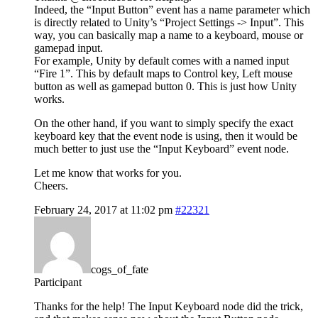
Indeed, the “Input Button” event has a name parameter which
is directly related to Unity’s “Project Settings -> Input”. This
way, you can basically map a name to a keyboard, mouse or
gamepad input.
For example, Unity by default comes with a named input
“Fire 1”. This by default maps to Control key, Left mouse
button as well as gamepad button 0. This is just how Unity
works.
On the other hand, if you want to simply specify the exact
keyboard key that the event node is using, then it would be
much better to just use the “Input Keyboard” event node.
Let me know that works for you.
Cheers.
February 24, 2017 at 11:02 pm
#22321
cogs_of_fate
Participant
Thanks for the help! The Input Keyboard node did the trick,