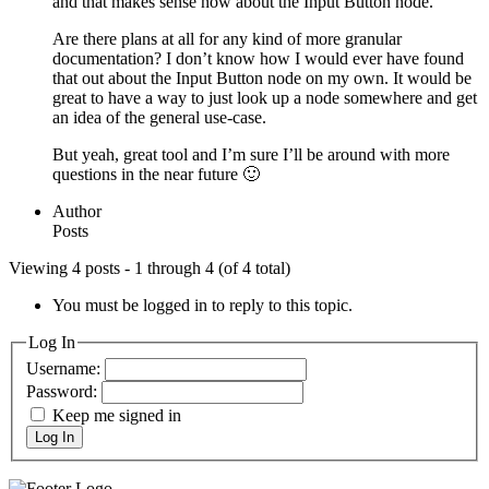
and that makes sense now about the Input Button node.
Are there plans at all for any kind of more granular
documentation? I don’t know how I would ever have found
that out about the Input Button node on my own. It would be
great to have a way to just look up a node somewhere and get
an idea of the general use-case.
But yeah, great tool and I’m sure I’ll be around with more
questions in the near future 🙂
Author
Posts
Viewing 4 posts - 1 through 4 (of 4 total)
You must be logged in to reply to this topic.
Log In
Username:
Password:
Keep me signed in
Log In