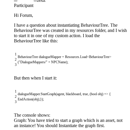
zedz
Participant
Hi Forum,
I have a question about instantiating BehaviourTree. The
BehaviourTree was created in my resources folder, and I wish
to start it in one of my custom action. I load the
BehaviourTree like this:
1
BehaviourTree
dialogueMapper
=
Resources
.
Load
<
BehaviourTree
>
2
(
"DialogueMappers/"
+
NPCName
)
;
3
But then when I start it:
1
dialogueMapper
.
StartGraph
(
agent
,
blackboard
,
true
,
(
bool
obj
)
=
>
{
2
EndAction
(
obj
)
;
}
)
;
3
The console shows:
Graph: You have tried to start a graph which is an asset, not
an instance! You should Instantiate the graph first.