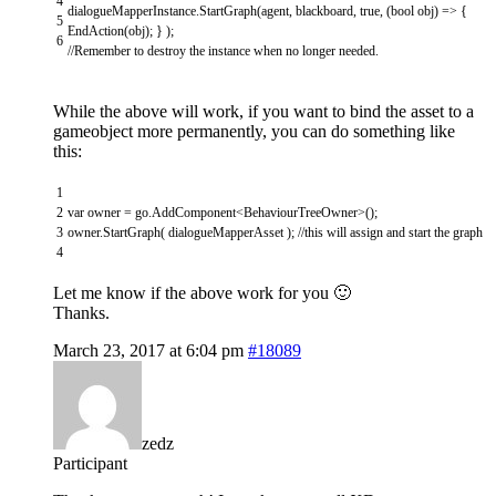
4
dialogueMapperInstance
.
StartGraph
(
agent
,
blackboard
,
true
,
(
bool
obj
)
=
>
{
5
EndAction
(
obj
)
;
}
)
;
6
//Remember to destroy the instance when no longer needed.
While the above will work, if you want to bind the asset to a
gameobject more permanently, you can do something like
this:
1
2
var
owner
=
go
.
AddComponent
<
BehaviourTreeOwner
>
(
)
;
3
owner
.
StartGraph
(
dialogueMapperAsset
)
;
//this will assign and start the graph
4
Let me know if the above work for you 🙂
Thanks.
March 23, 2017 at 6:04 pm
#18089
zedz
Participant