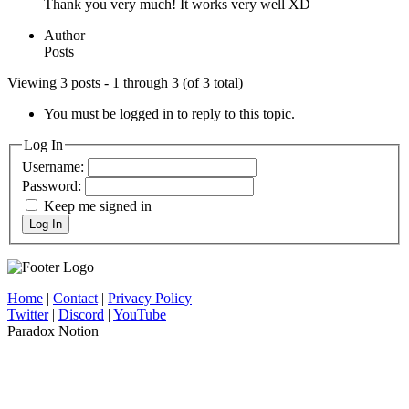
Thank you very much! It works very well XD
Author
Posts
Viewing 3 posts - 1 through 3 (of 3 total)
You must be logged in to reply to this topic.
Log In
Username:
Password:
Keep me signed in
Log In
Home
|
Contact
|
Privacy Policy
Twitter
|
Discord
|
YouTube
Paradox Notion