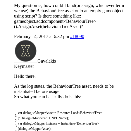
My question is, how could I bind(or assign, whichever term
we use) the BehaviourTree asset onto an empty gameobject
using script? Is there something like:
gameobject.addcomponent<BehaviourTree>
().AssignAsset(behaviourTreeAsset)?
February 14, 2017 at 6:32 pm
#18090
Gavalakis
Keymaster
Hello there,
As the log states, the BehaviourTree asset, needs to be
instantiated before usage.
So what you can basically do is this:
var
dialogueMapperAsset
=
Resource
.
Load
<
BehaviourTree
>
1
(
"DialogueMappers/"
+
NPCName
)
;
2
var
dialogueMapperInstance
=
Instantiate
<
BehaviourTree
>
3
(
dialogueMapperAsset
)
;