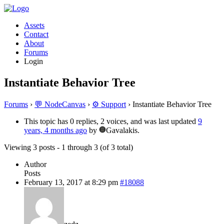
Assets
Contact
About
Forums
Login
Instantiate Behavior Tree
Forums
›
💬 NodeCanvas
›
⚙️ Support
›
Instantiate Behavior Tree
This topic has 0 replies, 2 voices, and was last updated
9
years, 4 months ago
by
Gavalakis.
Viewing 3 posts - 1 through 3 (of 3 total)
Author
Posts
February 13, 2017 at 8:29 pm
#18088