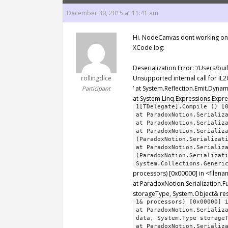
December 30, 2015 at 11:41 am
Hi. NodeCanvas dont working on I
XCode log:
Deserialization Error: ‘/Users/bu
rollingdice
Unsupported internal call for I
‘ at System.Reflection.Emit.Dyn
Participant
at System.Linq.Expressions.Expr
1[TDelegate].Compile () [
at ParadoxNotion.Serializ
at ParadoxNotion.Serializ
at ParadoxNotion.Serializ
(ParadoxNotion.Serializat
at ParadoxNotion.Serializ
(ParadoxNotion.Serializat
System.Collections.Generi
processors) [0x00000] in <filen
at ParadoxNotion.Serialization.Fu
storageType, System.Object& resu
1& processors) [0x00000] 
at ParadoxNotion.Serializ
data, System.Type storage
at ParadoxNotion.Serializ