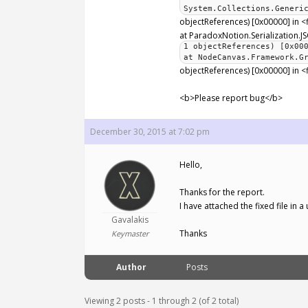
System.Collections.Generi
objectReferences) [0x00000] in 
at ParadoxNotion.Serialization.JS
1 objectReferences) [0x00
at NodeCanvas.Framework.G
objectReferences) [0x00000] in <
<b>Please report bug</b>
December 30, 2015 at 7:02 pm
Hello,
Thanks for the report.
I have attached the fixed file in
Gavalakis
Thanks
Keymaster
Author
Posts
Viewing 2 posts - 1 through 2 (of 2 total)