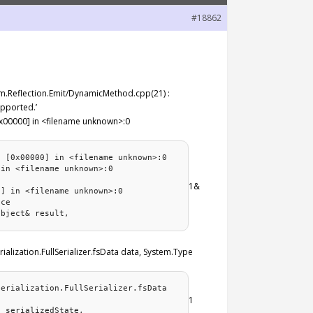
#18862
stem.Reflection.Emit/DynamicMethod.cpp(21) :
upported.’
0x00000] in <filename unknown>:0
) [0x00000] in <filename unknown>:0
 in <filename unknown>:0
e
1&
0] in <filename unknown>:0
nce
Object& result,
ialization.FullSerializer.fsData data, System.Type
Serialization.FullSerializer.fsData
1
g serializedState,