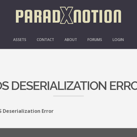
ASSETS
CONTACT
ABOUT
FORUMS
LOGIN
OS DESERIALIZATION ERR
S Deserialization Error