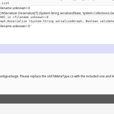
c.List
<filename unknown>:0
ONSerializer.Deserialize[T] (System.String serializedState, System.Collections.Ge
000] in <filename unknown>:0
raph.Deserialize (System.String serializedGraph, Boolean validat
filename unknown>:0 ‘
 a unitypackage. Please replace the old fsMetaType.cs with the included one and l