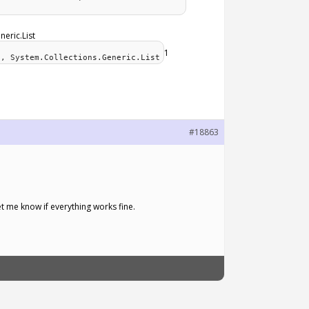
neric.List
1
e, System.Collections.Generic.List
#18863
et me know if everything works fine.