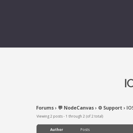
I
Forums
›
💬 NodeCanvas
›
⚙️ Support
›
IO
Viewing 2 posts - 1 through 2 (of 2 total)
Author
Posts