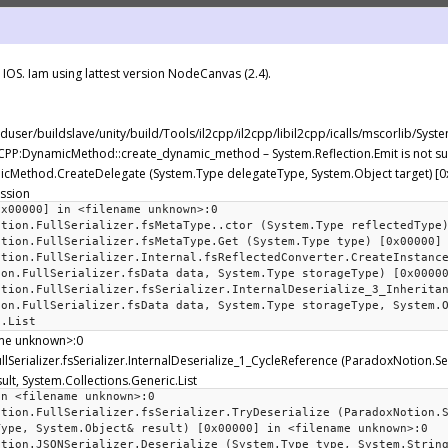
OS. Iam using lattest version NodeCanvas (2.4).
ilduser/buildslave/unity/build/Tools/il2cpp/il2cpp/libil2cpp/icalls/mscorlib/Sy
L2CPP:DynamicMethod::create_dynamic_method – System.Reflection.Emit is not s
amicMethod.CreateDelegate (System.Type delegateType, System.Object target) [
ession
0x00000] in <filename unknown>:0
ation.FullSerializer.fsMetaType..ctor (System.Type reflectedType
ation.FullSerializer.fsMetaType.Get (System.Type type) [0x00000]
ation.FullSerializer.Internal.fsReflectedConverter.CreateInstanc
ion.FullSerializer.fsData data, System.Type storageType) [0x0000
ation.FullSerializer.fsSerializer.InternalDeserialize_3_Inherita
ion.FullSerializer.fsData data, System.Type storageType, System.
c.List
ame unknown>:0
llSerializer.fsSerializer.InternalDeserialize_1_CycleReference (ParadoxNotion.Ser
lt, System.Collections.Generic.List
in <filename unknown>:0
ation.FullSerializer.fsSerializer.TryDeserialize (ParadoxNotion.
Type, System.Object& result) [0x00000] in <filename unknown>:0
ation.JSONSerializer.Deserialize (System.Type type, System.Strin