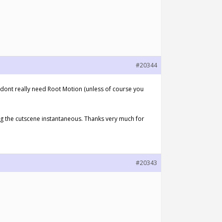
#20344
dont really need Root Motion (unless of course you
ing the cutscene instantaneous. Thanks very much for
#20343