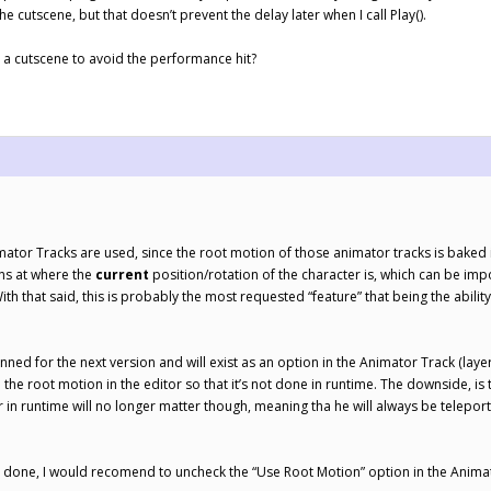
the cutscene, but that doesn’t prevent the delay later when I call Play().
 a cutscene to avoid the performance hit?
or Tracks are used, since the root motion of those animator tracks is baked in t
ns at where the
current
position/rotation of the character is, which can be imp
ith that said, this is probably the most requested “feature” that being the abili
nned for the next version and will exist as an option in the Animator Track (layer
e the root motion in the editor so that it’s not done in runtime. The downside, i
r in runtime will no longer matter though, meaning tha he will always be telepo
is done, I would recomend to uncheck the “Use Root Motion” option in the Anim