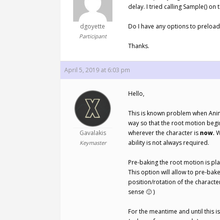
delay. I tried calling Sample() on 
dgoyette
Do I have any options to preload
Participant
Thanks.
April 5, 2019 at 6:03 pm
Hello,
This is known problem when Animat
way so that the root motion begi
Gavalakis
wherever the character is
now.
W
ability is not always required.
Keymaster
Pre-baking the root motion is pla
This option will allow to pre-bak
position/rotation of the characte
sense 🙂 )
For the meantime and until this 