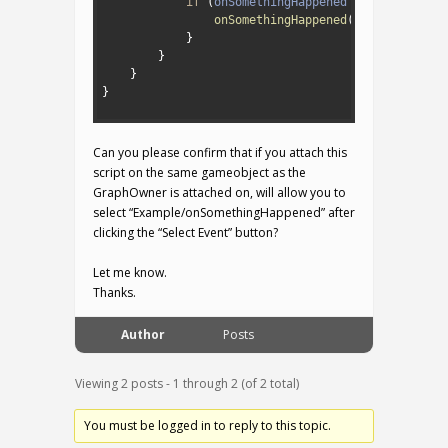
8
if
(
onSomethingHappened
!=
null
)
{
9
onSomethingHappened
(
)
;
10
}
11
}
12
}
13
}
14
Can you please confirm that if you attach this
script on the same gameobject as the
GraphOwner is attached on, will allow you to
select “Example/onSomethingHappened” after
clicking the “Select Event” button?
Let me know.
Thanks.
Author
Posts
Viewing 2 posts - 1 through 2 (of 2 total)
You must be logged in to reply to this topic.