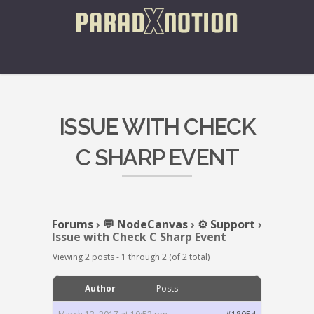
ISSUE WITH CHECK
C SHARP EVENT
Forums
›
💬 NodeCanvas
›
⚙️ Support
›
Issue with Check C Sharp Event
Viewing 2 posts - 1 through 2 (of 2 total)
Author
Posts