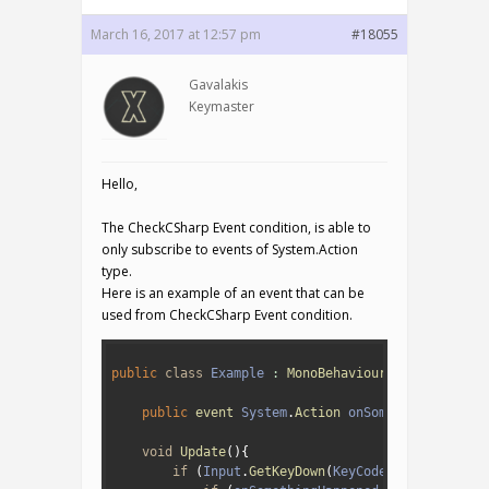
March 16, 2017 at 12:57 pm
#18055
Gavalakis
Keymaster
Hello,
The CheckCSharp Event condition, is able to
only subscribe to events of System.Action
type.
Here is an example of an event that can be
used from CheckCSharp Event condition.
1
2
public
class
Example
:
MonoBehaviour
{
3
4
public
event 
System
.
Action 
onSomethingHappene
5
6
void
Update
(
)
{
7
if
(
Input
.
GetKeyDown
(
KeyCode
.
Space
)
)
{