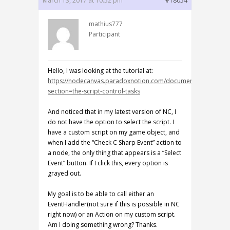
March 13, 2017 at 10:52 pm
#18054
mathius777
Participant
Hello, I was looking at the tutorial at:
https://nodecanvas.paradoxnotion.com/documentation/?
section=the-script-control-tasks
And noticed that in my latest version of NC, I
do not have the option to select the script. I
have a custom script on my game object, and
when I add the “Check C Sharp Event” action to
a node, the only thing that appears is a “Select
Event” button. If I click this, every option is
grayed out.
My goal is to be able to call either an
EventHandler(not sure if this is possible in NC
right now) or an Action on my custom script.
Am I doing something wrong? Thanks.