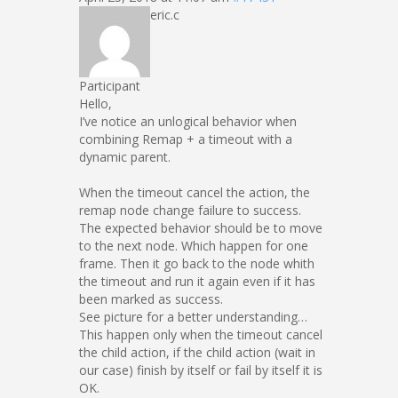
eric.c
Participant
Hello,
I’ve notice an unlogical behavior when
combining Remap + a timeout with a
dynamic parent.
When the timeout cancel the action, the
remap node change failure to success.
The expected behavior should be to move
to the next node. Which happen for one
frame. Then it go back to the node whith
the timeout and run it again even if it has
been marked as success.
See picture for a better understanding…
This happen only when the timeout cancel
the child action, if the child action (wait in
our case) finish by itself or fail by itself it is
OK.