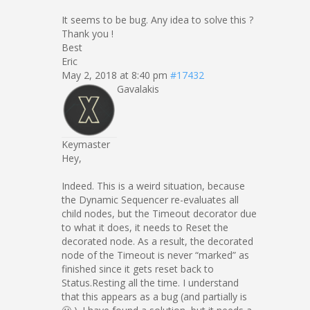
It seems to be bug. Any idea to solve this ?
Thank you !
Best
Eric
May 2, 2018 at 8:40 pm
#17432
Gavalakis
Keymaster
Hey,
Indeed. This is a weird situation, because
the Dynamic Sequencer re-evaluates all
child nodes, but the Timeout decorator due
to what it does, it needs to Reset the
decorated node. As a result, the decorated
node of the Timeout is never “marked” as
finished since it gets reset back to
Status.Resting all the time. I understand
that this appears as a bug (and partially is