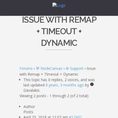
ISSUE WITH REMAP
+ TIMEOUT +
DYNAMIC
Forums
›
💬 NodeCanvas
›
⚙️ Support
›
Issue
with Remap + Timeout + Dynamic
This topic has 0 replies, 2 voices, and was
last updated
8 years, 3 months ago
by
Gavalakis.
Viewing 2 posts - 1 through 2 (of 2 total)
Author
Posts
April 25, 2018 at 11:07 am
#17431