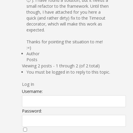
🙂 ). I have found a solution, but it needs a
small refactor to the framework. Until then
though, I have attached for you here a
quick (and rather dirty) fix to the Timeout
decorator, which will make this work as
expected.
Thanks for pointing the situation to me!
:=)
Author
Posts
Viewing 2 posts - 1 through 2 (of 2 total)
You must be logged in to reply to this topic.
Log In
Username:
Password: