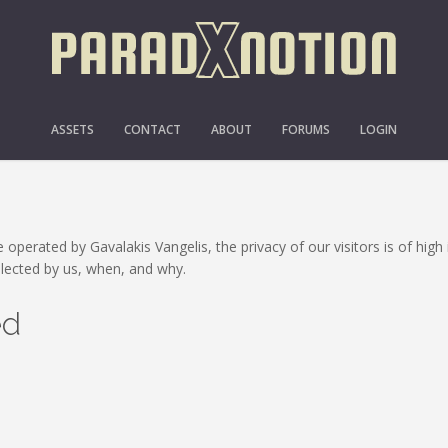
PRIVACY POLICY
ASSETS
CONTACT
ABOUT
FORUMS
LOGIN
 operated by Gavalakis Vangelis, the privacy of our visitors is of hig
llected by us, when, and why.
ed