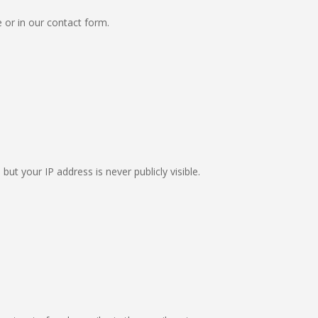
e or in our contact form.
ut your IP address is never publicly visible.