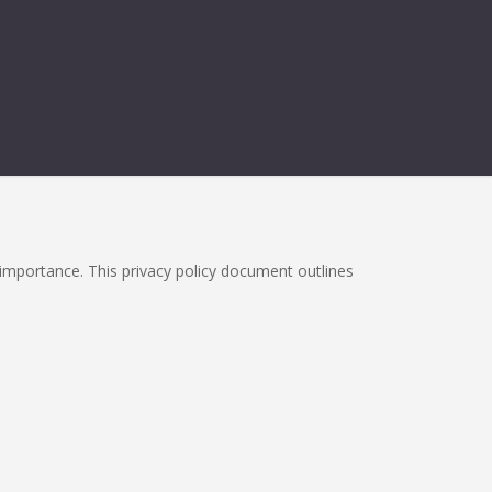
h importance. This privacy policy document outlines