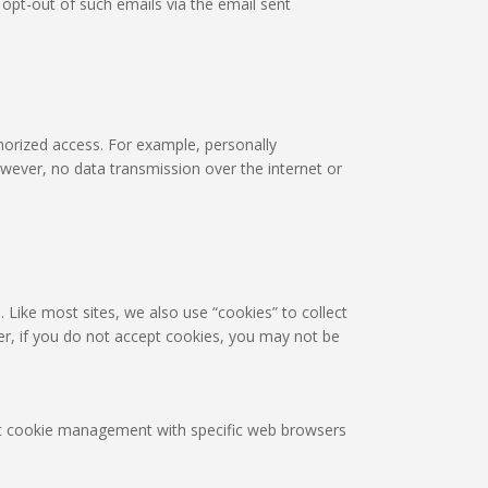
pt-out of such emails via the email sent
horized access. For example, personally
owever, no data transmission over the internet or
. Like most sites, we also use “cookies” to collect
er, if you do not accept cookies, you may not be
out cookie management with specific web browsers