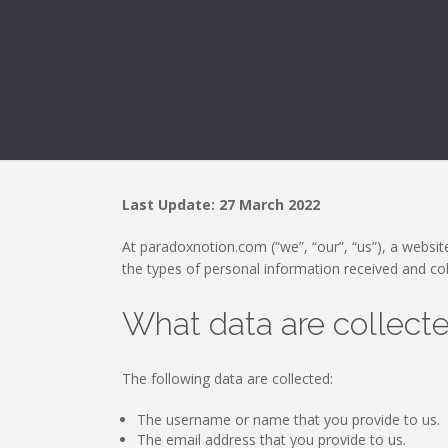
Last Update: 27 March 2022
At paradoxnotion.com (“we”, “our”, “us”), a website
the types of personal information received and co
What data are collect
The following data are collected:
The username or name that you provide to us.
The email address that you provide to us.