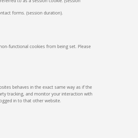
eferred to as a session cookie. (session
tact forms. (session duration).
non-functional cookies from being set. Please
bsites behaves in the exact same way as if the
rty tracking, and monitor your interaction with
ogged in to that other website.