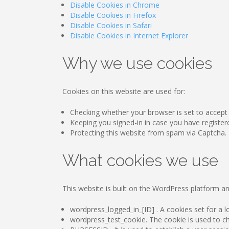
Disable Cookies in Chrome
Disable Cookies in Firefox
Disable Cookies in Safari
Disable Cookies in Internet Explorer
Why we use cookies
Cookies on this website are used for:
Checking whether your browser is set to accept
Keeping you signed-in in case you have register
Protecting this website from spam via Captcha.
What cookies we use
This website is built on the WordPress platform an
wordpress_logged_in_[ID] . A cookies set for a lo
wordpress_test_cookie. The cookie is used to che