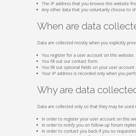
The IP address that you browse this website fr
Any other data that you voluntarily choose to sha
When are data collect
Data are collected mostly when you explicitly prov
You register for a user account on this website.
You fill out our contact form.
You fill out optional fields on your user account 
Your IP address is recorded only when you perform
Why are data collecte
Data are collected only so that they may be used i
In order to register your user account on this w
In order to notify you on follow-up forum replie
In order to contact you back if you so requested 