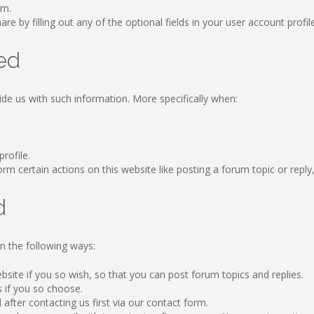
om.
re by filling out any of the optional fields in your user account profil
ed
ide us with such information. More specifically when:
profile.
 certain actions on this website like posting a forum topic or reply, b
d
n the following ways:
ebsite if you so wish, so that you can post forum topics and replies.
s if you so choose.
after contacting us first via our contact form.