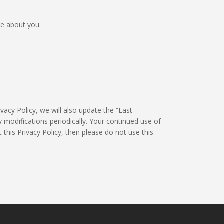
ve about you.
vacy Policy, we will also update the “Last
 modifications periodically. Your continued use of
 this Privacy Policy, then please do not use this