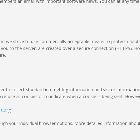
embers an email with important software news. You can at any time o
 and we strive to use commercially acceptable means to protect unaut
om you to the server, are created over a secure connection (HTTPS). H
re.
r to collect standard internet log information and visitor information
 refuse all cookies or to indicate when a cookie is being sent. Howev
es.org
.
rough your individual browser options. More detailed information ab
.