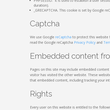
PHPSESSID. It is used to establish a user sessi
duration).
_GRECAPTCHA. This cookie is set by Google reCA
Captcha
We use Google
reCaptcha
to protect this website
read the Google reCaptcha
Privacy Policy
and
Ter
Embedded content fro
Pages on this site may include embedded content (
visitor has visited the other website. These websi
that embedded content, including tracking your in
Rights
Every user on this website is entitled to the followi