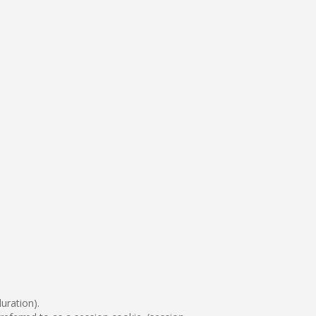
uration).