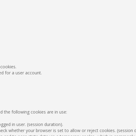
 cookies.
ed for a user account.
d the following cookies are in use:
gged in user. (session duration).
ck whether your browser is set to allow or reject cookies. (session d