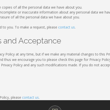
e copies of all the personal data we have about you.
y incomplete or inaccurate information about any personal data we ha
rasure of all the personal data we have about you.
d to you. To make a request, please
contact us
.
es and Acceptance
cy Policy at any time, but if we make any material changes to this Pri
nd thus we encourage you to please check this page for Privacy Policy
s Privacy Policy and any such modifications made. If you do not accept
 Policy, please
contact us
.