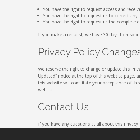
You have the right to request access and receiv
You have the right to request us to correct an
You have the right to request us the complete e
If you make a request, we have 30 days to respon
Privacy Policy Chang
We reserve the right to change or update this Priva
Updated” notice at the top of this website page, a
this website will constitute your acceptance of thi
website.
Contact Us
If you have any questions at all about this Privacy