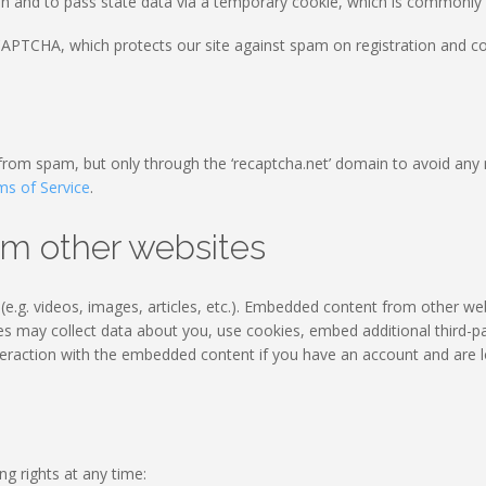
on and to pass state data via a temporary cookie, which is commonly r
PTCHA, which protects our site against spam on registration and con
 from spam, but only through the ‘recaptcha.net’ domain to avoid any 
ms of Service
.
m other websites
e.g. videos, images, articles, etc.). Embedded content from other we
tes may collect data about you, use cookies, embed additional third-pa
teraction with the embedded content if you have an account and are l
ng rights at any time: