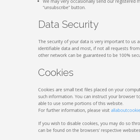
We may very occasionally send our registered m
“unsubscribe” button.
Data Security
The security of your data is very important to us
identifiable data and most, if not all requests fr
other network can be guaranteed to be 100% secu
Cookies
Cookies are small text files placed on your compute
such information. You can instruct your browser to
able to use some portions of this website.
For further information, please visit
allaboutcooki
If you wish to disable cookies, you may do so th
can be found on the browsers’ respective websites