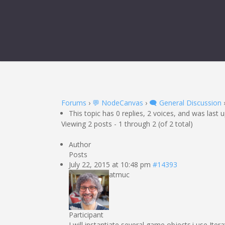
Forums
›
💬 NodeCanvas
›
🗨️ General Discussion
This topic has 0 replies, 2 voices, and was last
Viewing 2 posts - 1 through 2 (of 2 total)
Author
Posts
July 22, 2015 at 10:48 pm
#14393
atmuc
Participant
I will instantiate several game objects.i use Ite