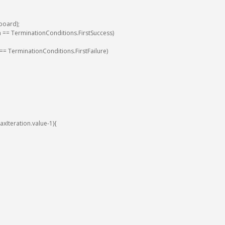
board
)
;
n
==
TerminationConditions
.
FirstSuccess
)
==
TerminationConditions
.
FirstFailure
)
axIteration
.
value
-
1
)
{