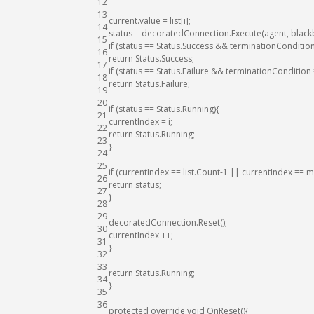
12
13
current
.
value
=
list
[
i
]
;
14
status
=
decoratedConnection
.
Execute
(
agent
,
black
15
if
(
status
==
Status
.
Success
&&
terminationConditio
16
return
Status
.
Success
;
17
if
(
status
==
Status
.
Failure
&&
terminationCondition
18
return
Status
.
Failure
;
19
20
if
(
status
==
Status
.
Running
)
{
21
currentIndex
=
i
;
22
return
Status
.
Running
;
23
}
24
25
if
(
currentIndex
==
list
.
Count
-
1
||
currentIndex
==
m
26
return
status
;
27
}
28
29
decoratedConnection
.
Reset
(
)
;
30
currentIndex
++
;
31
}
32
33
return
Status
.
Running
;
34
}
35
36
protected
override
void
OnReset
(
)
{