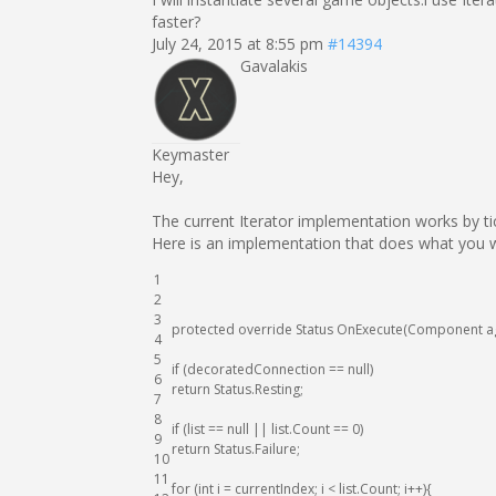
faster?
July 24, 2015 at 8:55 pm
#14394
Gavalakis
Keymaster
Hey,
The current Iterator implementation works by ti
Here is an implementation that does what you 
1
2
3
protected
override
Status
OnExecute
(
Component
a
4
5
if
(
decoratedConnection
==
null
)
6
return
Status
.
Resting
;
7
8
if
(
list
==
null
||
list
.
Count
==
0
)
9
return
Status
.
Failure
;
10
11
for
(
int
i
=
currentIndex
;
i
<
list
.
Count
;
i
++
)
{