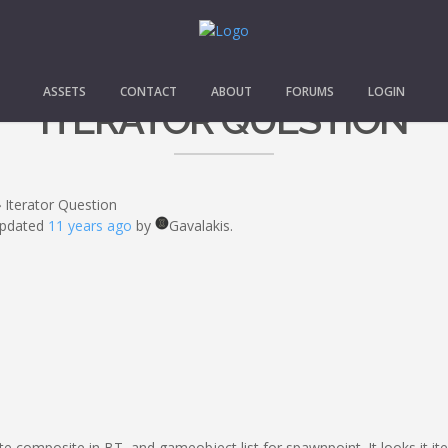
ASSETS
CONTACT
ABOUT
FORUMS
LOGIN
ITERATOR QUESTION
›
Iterator Question
 updated
11 years ago
by
Gavalakis.
rate composite in BT, and gameobject list for spawnpoint. It looks it 