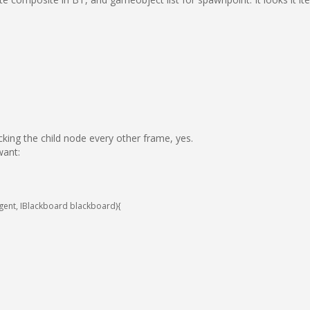
cking the child node every other frame, yes.
want:
gent
,
IBlackboard
blackboard
)
{