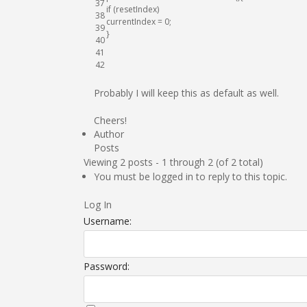
37
if
(
resetIndex
)
38
currentIndex
=
0
;
39
}
40
41
42
Probably I will keep this as default as well.
Cheers!
Author
Posts
Viewing 2 posts - 1 through 2 (of 2 total)
You must be logged in to reply to this topic.
Log In
Username:
Password: