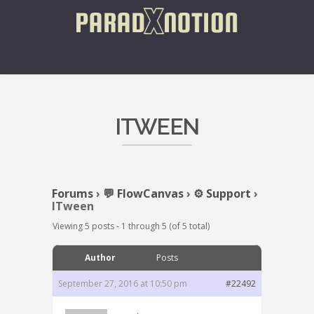
ITWEEN
Forums
›
💬 FlowCanvas
›
⚙️ Support
›
ITween
Viewing 5 posts - 1 through 5 (of 5 total)
Author
Posts
September 27, 2016 at 10:50 pm
#22492