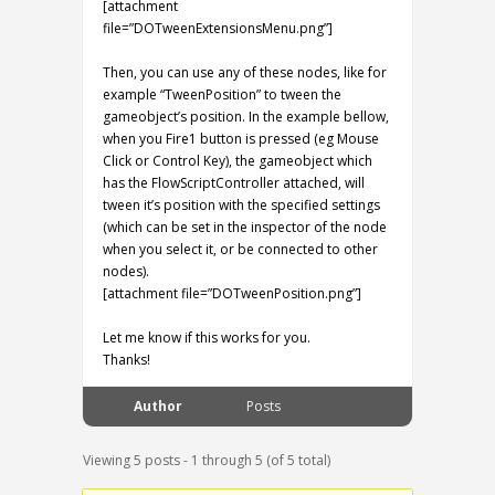
[attachment
file=”DOTweenExtensionsMenu.png”]
Then, you can use any of these nodes, like for
example “TweenPosition” to tween the
gameobject’s position. In the example bellow,
when you Fire1 button is pressed (eg Mouse
Click or Control Key), the gameobject which
has the FlowScriptController attached, will
tween it’s position with the specified settings
(which can be set in the inspector of the node
when you select it, or be connected to other
nodes).
[attachment file=”DOTweenPosition.png”]
Let me know if this works for you.
Thanks!
Author
Posts
Viewing 5 posts - 1 through 5 (of 5 total)