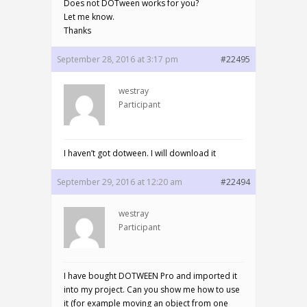
Does not DOTween works for you?
Let me know.
Thanks
September 28, 2016 at 3:17 pm
#22495
westray
Participant
I haven’t got dotween. I will download it
September 29, 2016 at 12:20 am
#22494
westray
Participant
I have bought DOTWEEN Pro and imported it
into my project. Can you show me how to use
it (for example moving an object from one