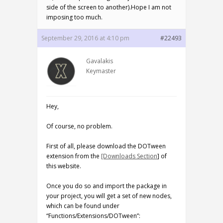
side of the screen to another).Hope I am not
imposing too much.
September 29, 2016 at 4:10 pm
#22493
Gavalakis
Keymaster
Hey,
Of course, no problem.
First of all, please download the DOTween
extension from the
[Downloads Section
] of
this website.
Once you do so and import the package in
your project, you will get a set of new nodes,
which can be found under
“Functions/Extensions/DOTween”: