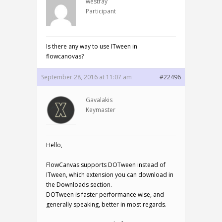
westray
Participant
Is there any way to use ITween in
flowcanovas?
September 28, 2016 at 11:07 am
#22496
Gavalakis
Keymaster
Hello,
FlowCanvas supports DOTween instead of
ITween, which extension you can download in
the Downloads section.
DOTween is faster performance wise, and
generally speaking, better in most regards.