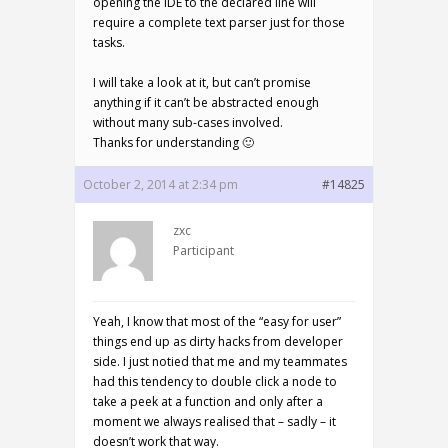
opening the IDE to the declared line will
require a complete text parser just for those
tasks.
I will take a look at it, but can’t promise
anything if it can’t be abstracted enough
without many sub-cases involved.
Thanks for understanding 🙂
October 2, 2014 at 2:34 pm
#14825
zxc
Participant
Yeah, I know that most of the “easy for user”
things end up as dirty hacks from developer
side. I just notied that me and my teammates
had this tendency to double click a node to
take a peek at a function and only after a
moment we always realised that – sadly – it
doesn’t work that way.