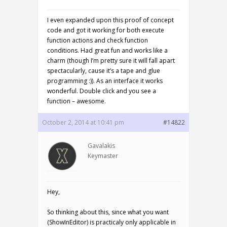
I even expanded upon this proof of concept
code and got it working for both execute
function actions and check function
conditions. Had great fun and works like a
charm (though I’m pretty sure it will fall apart
spectacularly, cause it’s a tape and glue
programming :)). As an interface it works
wonderful. Double click and you see a
function – awesome.
October 2, 2014 at 10:41 pm
#14822
Gavalakis
Keymaster
Hey,
So thinking about this, since what you want
(ShowInEditor) is practicaly only applicable in