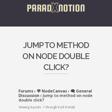
JUMP TO METHOD
ON NODE DOUBLE
CLICK?
Forums
›
💬 NodeCanvas
›
🗨️ General
Discussion
›
Jump to method on node
double click?
Viewing 6 posts - 1 through 6 (of 6 total)