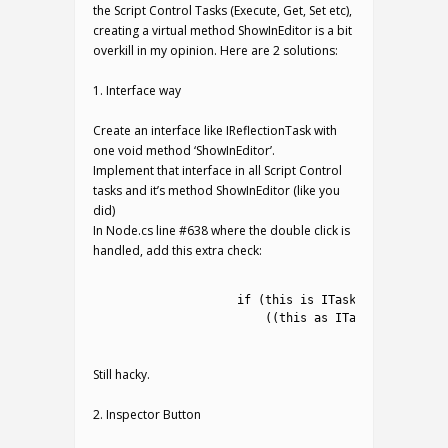
the Script Control Tasks (Execute, Get, Set etc),
creating a virtual method ShowInEditor is a bit
overkill in my opinion. Here are 2 solutions:
1. Interface way
Create an interface like IReflectionTask with
one void method ‘ShowInEditor’.
Implement that interface in all Script Control
tasks and it’s method ShowInEditor (like you
did)
In Node.cs line #638 where the double click is
handled, add this extra check:
1
2
if
(
this
is
ITaskAssignable
&&
3
(
(
this
as
ITaskAssignable
)
4
Still hacky.
2. Inspector Button