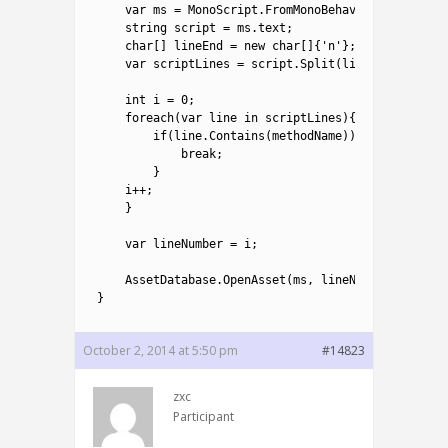
4
var
ms
=
MonoScript
.
FromMonoBehaviour
(
mb
)
;
5
string
script
=
ms
.
text
;
6
char
[
]
lineEnd
=
new
char
[
]
{
'n'
}
;
7
var
scriptLines
=
script
.
Split
(
lineEnd
,
System
8
9
int
i
=
0
;
10
foreach
(
var
line 
in
scriptLines
)
{
11
if
(
line
.
Contains
(
methodName
)
)
{
12
break
;
13
}
14
i
++
;
15
}
16
17
var
lineNumber
=
i
;
18
19
AssetDatabase
.
OpenAsset
(
ms
,
lineNumber
+
1
)
;
20
}
October 2, 2014 at 5:50 pm
#14823
zxc
Participant