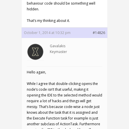
behaviour code should be something well
hidden.
That’s my thinking about it.
October 1, 2014 at 10:32 pm
#14826
Gavalakis
Keymaster
Hello again,
While I agree that double-clicking opens the
node’s code isn’t that useful, making it
opening the IDE to the selected method would
require a lot of hacks and things will get
messy. That’s because code-wise a node just
knows about the task that it is assigned and
the Execute Function task for example is just
another subclass of ActionTask. Furthermore