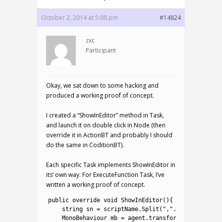
October 2, 2014 at 5:08 pm
#14824
zxc
Participant
Okay, we sat down to some hacking and
produced a working proof of concept.
I created a “ShowInEditor” method in Task,
and launch it on double click in Node (then
override it in ActionBT and probably I should
do the same in CoditionBT).
Each specific Task implements ShowInEditor in
its’ own way. For ExecuteFunction Task, I’ve
written a working proof of concept.
1
public
override 
void
ShowInEditor
(
)
{
2
string
sn
=
scriptName
.
Split
(
","
.
ToCharArray
(
)
3
MonoBehaviour 
mb
=
agent
.
transform
.
gameObject
.