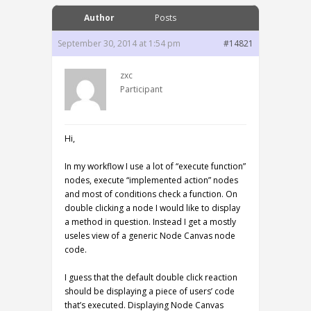
Author
Posts
September 30, 2014 at 1:54 pm
#14821
zxc
Participant
Hi,
In my workflow I use a lot of “execute function”
nodes, execute “implemented action” nodes
and most of conditions check a function. On
double clicking a node I would like to display
a method in question. Instead I get a mostly
useles view of a generic Node Canvas node
code.
I guess that the default double click reaction
should be displaying a piece of users’ code
that’s executed. Displaying Node Canvas