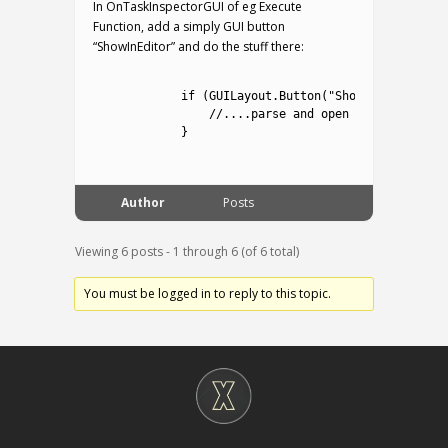
In OnTaskInspectorGUI of eg Execute
Function, add a simply GUI button
“ShowInEditor” and do the stuff there:
1
2
if
(
GUILayout
.
Button
(
"Show In Editor"
)
3
//....parse and open
4
}
5
Author
Posts
Viewing 6 posts - 1 through 6 (of 6 total)
You must be logged in to reply to this topic.