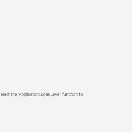
elect the ‘Application.LoadLevel’ function to