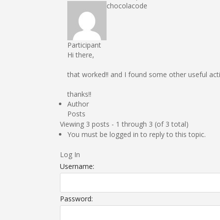
chocolacode
Participant
Hi there,
that worked!! and I found some other useful act
thanks!!
Author
Posts
Viewing 3 posts - 1 through 3 (of 3 total)
You must be logged in to reply to this topic.
Log In
Username:
Password: