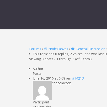
Forums
›
💬 NodeCanvas
›
🗨️ General Discussion
This topic has 0 replies, 2 voices, and was last
Viewing 3 posts - 1 through 3 (of 3 total)
Author
Posts
June 16, 2016 at 6:08 am
#14213
chocolacode
Participant
Hi Gavalakis,