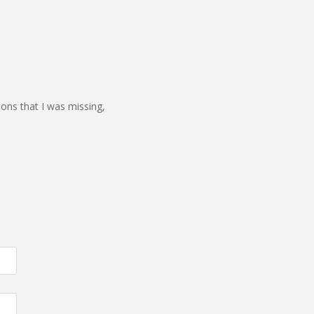
ions that I was missing,