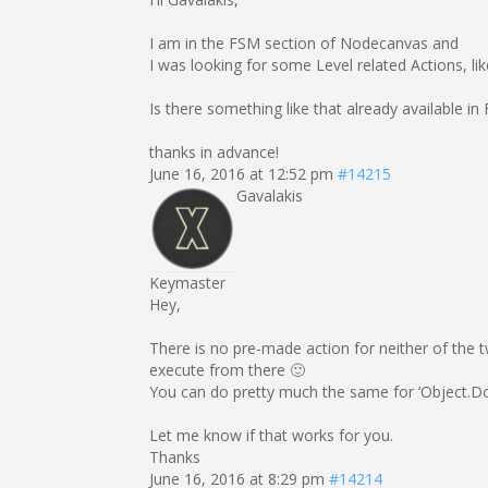
I am in the FSM section of Nodecanvas and
I was looking for some Level related Actions, lik
Is there something like that already available
thanks in advance!
June 16, 2016 at 12:52 pm
#14215
Gavalakis
Keymaster
Hey,
There is no pre-made action for neither of the t
execute from there 🙂
You can do pretty much the same for ‘Object.
Let me know if that works for you.
Thanks
June 16, 2016 at 8:29 pm
#14214