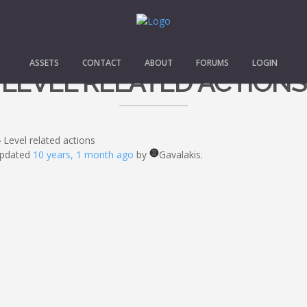
ASSETS
CONTACT
ABOUT
FORUMS
LOGIN
LEVEL RELATED ACTIONS
›
Level related actions
 updated
10 years, 1 month ago
by
Gavalakis.