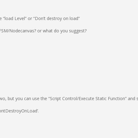
e “load Level” or “Don’t destroy on load”
 in FSM/Nodecanvas? or what do you suggest?
wo, but you can use the “Script Control/Execute Static Function” and s
DontDestroyOnLoad’.