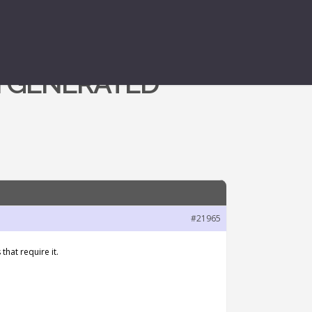
N GENERATED
#21965
that require it.