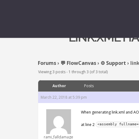
LINK.XML H
Forums
›
💬 FlowCanvas
›
⚙️ Support
›
lin
Viewing 3 posts - 1 through 3 (of 3 total)
Author
Posts
March 22, 2018 at 5:39 pm
When generating link.xml and AOTCl
at line 2
<assembly fullname=
rami_falldamage