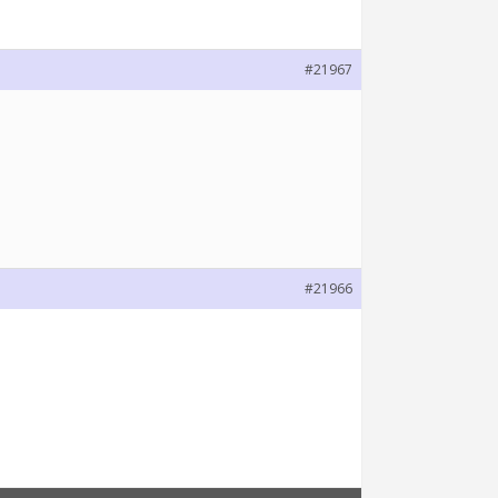
#21967
#21966