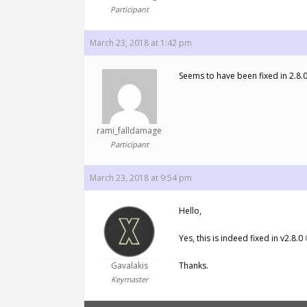
Participant
March 23, 2018 at 1:42 pm
Seems to have been fixed in 2.8.
rami_falldamage
Participant
March 23, 2018 at 9:54 pm
Hello,
Yes, this is indeed fixed in v2.8.0 
Gavalakis
Thanks.
Keymaster