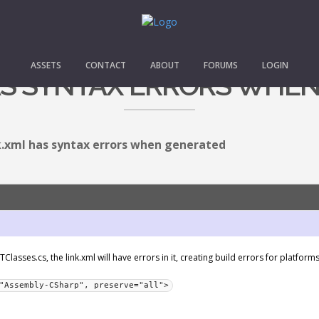
ASSETS
CONTACT
ABOUT
FORUMS
LOGIN
AS SYNTAX ERRORS WHE
k.xml has syntax errors when generated
asses.cs, the link.xml will have errors in it, creating build errors for platforms 
"Assembly-CSharp", preserve="all">