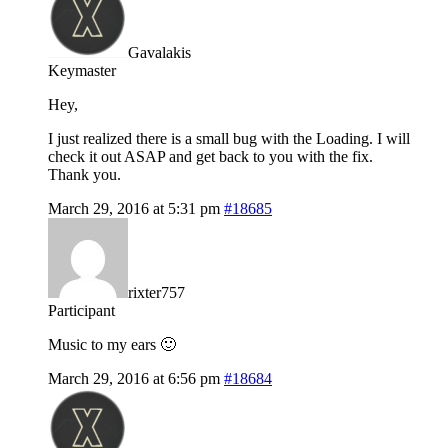
Gavalakis
Keymaster
Hey,
I just realized there is a small bug with the Loading. I will
check it out ASAP and get back to you with the fix.
Thank you.
March 29, 2016 at 5:31 pm
#18685
rixter757
Participant
Music to my ears 🙂
March 29, 2016 at 6:56 pm
#18684