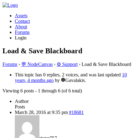
Assets
Contact
About
Forums
Login
Load & Save Blackboard
Forums
›
💬 NodeCanvas
›
⚙️ Support
›
Load & Save Blackboard
This topic has 0 replies, 2 voices, and was last updated
10
years, 4 months ago
by
Gavalakis.
Viewing 6 posts - 1 through 6 (of 6 total)
Author
Posts
March 28, 2016 at 9:35 pm
#18681