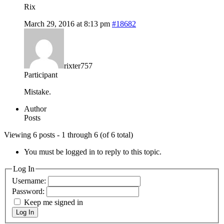
Rix
March 29, 2016 at 8:13 pm
#18682
rixter757
Participant
Mistake.
Author
Posts
Viewing 6 posts - 1 through 6 (of 6 total)
You must be logged in to reply to this topic.
Log In
Username:
Password:
Keep me signed in
Log In