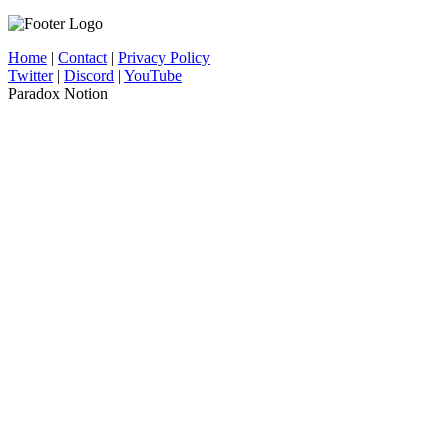
Home
|
Contact
|
Privacy Policy
Twitter
|
Discord
|
YouTube
Paradox Notion