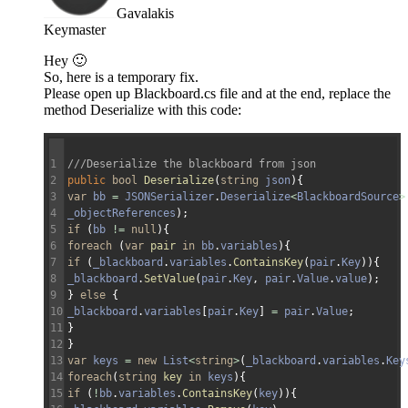
Gavalakis
Keymaster
Hey 🙂
So, here is a temporary fix.
Please open up Blackboard.cs file and at the end, replace the
method Deserialize with this code:
1
///Deserialize the blackboard from json
2
public
bool
Deserialize
(
string
json
)
{
3
var
bb
=
JSONSerializer
.
Deserialize
<
BlackboardSource
>
4
_objectReferences
)
;
5
if
(
bb
!=
null
)
{
6
foreach
(
var
pair
in
bb
.
variables
)
{
7
if
(
_blackboard
.
variables
.
ContainsKey
(
pair
.
Key
)
)
{
8
_blackboard
.
SetValue
(
pair
.
Key
,
pair
.
Value
.
value
)
;
9
}
else
{
10
_blackboard
.
variables
[
pair
.
Key
]
=
pair
.
Value
;
11
}
12
}
13
var
keys
=
new
List
<
string
>
(
_blackboard
.
variables
.
Key
14
foreach
(
string
key
in
keys
)
{
15
if
(
!
bb
.
variables
.
ContainsKey
(
key
)
)
{