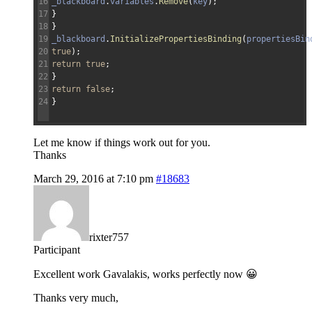
16
_blackboard
.
variables
.
Remove
(
key
)
;
17
}
18
}
19
_blackboard
.
InitializePropertiesBinding
(
propertiesBin
20
true
)
;
21
return
true
;
22
}
23
return
false
;
24
}
Let me know if things work out for you.
Thanks
March 29, 2016 at 7:10 pm
#18683
rixter757
Participant
Excellent work Gavalakis, works perfectly now 😀
Thanks very much,