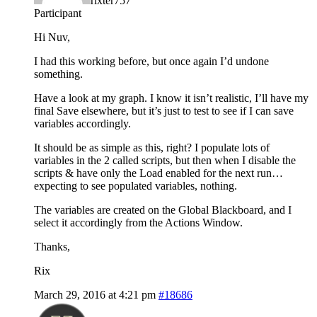
rixter757
Participant
Hi Nuv,
I had this working before, but once again I’d undone
something.
Have a look at my graph. I know it isn’t realistic, I’ll have my
final Save elsewhere, but it’s just to test to see if I can save
variables accordingly.
It should be as simple as this, right? I populate lots of
variables in the 2 called scripts, but then when I disable the
scripts & have only the Load enabled for the next run…
expecting to see populated variables, nothing.
The variables are created on the Global Blackboard, and I
select it accordingly from the Actions Window.
Thanks,
Rix
March 29, 2016 at 4:21 pm
#18686