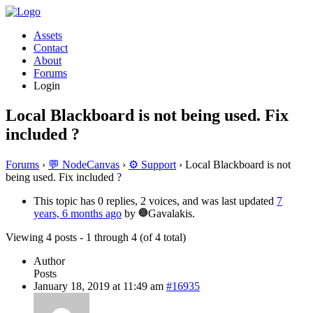
Assets
Contact
About
Forums
Login
Local Blackboard is not being used. Fix
included ?
Forums
›
💬 NodeCanvas
›
⚙️ Support
›
Local Blackboard is not
being used. Fix included ?
This topic has 0 replies, 2 voices, and was last updated
7
years, 6 months ago
by
Gavalakis.
Viewing 4 posts - 1 through 4 (of 4 total)
Author
Posts
January 18, 2019 at 11:49 am
#16935