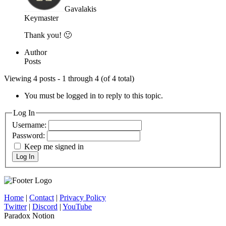
Gavalakis
Keymaster
Thank you! 🙂
Author
Posts
Viewing 4 posts - 1 through 4 (of 4 total)
You must be logged in to reply to this topic.
Log In
Username:
Password:
Keep me signed in
Log In
Home
|
Contact
|
Privacy Policy
Twitter
|
Discord
|
YouTube
Paradox Notion