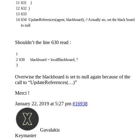
11
631
}
12
632
}
13
633
14
634
UpdateReferences
(
agent
,
blackboard
)
;
// Actually no, set the black board
to null
Shouldn’t the line 630 read :
1
2
630
blackboard
=
localBlackboard
;
?
3
Overwise the blackboard is set to null again because of the
call to “UpdateReferences(…)”
Merci !
January 22, 2019 at 5:27 pm
#16938
Gavalakis
Keymaster