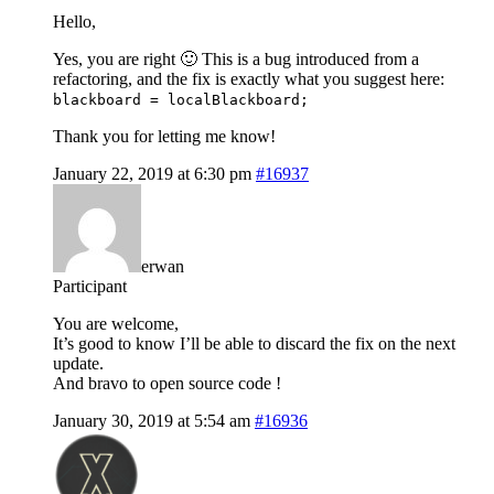
Hello,
Yes, you are right 🙂 This is a bug introduced from a
refactoring, and the fix is exactly what you suggest here:
blackboard = localBlackboard;
Thank you for letting me know!
January 22, 2019 at 6:30 pm
#16937
erwan
Participant
You are welcome,
It’s good to know I’ll be able to discard the fix on the next
update.
And bravo to open source code !
January 30, 2019 at 5:54 am
#16936