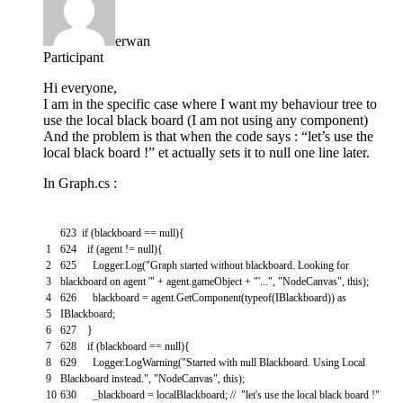
erwan
Participant
Hi everyone,
I am in the specific case where I want my behaviour tree to
use the local black board (I am not using any component)
And the problem is that when the code says : “let’s use the
local black board !” et actually sets it to null one line later.
In Graph.cs :
623
if
(
blackboard
==
null
)
{
1
624
if
(
agent
!=
null
)
{
2
625
Logger
.
Log
(
"Graph started without blackboard. Looking for
3
blackboard on agent '"
+
agent
.
gameObject
+
"'..."
,
"NodeCanvas"
,
this
)
;
4
626
blackboard
=
agent
.
GetComponent
(
typeof
(
IBlackboard
)
)
as
5
IBlackboard
;
6
627
}
7
628
if
(
blackboard
==
null
)
{
8
629
Logger
.
LogWarning
(
"Started with null Blackboard. Using Local
9
Blackboard instead."
,
"NodeCanvas"
,
this
)
;
10
630
_blackboard
=
localBlackboard
;
// "let's use the local black board !"