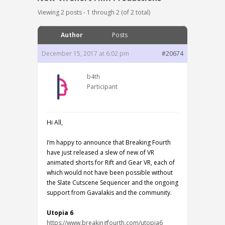
Viewing 2 posts - 1 through 2 (of 2 total)
Author
Posts
December 15, 2017 at 6:02 pm
#20674
b4th
Participant
Hi All,
I’m happy to announce that Breaking Fourth
have just released a slew of new of VR
animated shorts for Rift and Gear VR, each of
which would not have been possible without
the Slate Cutscene Sequencer and the ongoing
support from Gavalakis and the community.
Utopia 6
https://www.breakingfourth.com/utopia6