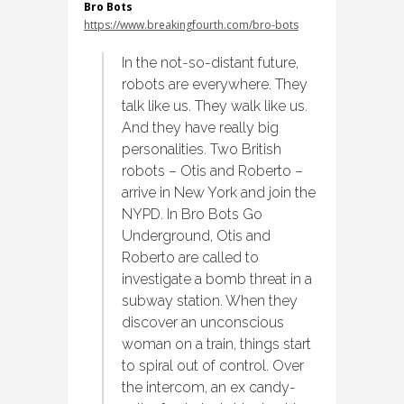
Bro Bots
https://www.breakingfourth.com/bro-bots
In the not-so-distant future,
robots are everywhere. They
talk like us. They walk like us.
And they have really big
personalities. Two British
robots – Otis and Roberto –
arrive in New York and join the
NYPD. In Bro Bots Go
Underground, Otis and
Roberto are called to
investigate a bomb threat in a
subway station. When they
discover an unconscious
woman on a train, things start
to spiral out of control. Over
the intercom, an ex candy-