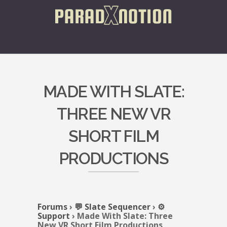
MADE WITH SLATE:
THREE NEW VR
SHORT FILM
PRODUCTIONS
Forums
›
💬 Slate Sequencer
›
⚙️
Support
›
Made With Slate: Three
New VR Short Film Productions