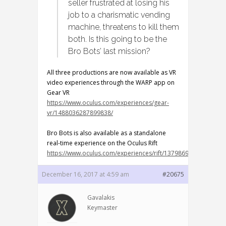
seller frustrated at losing his
job to a charismatic vending
machine, threatens to kill them
both. Is this going to be the
Bro Bots’ last mission?
All three productions are now available as VR
video experiences through the WARP app on
Gear VR
https://www.oculus.com/experiences/gear-
vr/1488036287899838/
Bro Bots is also available as a standalone
real-time experience on the Oculus Rift
https://www.oculus.com/experiences/rift/1379869002120921/
December 16, 2017 at 4:59 am
#20675
Gavalakis
Keymaster