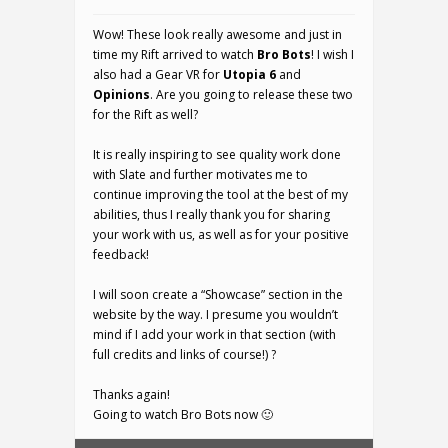
Wow! These look really awesome and just in
time my Rift arrived to watch
Bro Bots
! I wish I
also had a Gear VR for
Utopia 6
and
Opinions
. Are you going to release these two
for the Rift as well?
It is really inspiring to see quality work done
with Slate and further motivates me to
continue improving the tool at the best of my
abilities, thus I really thank you for sharing
your work with us, as well as for your positive
feedback!
I will soon create a “Showcase” section in the
website by the way. I presume you wouldn’t
mind if I add your work in that section (with
full credits and links of course!) ?
Thanks again!
Going to watch Bro Bots now 🙂