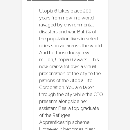
Utopia 6 takes place 200
years from now in a world
ravaged by environmental
disasters and war. But 1% of
the population lives in select
cities spread across the world.
And for those lucky few
million, Utopia 6 awaits… This
new drama follows a virtual
presentation of the city to the
patrons of the Utopia Life
Corporation. You are taken
through the city while the CEO
presents alongside her
assistant Bea, a top graduate
of the Refugee
Apprenticeship scheme.
However, it becomes clear