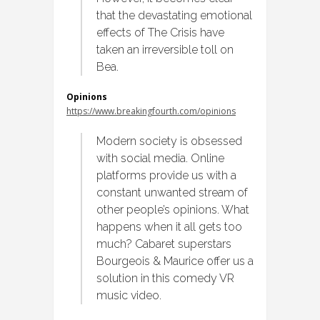
that the devastating emotional
effects of The Crisis have
taken an irreversible toll on
Bea.
Opinions
https://www.breakingfourth.com/opinions
Modern society is obsessed
with social media. Online
platforms provide us with a
constant unwanted stream of
other people’s opinions. What
happens when it all gets too
much? Cabaret superstars
Bourgeois & Maurice offer us a
solution in this comedy VR
music video.