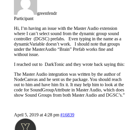
greenfendr
Participant
Hi, I’m having an issue with the Master Audio extension
where I can’t select sound from the dynamic group sound
controller (DGSC) prefabs. Even typing in the name as a
dynamicVariable doesn’t work. I should note that groups
under the MasterAudio “Brain” Prefab works fine and
without issue.
I reached out to DarkTonic and they wrote back saying this:
The Master Audio integration was written by the author of
NodeCanvas and he sent us the package. You should reach
out to him and have him fix it. It may help him to look at the
code for SoundGroupAttribute in Master Audio, which does
show Sound Groups from both Master Audio and DGSC’s.”
April 5, 2019 at 4:28 pm
#16839