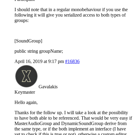
I should note that in a regular monobehaviour if you use the
following it will give you serialized access to both types of
groups:
[SoundGroup]
public string groupName;
April 16, 2019 at 9:17 pm
#16836
Gavalakis
Keymaster
Hello again,
Thanks for the follow up. I will take a look at the possibility
to have both able to be referenced. That would be very easy if
MasterAudioGroup and DynamicSoundGroup derive from
the same type, or if the both implement an interface (I have
yet to check if this is true or not), otherwise a custom editor