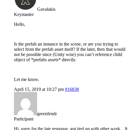
Gavalakis
Keymaster
Hello,
Is the prefab an instance in the scene, or are you trying to
select from the prefab asset itself? If the later, then that would
not be possible since (Unity wise) you can’t reference child
object of *prefabs assets* directly.
Let me know.
April 15, 2019 at 10:27 pm
#16838
greenfendr
Participant
Hi, sorry for the late response, got tied up with other work. It