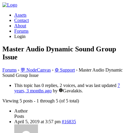
Assets
Contact
About
Forums
Login
Master Audio Dynamic Sound Group
Issue
Forums
›
💬 NodeCanvas
›
⚙️ Support
›
Master Audio Dynamic
Sound Group Issue
This topic has 0 replies, 2 voices, and was last updated
7
years, 3 months ago
by
Gavalakis.
Viewing 5 posts - 1 through 5 (of 5 total)
Author
Posts
April 5, 2019 at 3:57 pm
#16835