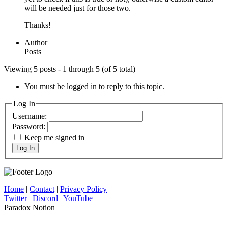
will be needed just for those two.
Thanks!
Author
Posts
Viewing 5 posts - 1 through 5 (of 5 total)
You must be logged in to reply to this topic.
Log In
Username:
Password:
Keep me signed in
Log In
Home
|
Contact
|
Privacy Policy
Twitter
|
Discord
|
YouTube
Paradox Notion