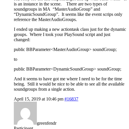
is an instance in the scene. There are two types of
soundgroups in MA “MasterAudioGroup” and
“DynamicSoundGroup”. It seems like the event scrips only
reference the MasterAudioGroups.
I ended up making a new actiontask class just for the dynamic
groups. Where I took your PlaySound script and just
changed:
public BBParameter<MasterAudioGroup> soundGroup;
to
public BBParameter<DynamicSoundGroup> soundGroup;
And it seems to have got me where I need to be for the time
being. Still it would be nice to be able to see all the available
soundgroups from a single action.
April 15, 2019 at 10:46 pm
#16837
greenfendr
Participant