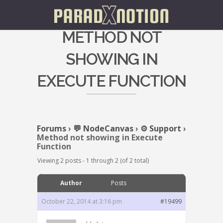
METHOD NOT
SHOWING IN
EXECUTE FUNCTION
Forums
›
💬 NodeCanvas
›
⚙️ Support
›
Method not showing in Execute
Function
Viewing 2 posts - 1 through 2 (of 2 total)
Author
Posts
October 22, 2014 at 3:16 pm
#19499