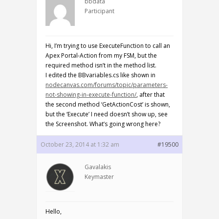
bbdata
Participant
Hi, I’m trying to use ExecuteFunction to call an
Apex Portal-Action from my FSM, but the
required method isn’t in the method list.
I edited the BBvariables.cs like shown in
nodecanvas.com/forums/topic/parameters-
not-showing-in-execute-function/
, after that
the second method ‘GetActionCost’ is shown,
but the ‘Execute’ I need doesn’t show up, see
the Screenshot. What’s going wrong here?
October 23, 2014 at 1:32 am
#19500
Gavalakis
Keymaster
Hello,