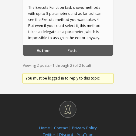
The Execute Function task shows methods
with up to 3 parameters and as far as I can
see the Execute method you want takes 4.
But even if you could select it, this method
takes a delegate as a parameter, which is
impossible to assign in the editor anyway.
Author
Posts
Viewing 2 posts - 1 through 2 (of 2 total)
You must be logged in to reply to this topic.
Home
|
Contact
|
Privacy Policy
Twitter
|
Discord
|
YouTube