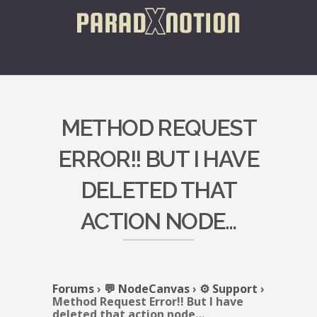
METHOD REQUEST
ERROR!! BUT I HAVE
DELETED THAT
ACTION NODE…
Forums
›
💬 NodeCanvas
›
⚙️ Support
›
Method Request Error!! But I have
deleted that action node…