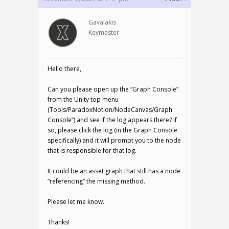
Gavalakis
Keymaster
Hello there,
Can you please open up the “Graph Console”
from the Unity top menu
(Tools/ParadoxNotion/NodeCanvas/Graph
Console”) and see if the log appears there? If
so, please click the log (in the Graph Console
specifically) and it will prompt you to the node
that is responsible for that log.
It could be an asset graph that still has a node
“referencing” the missing method.
Please let me know.
Thanks!