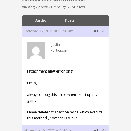
Viewing 2 posts - 1 through 2 (of 2 total)
Author
Posts
October 29, 2021 at 11:50 am
#15813
gudiu
Participant
[attachment file=”error.png”]
Hello,
always debug this error when I start up my
game.
I have deleted that action node which execute
this method , how can I fix it ??
November 5, 2021 at 1:47 pm
#15814