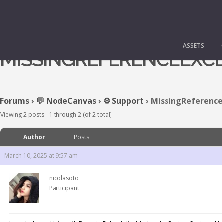
ASSETS
MISSINGREFERENCEEXC
Forums
›
💬 NodeCanvas
›
⚙️ Support
›
MissingReference
Viewing 2 posts - 1 through 2 (of 2 total)
Author
Posts
March 10, 2025 at 9:57 am
nicolasoto
Participant