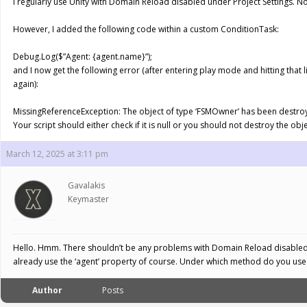
I regularly use Unity with Domain Reload disabled under Project Settings. 
However, I added the following code within a custom ConditionTask:
Debug.Log($”Agent: {agent.name}”);
and I now get the following error (after entering play mode and hitting tha
again):
MissingReferenceException: The object of type ‘FSMOwner’ has been destroyed 
Your script should either check if it is null or you should not destroy the obje
March 12, 2025 at 3:11 pm
Gavalakis
Keymaster
Hello. Hmm. There shouldn’t be any problems with Domain Reload disabled (I
already use the ‘agent’ property of course. Under which method do you use 
Author
Posts